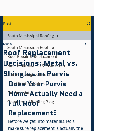
Post
South Mississippi Roofing
Mar 5
South Mississippi Roofing
Roof Replacement
Roof Repair & Replacement
Decisions: Metal vs.
Roof Maintenance & Protection
Shingles in Purvis
Storm Damage & Insurance
Does Your Purvis 
Local Roofing Guides
Home Actually Need a 
Roofing Materials
Full Roof 
Commercial Roofing Blog
Replacement?
Before we get into materials, let's 
make sure replacement is actually the 