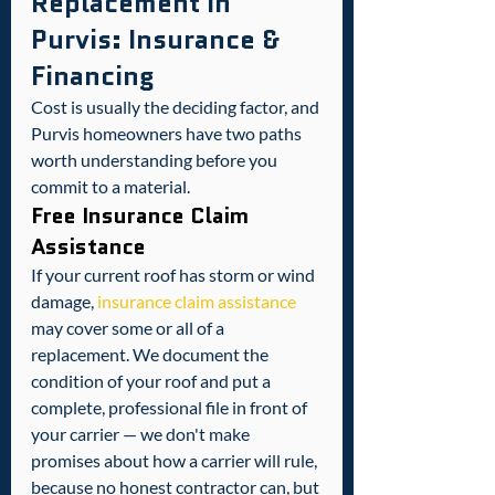
Replacement in 
Purvis: Insurance & 
Financing
Cost is usually the deciding factor, and 
Purvis homeowners have two paths 
worth understanding before you 
commit to a material.
Free Insurance Claim 
Assistance
If your current roof has storm or wind 
damage, 
insurance claim assistance
may cover some or all of a 
replacement. We document the 
condition of your roof and put a 
complete, professional file in front of 
your carrier — we don't make 
promises about how a carrier will rule, 
because no honest contractor can, but 