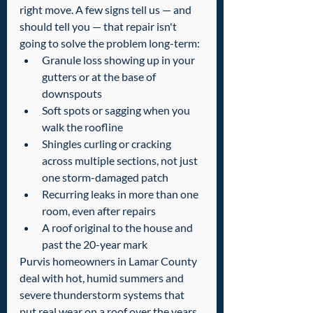
right move. A few signs tell us — and 
should tell you — that repair isn't 
going to solve the problem long-term:
Granule loss showing up in your 
gutters or at the base of 
downspouts
Soft spots or sagging when you 
walk the roofline
Shingles curling or cracking 
across multiple sections, not just 
one storm-damaged patch
Recurring leaks in more than one 
room, even after repairs
A roof original to the house and 
past the 20-year mark
Purvis homeowners in Lamar County 
deal with hot, humid summers and 
severe thunderstorm systems that 
put real wear on a roof over the years. 