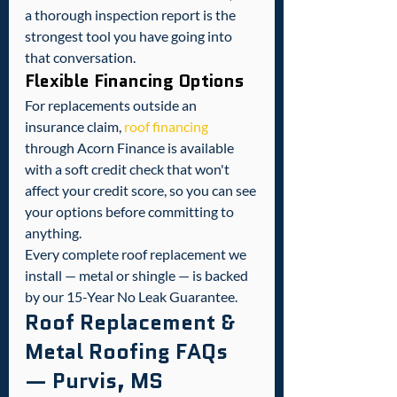
a thorough inspection report is the 
strongest tool you have going into 
that conversation.
Flexible Financing Options
For replacements outside an 
insurance claim, 
roof financing
through Acorn Finance is available 
with a soft credit check that won't 
affect your credit score, so you can see 
your options before committing to 
anything.
Every complete roof replacement we 
install — metal or shingle — is backed 
by our 15-Year No Leak Guarantee.
Roof Replacement & 
Metal Roofing FAQs 
— Purvis, MS 