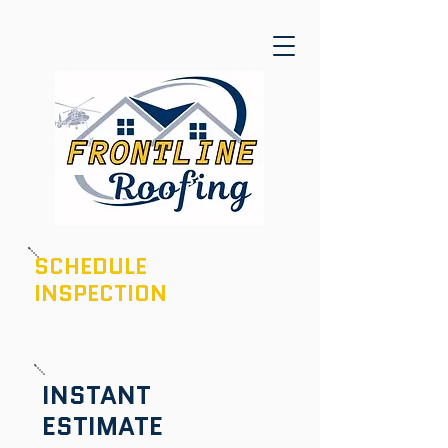
SCHEDULE
INSPECTION
601-436-6970
INSTANT
ESTIMATE