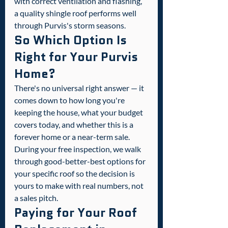
with correct ventilation and flashing, 
a quality shingle roof performs well 
through Purvis's storm seasons.
So Which Option Is 
Right for Your Purvis 
Home?
There's no universal right answer — it 
comes down to how long you're 
keeping the house, what your budget 
covers today, and whether this is a 
forever home or a near-term sale. 
During your free inspection, we walk 
through good-better-best options for 
your specific roof so the decision is 
yours to make with real numbers, not 
a sales pitch.
Paying for Your Roof 