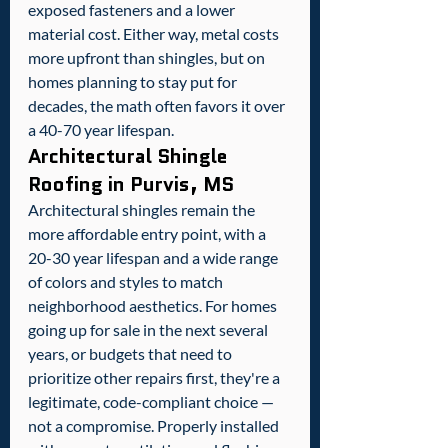
exposed fasteners and a lower 
material cost. Either way, metal costs 
more upfront than shingles, but on 
homes planning to stay put for 
decades, the math often favors it over 
a 40-70 year lifespan.
Architectural Shingle 
Roofing in Purvis, MS
Architectural shingles remain the 
more affordable entry point, with a 
20-30 year lifespan and a wide range 
of colors and styles to match 
neighborhood aesthetics. For homes 
going up for sale in the next several 
years, or budgets that need to 
prioritize other repairs first, they're a 
legitimate, code-compliant choice — 
not a compromise. Properly installed 