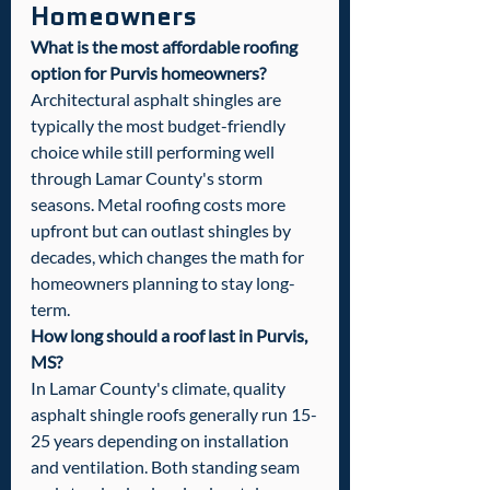
Homeowners
What is the most affordable roofing 
option for Purvis homeowners?
Architectural asphalt shingles are 
typically the most budget-friendly 
choice while still performing well 
through Lamar County's storm 
seasons. Metal roofing costs more 
upfront but can outlast shingles by 
decades, which changes the math for 
homeowners planning to stay long-
term.
How long should a roof last in Purvis, 
MS?
In Lamar County's climate, quality 
asphalt shingle roofs generally run 15-
25 years depending on installation 
and ventilation. Both standing seam 