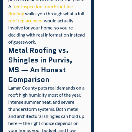
A 
free inspection from Frontline 
Roofing
 walks you through what a full 
roof replacement
 would actually 
involve for your home, so you're 
deciding with real information instead 
of guesswork.
Metal Roofing vs. 
Shingles in Purvis, 
MS — An Honest 
Comparison
Lamar County puts real demands on a 
roof: high humidity most of the year, 
intense summer heat, and severe 
thunderstorm systems. Both metal 
and architectural shingles can hold up 
here — the right choice depends on 
your home, your budget, and how 