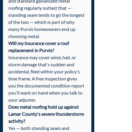
and standard galvanized metal 
roofing regularly outlast that — 
standing seam tends to go the longest 
of the two — which is part of why 
many Purvis homeowners end up 
choosing metal.
Will my insurance cover a roof 
replacement in Purvis?
Insurance may cover wind, hail, or 
storm damage that's sudden and 
accidental, filed within your policy's 
time frame. A free inspection gives 
you the documented condition report 
you'll want on hand when you talk to 
your adjuster.
Does metal roofing hold up against 
Lamar County's severe thunderstorm 
activity?
Yes — both standing seam and 