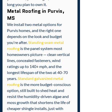
long you plan to own it.
Metal Roofing in Purvis, 
MS
We install two metal options for 
Purvis homes, and the right one 
depends on the look and budget 
you're after. 
Standing seam metal 
roofing
 is the panel system most 
homeowners picture — clean vertical 
lines, concealed fasteners, wind 
ratings up to 140+ mph, and the 
longest lifespan of the two at 40-70 
years. 
Standard galvanized metal 
roofing
 is the more budget-conscious 
option, still built to shed heat and 
resist the humidity-driven algae and 
moss growth that shortens the life of 
cheaper shingle installs, just with 