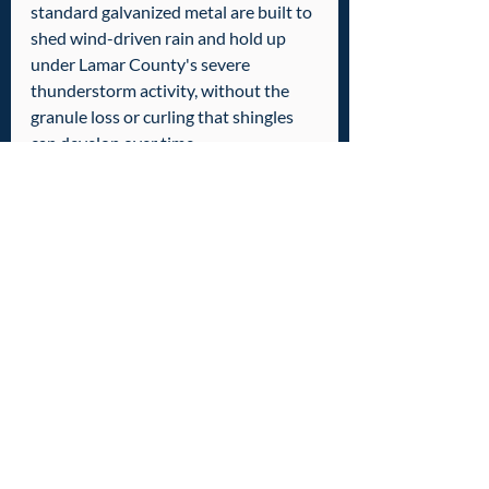
standard galvanized metal are built to 
shed wind-driven rain and hold up 
under Lamar County's severe 
thunderstorm activity, without the 
granule loss or curling that shingles 
can develop over time.
Ready to Replace 
Your Roof in Purvis? 
Let's Talk.
Whether you're leaning metal, leaning 
shingles, or still weighing it out, a 
free 
inspection
 gets you real answers for 
your specific roof. Frontline Roofing is 
veteran-owned, GAF Sponsored, and 
BBB Accredited — 
reach out
 and we'll 
walk it through with you.
601-436-6970 · Frontline Roofing · 
ROOFS THAT GO TO WAR