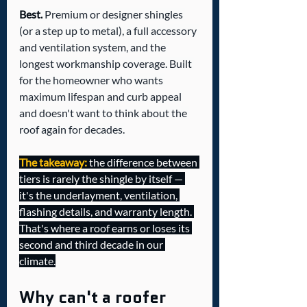
Best.
 Premium or designer shingles 
(or a step up to metal), a full accessory 
and ventilation system, and the 
longest workmanship coverage. Built 
for the homeowner who wants 
maximum lifespan and curb appeal 
and doesn't want to think about the 
roof again for decades.
The takeaway:
 the difference between 
tiers is rarely the shingle by itself — 
it's the underlayment, ventilation, 
flashing details, and warranty length. 
That's where a roof earns or loses its 
second and third decade in our 
climate.
Why can't a roofer 