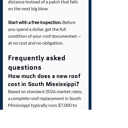
distance instead of a patch that fails 
on the next big blow.
Start with a free inspection.
 Before 
you spend a dollar, get the full 
condition of your roof documented — 
at no cost and no obligation.
Frequently asked 
questions
How much does a new roof 
cost in South Mississippi?
Based on standard 2026 market rates, 
a complete roof replacement in South 
Mississippi typically runs $7,000 to 
$18,000 for architectural asphalt 
shingles and $13,000 to $30,000 or 
more for standing seam metal. The 