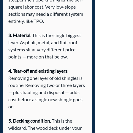
square labor cost. Very low-slope 
sections may need a different system 
entirely, like TPO.
3. Material.
 This is the single biggest 
lever. Asphalt, metal, and flat-roof 
systems sit at very different price 
points — more on that below.
4. Tear-off and existing layers.
Removing one layer of old shingles is 
routine. Removing two or three layers 
— plus hauling and disposal — adds 
cost before a single new shingle goes 
on.
5. Decking condition.
 This is the 
wildcard. The wood deck under your 