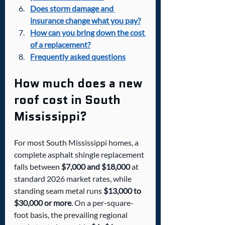
Does storm damage and 
insurance change what you pay?
How can you bring down the cost 
of a replacement?
Frequently asked questions
How much does a new 
roof cost in South 
Mississippi?
For most South Mississippi homes, a 
complete asphalt shingle replacement 
falls between 
$7,000 and $18,000
 at 
standard 2026 market rates, while 
standing seam metal runs 
$13,000 to 
$30,000 or more
. On a per-square-
foot basis, the prevailing regional 