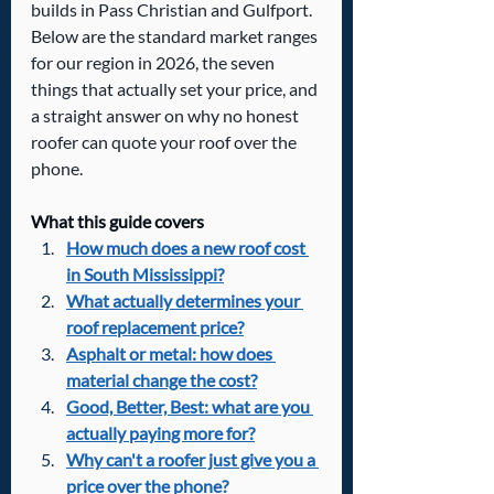
builds in Pass Christian and Gulfport. 
Below are the standard market ranges 
for our region in 2026, the seven 
things that actually set your price, and 
a straight answer on why no honest 
roofer can quote your roof over the 
phone.
What this guide covers
How much does a new roof cost 
in South Mississippi?
What actually determines your 
roof replacement price?
Asphalt or metal: how does 
material change the cost?
Good, Better, Best: what are you 
actually paying more for?
Why can't a roofer just give you a 
price over the phone?