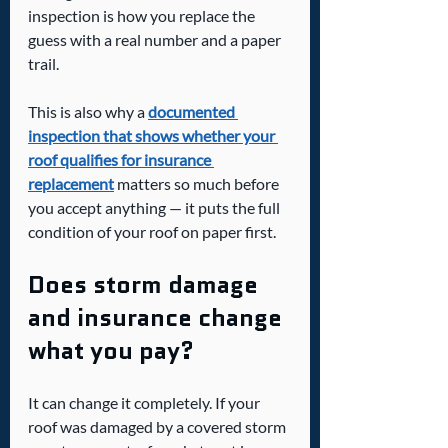
inspection is how you replace the 
guess with a real number and a paper 
trail.
This is also why a 
documented 
inspection that shows whether your 
roof qualifies for insurance 
replacement
 matters so much before 
you accept anything — it puts the full 
condition of your roof on paper first.
Does storm damage 
and insurance change 
what you pay?
It can change it completely. If your 
roof was damaged by a covered storm 