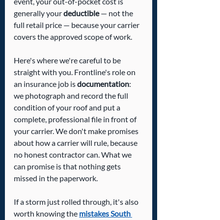
event, your out-of-pocket cost is 
generally your 
deductible
 — not the 
full retail price — because your carrier 
covers the approved scope of work.
Here's where we're careful to be 
straight with you. Frontline's role on 
an insurance job is 
documentation
: 
we photograph and record the full 
condition of your roof and put a 
complete, professional file in front of 
your carrier. We don't make promises 
about how a carrier will rule, because 
no honest contractor can. What we 
can promise is that nothing gets 
missed in the paperwork.
If a storm just rolled through, it's also 
worth knowing the 
mistakes South 