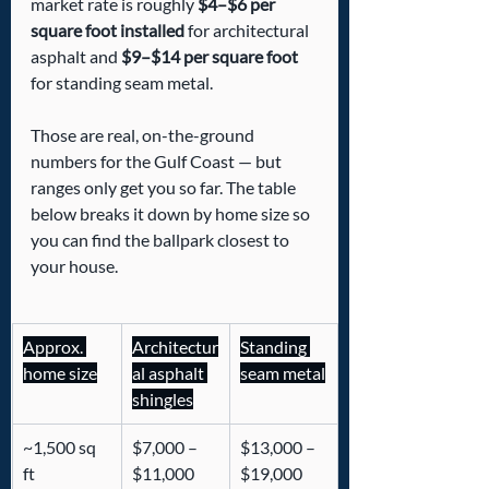
market rate is roughly 
$4–$6 per 
square foot installed
 for architectural 
asphalt and 
$9–$14 per square foot
for standing seam metal.
Those are real, on-the-ground 
numbers for the Gulf Coast — but 
ranges only get you so far. The table 
below breaks it down by home size so 
you can find the ballpark closest to 
your house.
Approx. 
Architectur
Standing 
home size
al asphalt 
seam metal
shingles
~1,500 sq 
$7,000 – 
$13,000 – 
ft
$11,000
$19,000