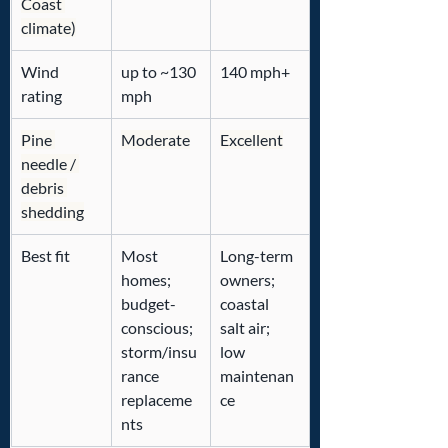
Coast 
climate)
Wind 
up to ~130 
140 mph+
rating
mph
Pine 
Moderate
Excellent
needle / 
debris 
shedding
Best fit
Most 
Long-term 
homes; 
owners; 
budget-
coastal 
conscious; 
salt air; 
storm/insu
low 
rance 
maintenan
replaceme
ce
nts