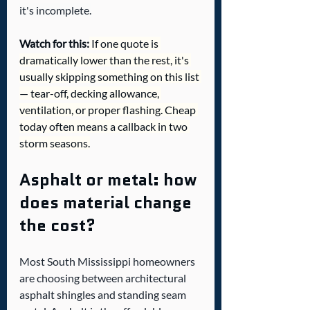
it's incomplete.
Watch for this:
 If one quote is 
dramatically lower than the rest, it's 
usually skipping something on this list 
— tear-off, decking allowance, 
ventilation, or proper flashing. Cheap 
today often means a callback in two 
storm seasons.
Asphalt or metal: how 
does material change 
the cost?
Most South Mississippi homeowners 
are choosing between architectural 
asphalt shingles and standing seam 