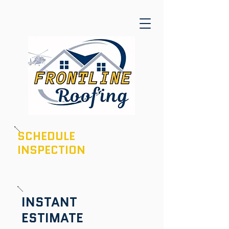
SCHEDULE
INSPECTION
601-436-6970
INSTANT
ESTIMATE