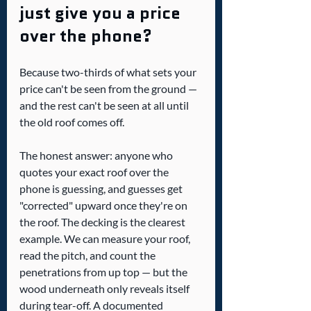
just give you a price 
over the phone?
Because two-thirds of what sets your 
price can't be seen from the ground — 
and the rest can't be seen at all until 
the old roof comes off.
The honest answer: anyone who 
quotes your exact roof over the 
phone is guessing, and guesses get 
"corrected" upward once they're on 
the roof. The decking is the clearest 
example. We can measure your roof, 
read the pitch, and count the 
penetrations from up top — but the 
wood underneath only reveals itself 
during tear-off. A documented 