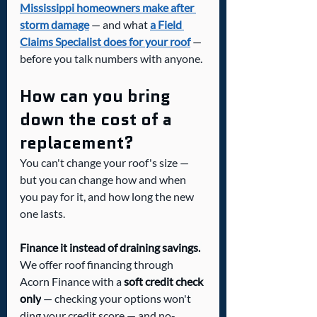
Mississippi homeowners make after 
storm damage
 — and what 
a Field 
Claims Specialist does for your roof
 — 
before you talk numbers with anyone.
How can you bring 
down the cost of a 
replacement?
You can't change your roof's size — 
but you can change how and when 
you pay for it, and how long the new 
one lasts.
Finance it instead of draining savings.
We offer roof financing through 
Acorn Finance with a 
soft credit check 
only
 — checking your options won't 
ding your credit score — and no-