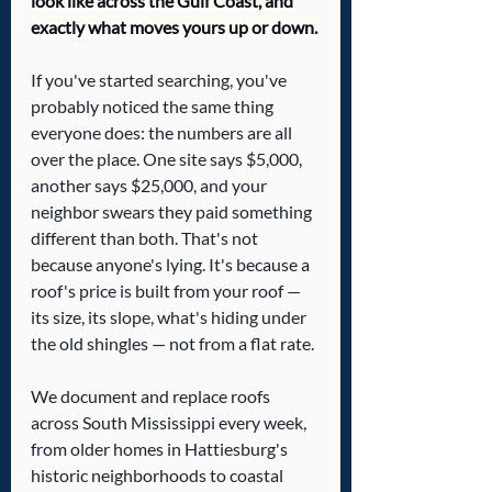
look like across the Gulf Coast, and 
exactly what moves yours up or down.
If you've started searching, you've 
probably noticed the same thing 
everyone does: the numbers are all 
over the place. One site says $5,000, 
another says $25,000, and your 
neighbor swears they paid something 
different than both. That's not 
because anyone's lying. It's because a 
roof's price is built from your roof — 
its size, its slope, what's hiding under 
the old shingles — not from a flat rate.
We document and replace roofs 
across South Mississippi every week, 
from older homes in Hattiesburg's 
historic neighborhoods to coastal 