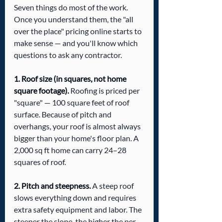
Seven things do most of the work. 
Once you understand them, the "all 
over the place" pricing online starts to 
make sense — and you'll know which 
questions to ask any contractor.
1. Roof size (in squares, not home 
square footage).
 Roofing is priced per 
"square" — 100 square feet of roof 
surface. Because of pitch and 
overhangs, your roof is almost always 
bigger than your home's floor plan. A 
2,000 sq ft home can carry 24–28 
squares of roof.
2. Pitch and steepness.
 A steep roof 
slows everything down and requires 
extra safety equipment and labor. The 
steeper the slope, the higher the per-