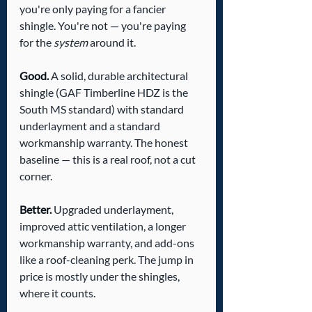
you're only paying for a fancier 
shingle. You're not — you're paying 
for the 
system
 around it.
Good.
 A solid, durable architectural 
shingle (GAF Timberline HDZ is the 
South MS standard) with standard 
underlayment and a standard 
workmanship warranty. The honest 
baseline — this is a real roof, not a cut 
corner.
Better.
 Upgraded underlayment, 
improved attic ventilation, a longer 
workmanship warranty, and add-ons 
like a roof-cleaning perk. The jump in 
price is mostly under the shingles, 
where it counts.