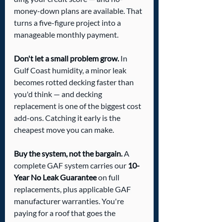
money-down plans are available. That 
turns a five-figure project into a 
manageable monthly payment.
Don't let a small problem grow.
 In 
Gulf Coast humidity, a minor leak 
becomes rotted decking faster than 
you'd think — and decking 
replacement is one of the biggest cost 
add-ons. Catching it early is the 
cheapest move you can make.
Buy the system, not the bargain.
 A 
complete GAF system carries our 
10-
Year No Leak Guarantee
 on full 
replacements, plus applicable GAF 
manufacturer warranties. You're 
paying for a roof that goes the 