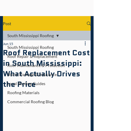
Post
South Mississippi Roofing
Jun 15
South Mississippi Roofing
Roof Replacement Cost
Roof Repair & Replacement
in South Mississippi:
Roof Maintenance & Protection
What Actually Drives
Storm Damage & Insurance
the Price
Local Roofing Guides
Roofing Materials
Commercial Roofing Blog