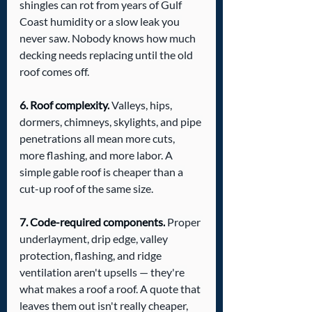
shingles can rot from years of Gulf 
Coast humidity or a slow leak you 
never saw. Nobody knows how much 
decking needs replacing until the old 
roof comes off.
6. Roof complexity.
 Valleys, hips, 
dormers, chimneys, skylights, and pipe 
penetrations all mean more cuts, 
more flashing, and more labor. A 
simple gable roof is cheaper than a 
cut-up roof of the same size.
7. Code-required components.
 Proper 
underlayment, drip edge, valley 
protection, flashing, and ridge 
ventilation aren't upsells — they're 
what makes a roof a roof. A quote that 
leaves them out isn't really cheaper, 