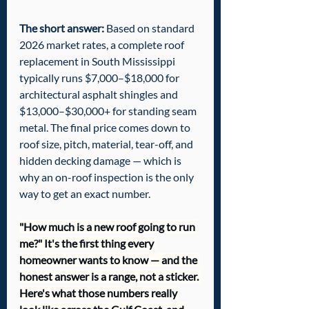
The short answer:
 Based on standard 
2026 market rates, a complete roof 
replacement in South Mississippi 
typically runs $7,000–$18,000 for 
architectural asphalt shingles and 
$13,000–$30,000+ for standing seam 
metal. The final price comes down to 
roof size, pitch, material, tear-off, and 
hidden decking damage — which is 
why an on-roof inspection is the only 
way to get an exact number.
"How much is a new roof going to run 
me?" It's the first thing every 
homeowner wants to know — and the 
honest answer is a range, not a sticker. 
Here's what those numbers really 