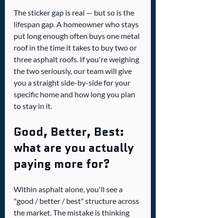
The sticker gap is real — but so is the 
lifespan gap. A homeowner who stays 
put long enough often buys one metal 
roof in the time it takes to buy two or 
three asphalt roofs. If you're weighing 
the two seriously, our team will give 
you a straight side-by-side for your 
specific home and how long you plan 
to stay in it.
Good, Better, Best: 
what are you actually 
paying more for?
Within asphalt alone, you'll see a 
"good / better / best" structure across 
the market. The mistake is thinking 