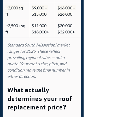
~2,000 sq 
$9,000 – 
$16,000 – 
ft
$15,000
$26,000
~2,500+ sq 
$11,000 – 
$20,000 – 
ft
$18,000+
$32,000+
Standard South Mississippi market 
ranges for 2026. These reflect 
prevailing regional rates — not a 
quote. Your roof's size, pitch, and 
condition move the final number in 
either direction.
What actually 
determines your roof 
replacement price?