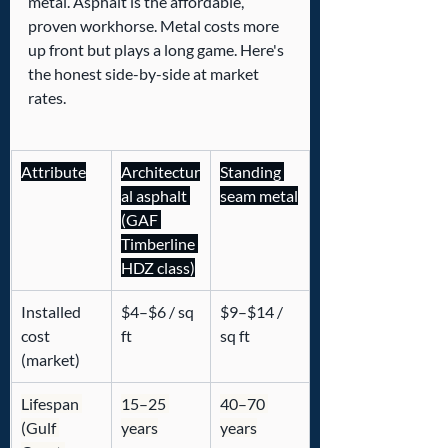
metal. Asphalt is the affordable, 
proven workhorse. Metal costs more 
up front but plays a long game. Here's 
the honest side-by-side at market 
rates.
Attribute
Architectur
Standing 
al asphalt 
seam metal
(GAF 
Timberline 
HDZ class)
Installed 
$4–$6 / sq 
$9–$14 / 
cost 
ft
sq ft
(market)
Lifespan 
15–25 
40–70 
(Gulf 
years
years