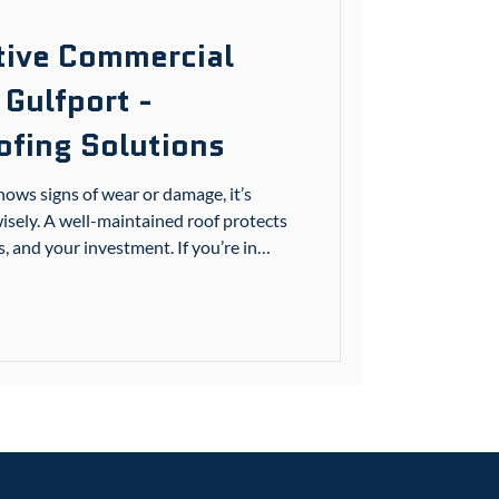
ctive Commercial
 Gulfport -
fing Solutions
ws signs of wear or damage, it’s
isely. A well-maintained roof protects
 and your investment. If you’re in
sissippi communities, understanding
 roof repairs can save you time, money,
you through what you need to know to
 Understanding Commercial Roofing