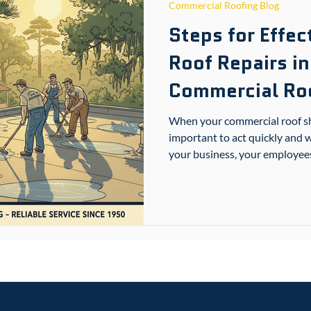
Commercial Roofing Blog
Steps for Effe
Roof Repairs in
Commercial Roo
When your commercial roof sho
important to act quickly and w
your business, your employees,
Gulfport or nearby South Mis
the right steps for commercial
and stress. This guide walks 
get your roof back in shape.
Solutions for Your Pro