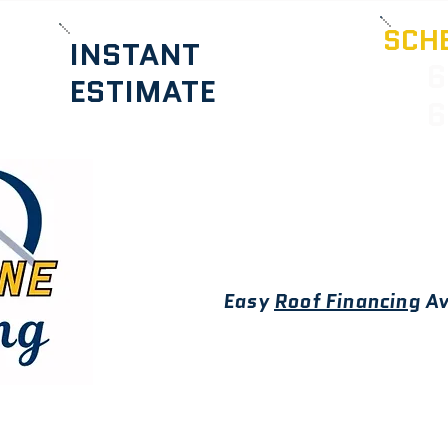
SCHE
INSTANT
6
ESTIMATE
6
Easy
Roof Financing
Av