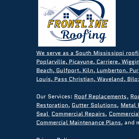
We serve as a South Mississippi roofi
Poplarville, Picayune, Carriere, Wiggi
Beach, Gulfport, Kiln, Lumberton, Pur
Louis, Pass Christian, Waveland, Bil
Our
Services
:
Roof Replacements
,
Ro
Restoration
,
Gutter Solutions
,
Metal 
Seal
Commercial Repairs
,
Commercia
Commercial Maintenance Plans
, and 