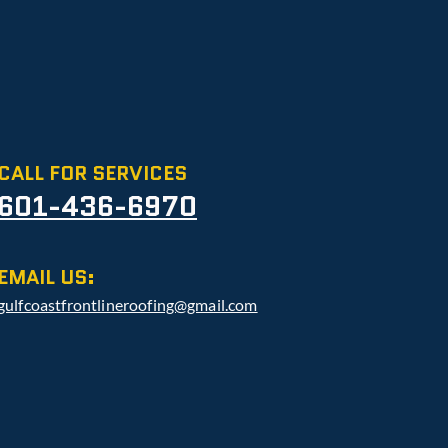
CALL FOR SERVICES
601-436-6970
EMAIL US:
gulfcoastfrontlineroofing@gmail.com