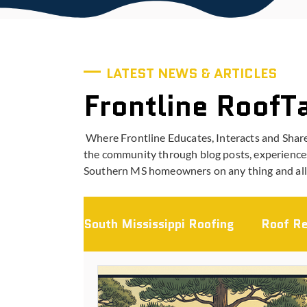
LATEST NEWS & ARTICLES
Frontline RoofT
Where Frontline Educates, Interacts and Shar
the community through blog posts, experiences
Southern MS homeowners on any thing and all 
South Mississippi Roofing
Roof Re
Storm Damage & Insurance
L