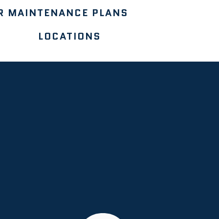
R MAINTENANCE PLANS
LOCATIONS