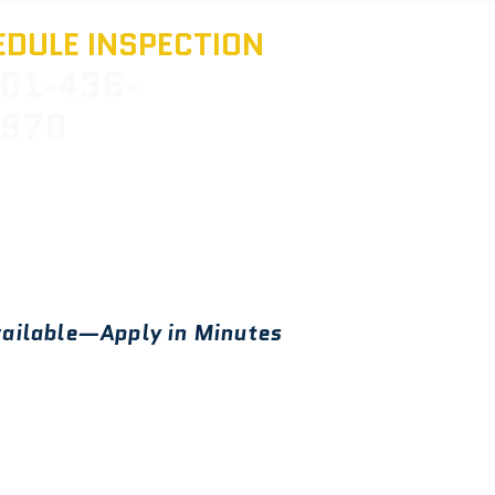
DULE INSPECTION
01-436-
970
ailable—Apply in Minutes