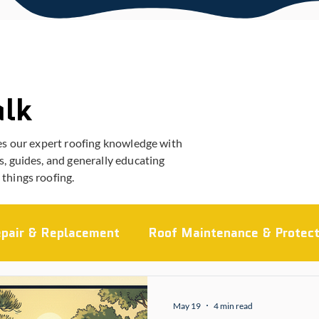
alk
es our expert roofing knowledge with
, guides, and generally educating
things roofing.
pair & Replacement
Roof Maintenance & Protect
ocal Roofing Guides
Roofing Materials
Comme
May 19
4 min read