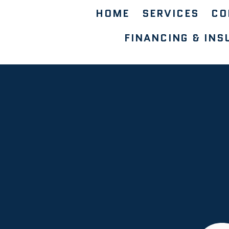
HOME
SERVICES
CO
FINANCING & INS