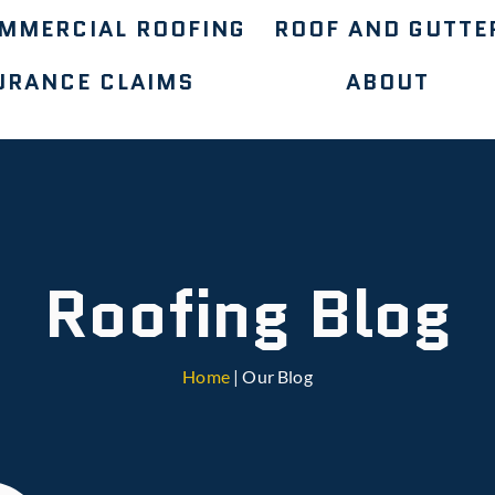
MMERCIAL ROOFING
ROOF AND GUTTE
URANCE CLAIMS
ABOUT
Roofing Blog
Home
| Our Blog