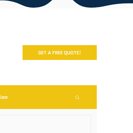
GET A FREE QUOTE!
ion
rcial Roofing Blog