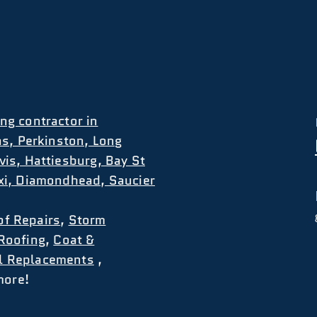
ng contractor in
ns, Perkinston, Long
vis, Hattiesburg, Bay St
oxi, Diamondhead, Saucier
of Repairs
,
Storm
Roofing
,
Coat &
l Replacements
,
more!