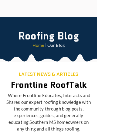
Roofing Blog
Home
| Our Blog
LATEST NEWS & ARTICLES
Frontline RoofTalk
Where Frontline Educates, Interacts and
Shares our expert roofing knowledge with
the community through blog posts,
experiences, guides, and generally
educating Southern MS homeowners on
any thing and all things roofing.