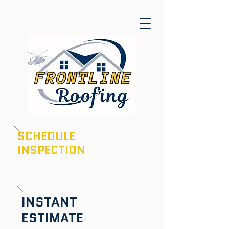
SCHEDULE
INSPECTION
601-436-6970
INSTANT
ESTIMATE