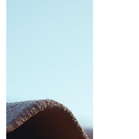
Emergency roof tarp solutions involve
covering damaged sections of your roof with
heavy-duty tarps to prevent