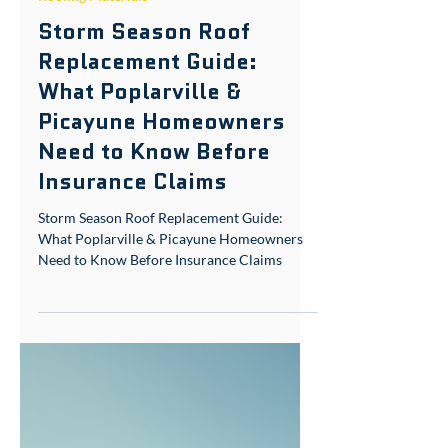
Aug 12, 2025
7 min read
Roofing Materials
Storm Season Roof
Replacement Guide:
What Poplarville &
Picayune Homeowners
Need to Know Before
Insurance Claims
Storm Season Roof Replacement Guide:
What Poplarville & Picayune Homeowners
Need to Know Before Insurance Claims