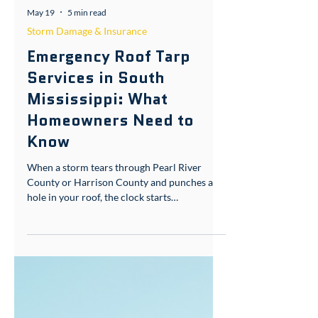
May 19
5 min read
Storm Damage & Insurance
Emergency Roof Tarp
Services in South
Mississippi: What
Homeowners Need to
Know
When a storm tears through Pearl River
County or Harrison County and punches a
hole in your roof, the clock starts
immediately. Water doesn't wait for business
hours. This is what emergency roof tarp
service is for — and knowing how it works
before you need it is the difference between
a manageable repair and a gutted interior.
What Are Emergency Roof Tarp Solutions?