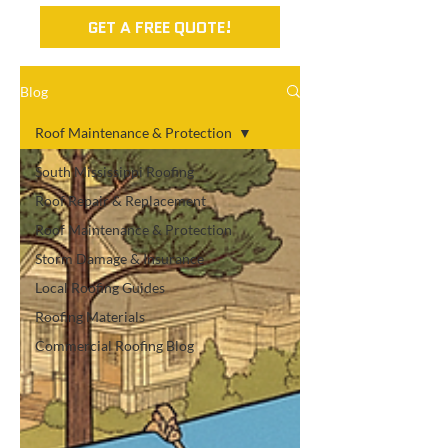
GET A FREE QUOTE!
Blog
Roof Maintenance & Protection
South Mississippi Roofing
Roof Repair & Replacement
Roof Maintenance & Protection
Storm Damage & Insurance
Local Roofing Guides
Roofing Materials
Commercial Roofing Blog