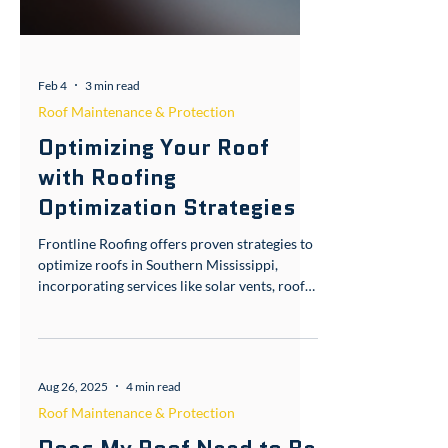
Feb 4
3 min read
Roof Maintenance & Protection
Optimizing Your Roof
with Roofing
Optimization Strategies
Frontline Roofing offers proven strategies to
optimize roofs in Southern Mississippi,
incorporating services like solar vents, roof
coating, and sealing for better performance
in our humid Gulf Coast climate.
Introduction Your roof is more than just a
cover over your head in Poplarville, MS—it's