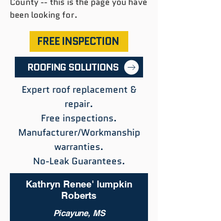
County -- this is the page you have
been looking for.
FREE INSPECTION
ROOFING SOLUTIONS
Expert roof replacement &
repair.
Free inspections.
Manufacturer/Workmanship
warranties.
No-Leak Guarantees.
Kathryn Renee' lumpkin
Roberts
Picayune, MS