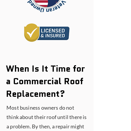
When Is It Time for
a Commercial Roof
Replacement?
Most business owners do not
think about their roof until there is
a problem. By then, a repair might