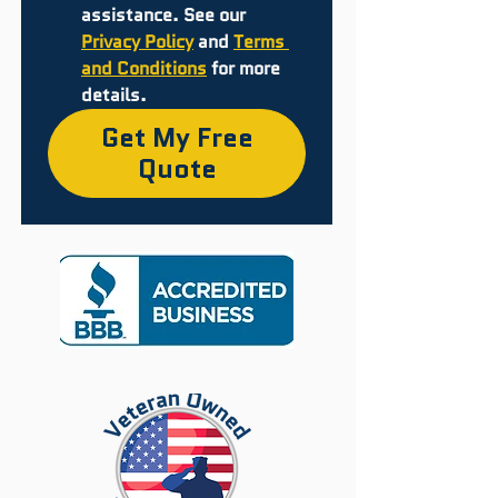
assistance. See our 
Privacy Policy
 and 
Terms 
and Conditions
 for more 
details.
Get My Free
Quote