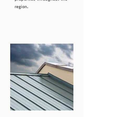
region.