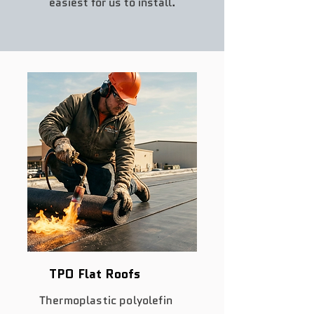
easiest for us to install.
TPO Flat Roofs
Thermoplastic polyolefin