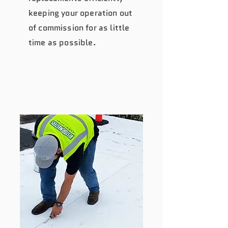
keeping your operation out
of commission for as little
time as possible.