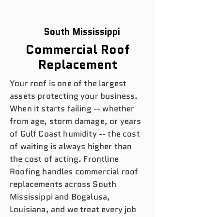
South Mississippi
Commercial Roof
Replacement
Your roof is one of the largest
assets protecting your business.
When it starts failing -- whether
from age, storm damage, or years
of Gulf Coast humidity -- the cost
of waiting is always higher than
the cost of acting. Frontline
Roofing handles commercial roof
replacements across South
Mississippi and Bogalusa,
Louisiana, and we treat every job