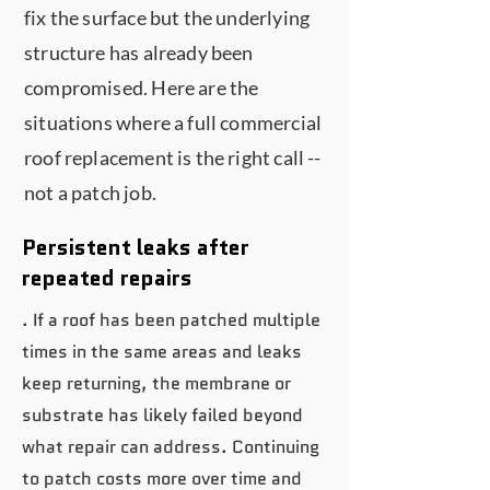
fix the surface but the underlying
structure has already been
compromised. Here are the
situations where a full commercial
roof replacement is the right call --
not a patch job.
Persistent leaks after
repeated repairs
. If a roof has been patched multiple
times in the same areas and leaks
keep returning, the membrane or
substrate has likely failed beyond
what repair can address. Continuing
to patch costs more over time and