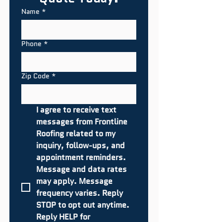
Name
*
Phone
*
Zip Code
*
I agree to receive text 
messages from Frontline 
Roofing related to my 
inquiry, follow-ups, and 
appointment reminders. 
Message and data rates 
may apply. Message 
frequency varies. Reply 
STOP to opt out anytime. 
Reply HELP for 