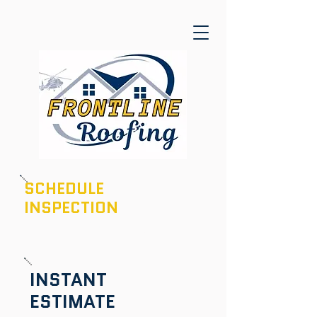
SCHEDULE
INSPECTION
601-436-6970
INSTANT
ESTIMATE