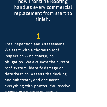
how Frontline Roofing
handles every commercial
replacement from start to
finish.
1
Free Inspection and Assessment.
We start with a thorough roof
inspection -- no charge, no
obligation. We evaluate the current
roof system, identify damage or
deterioration, assess the decking
and substrate, and document
everything with photos. You receive
a complete picture of what is
happening on your roof before any
decisions are made.