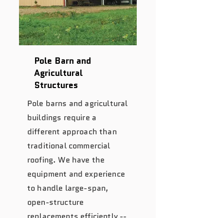
Pole Barn and
Agricultural
Structures
Pole barns and agricultural
buildings require a
different approach than
traditional commercial
roofing. We have the
equipment and experience
to handle large-span,
open-structure
replacements efficiently --