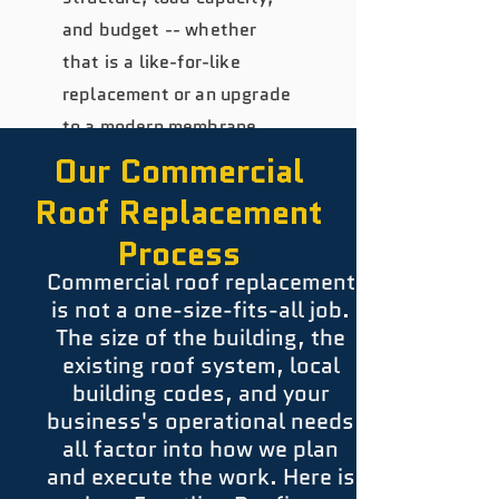
and budget -- whether
that is a like-for-like
replacement or an upgrade
to a modern membrane
system.
Our Commercial
Roof Replacement
Process
Commercial roof replacement
is not a one-size-fits-all job.
The size of the building, the
existing roof system, local
building codes, and your
business's operational needs
all factor into how we plan
and execute the work. Here is