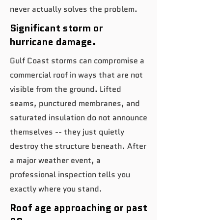
never actually solves the problem.
Significant storm or
hurricane damage.
Gulf Coast storms can compromise a
commercial roof in ways that are not
visible from the ground. Lifted
seams, punctured membranes, and
saturated insulation do not announce
themselves -- they just quietly
destroy the structure beneath. After
a major weather event, a
professional inspection tells you
exactly where you stand.
Roof age approaching or past