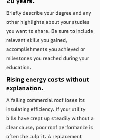
20 years.
Briefly describe your degree and any
other highlights about your studies
you want to share. Be sure to include
relevant skills you gained,
accomplishments you achieved or
milestones you reached during your
education.
Rising energy costs without
explanation.
A failing commercial roof loses its
insulating efficiency. If your utility
bills have crept up steadily without a
clear cause, poor roof performance is
often the culprit. A replacement