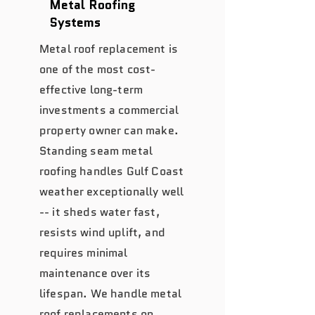
Metal Roofing
Systems
Metal roof replacement is
one of the most cost-
effective long-term
investments a commercial
property owner can make.
Standing seam metal
roofing handles Gulf Coast
weather exceptionally well
-- it sheds water fast,
resists wind uplift, and
requires minimal
maintenance over its
lifespan. We handle metal
roof replacements on