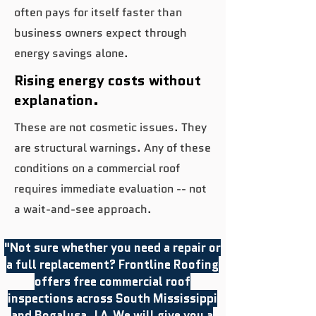
often pays for itself faster than
business owners expect through
energy savings alone.
Rising energy costs without
explanation.
These are not cosmetic issues. They
are structural warnings. Any of these
conditions on a commercial roof
requires immediate evaluation -- not
a wait-and-see approach.
"Not sure whether you need a repair or
a full replacement? Frontline Roofing
offers free commercial roof
inspections across South Mississippi
and Bogalusa, LA.We will give you a