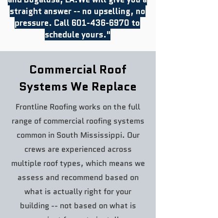
straight answer -- no upselling, no
pressure. Call
601-436-6970
to
schedule yours."
Commercial Roof
Systems We Replace
Frontline Roofing works on the full
range of commercial roofing systems
common in South Mississippi. Our
crews are experienced across
multiple roof types, which means we
assess and recommend based on
what is actually right for your
building -- not based on what is