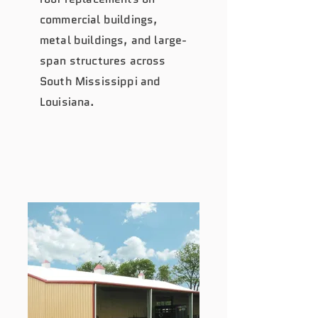
commercial buildings,
metal buildings, and large-
span structures across
South Mississippi and
Louisiana.