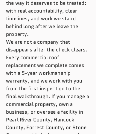
the way it deserves to be treated:
with real accountability, clear
timelines, and work we stand
behind long after we leave the
property.
We are not a company that
disappears after the check clears.
Every commercial roof
replacement we complete comes
with a 5-year workmanship
warranty, and we work with you
from the first inspection to the
final walkthrough. If you manage a
commercial property, own a
business, or oversee a facility in
Pearl River County, Hancock
County, Forrest County, or Stone