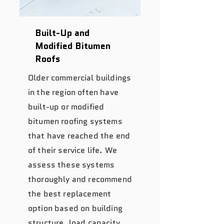
Built-Up and
Modified Bitumen
Roofs
Older commercial buildings
in the region often have
built-up or modified
bitumen roofing systems
that have reached the end
of their service life. We
assess these systems
thoroughly and recommend
the best replacement
option based on building
structure, load capacity,