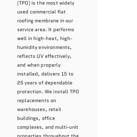
(TPO) is the most widely
used commercial flat
roofing membrane in our
service area. It performs
well in high-heat, high-
humidity environments,
reflects UV effectively,
and when properly
installed, delivers 15 to
25 years of dependable
protection. We install TPO
replacements on
warehouses, retail
buildings, office
complexes, and multi-unit
properties throughout the