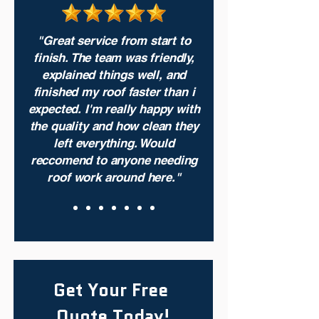
"Great service from start to
finish. The team was friendly,
explained things well, and
finished my roof faster than i
expected. I'm really happy with
the quality and how clean they
left everything. Would
reccomend to anyone needing
roof work around here."
Get Your Free 
Quote Today!