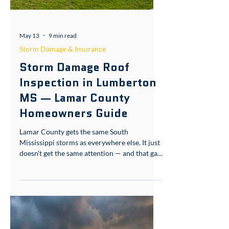
May 13
9 min read
Storm Damage & Insurance
Storm Damage Roof
Inspection in Lumberton