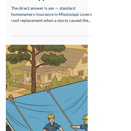
May 25
8 min read
Storm Damage & Insurance
Does Homeowners
Insurance Cover Roof
Replacement in
Mississippi?
The direct answer is yes — standard
homeowners insurance in Mississippi covers
roof replacement when a storm caused the
damage. But whether you end up with a full
replacement, a partial repair allowance, or a
lowball offer has almost nothing to do with
your policy language. It has everything to do
with what happens before your insurance
adjuster sets foot on your roof. Wind and hail
are covered perils under standard
homeowners policies in Mississippi. That