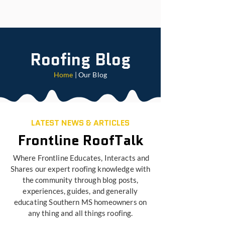
Roofing Blog
Home
| Our Blog
LATEST NEWS & ARTICLES
Frontline RoofTalk
Where Frontline Educates, Interacts and
Shares our expert roofing knowledge with
the community through blog posts,
experiences, guides, and generally
educating Southern MS homeowners on
any thing and all things roofing.