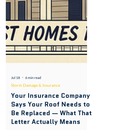
Jul 18
6 min read
Storm Damage & Insurance
Your Insurance Company
Says Your Roof Needs to