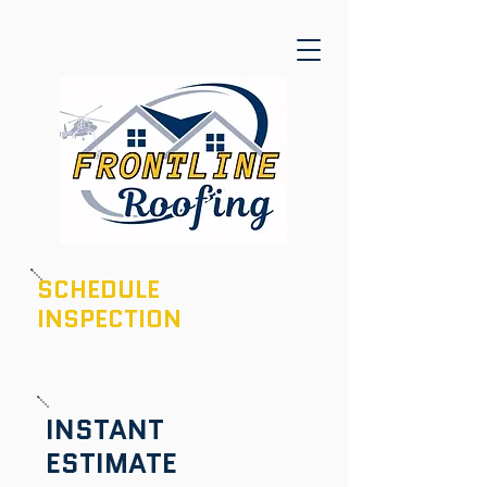
SCHEDULE
INSPECTION
601-436-6970
INSTANT
ESTIMATE