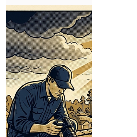
Replacement?
Insurance Approved Repairs on My Roof —
Can I Still Get a Full Replacement? Yes — if
your insurer approved only a partial repair
but your roof has wider storm damage, you
can often still pursue a full replacement
through a supplemental claim. In South
Mississippi, a Field Claims Specialist on our
Storm Damage & Insurance Claims team
documents the additional damage the
adjuster missed and submits it for review
before you accept a partial payout. That
single word — supplemental