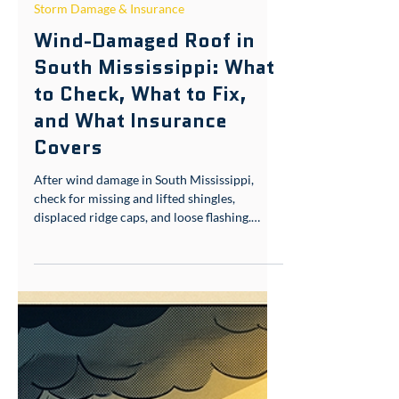
Jun 5
6 min read
Storm Damage & Insurance
Wind-Damaged Roof in
South Mississippi: What
to Check, What to Fix,
and What Insurance
Covers
After wind damage in South Mississippi,
check for missing and lifted shingles,
displaced ridge caps, and loose flashing.
Lifted shingles — common in Gulf Coast
humidity because self-sealing strips won't
reseal — are a fast path to interior leaks.
Document everything with photos before