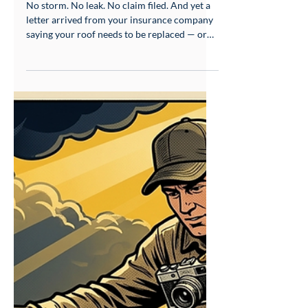
Be Replaced — What That
Letter Actually Means
No storm. No leak. No claim filed. And yet a
letter arrived from your insurance company
saying your roof needs to be replaced — or
your policy won't be renewed. If that's you,
you're not imagining things, and you're not
alone. This is happening to homeowners
across South Mississippi right now, and there
is a specific, explainable reason for it.
Insurance companies increasingly use
satellite imagery, aircraft photography, and
drone data — reviewed by third-party
companies and