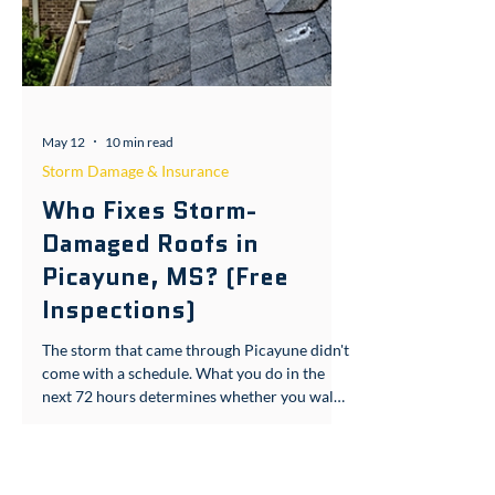
May 12
10 min read