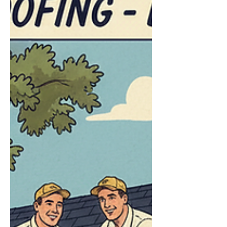
Poplarville, and Hattiesburg have come to
Frontline Roofing after receiving a denial. In
many cases, th