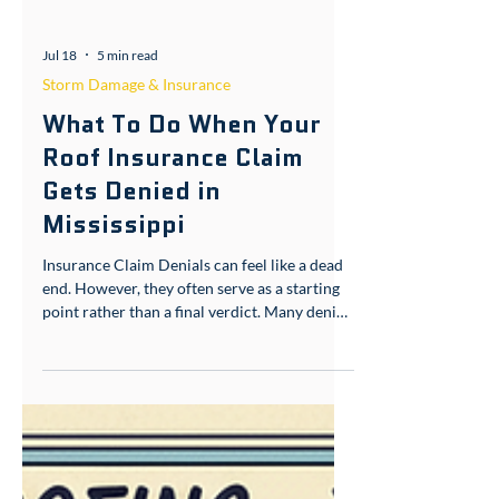
Jul 18
5 min read
Storm Damage & Insurance
What To Do When Your
Roof Insurance Claim
Gets Denied in
Mississippi
Insurance Claim Denials can feel like a dead
end. However, they often serve as a starting
point rather than a final verdict. Many denied
roof claims in South Mississippi get
overturned once proper documentation is
introduced. If you’re holding a denial letter
right now, here’s what actually happened and
what you should do next. Homeowners
across Picayune, Gulfport, Wiggins,