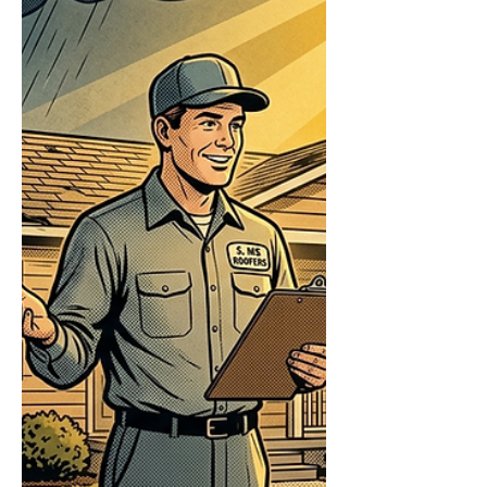
repairs, then have a licensed roofer inspect
for a claim. The damage that puts water in
your house often isn't the damage you can
see from the driveway. A few missing
shingles are obvious; the l