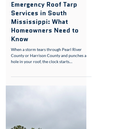
May 19
5 min read
Storm Damage & Insurance
Emergency Roof Tarp
Services in South
Mississippi: What
Homeowners Need to
Know
When a storm tears through Pearl River
County or Harrison County and punches a
hole in your roof, the clock starts