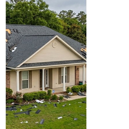
immediately. Water doesn't wait for business
hours. This is what emergency roof tarp
service is for — and knowing how it works
before you need it is the difference between
a manageable repair and a gutted interior.
What Are Emergency Roof Tarp Solutions?
Emergency roof tarp solutions involve
covering damaged sections of your roof with
heavy-duty tarps to prevent