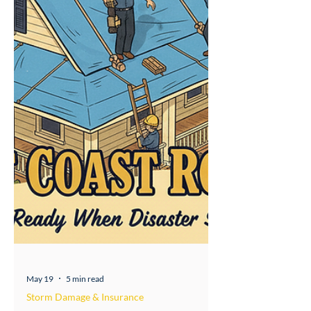
isn't a gray area —