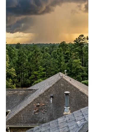
MS — Lamar County
Homeowners Guide
Lamar County gets the same South
Mississippi storms as everywhere else. It just
doesn't get the same attention — and that gap
has cost Lumberton and Hillsdale
homeowners thousands in missed insurance
claims. Frontline Roofing is in your area right
now. Free inspections, no obligation, no
pressure. Call 601-436-6970. Most
Lumberton and Hillsdale homeowners find
out about storm damage to their roof the
same way — a stain on the ceiling, a bubble in
the drywall, or a conversatio