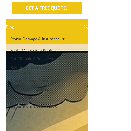
GET A FREE QUOTE!
Blog
Storm Damage & Insurance
South Mississippi Roofing
Roof Repair & Replacement
Roof Maintenance &
Protection
Storm Damage & Insurance
Local Roofing Guides
Roofing Materials
Commercial Roofing Blog