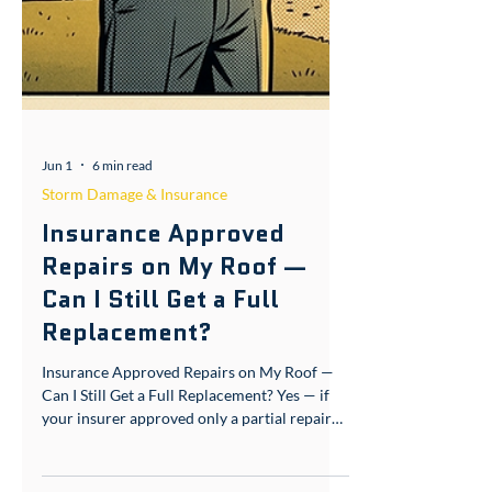
Jun 1
6 min read
Storm Damage & Insurance
Insurance Approved
Repairs on My Roof —
Can I Still Get a Full