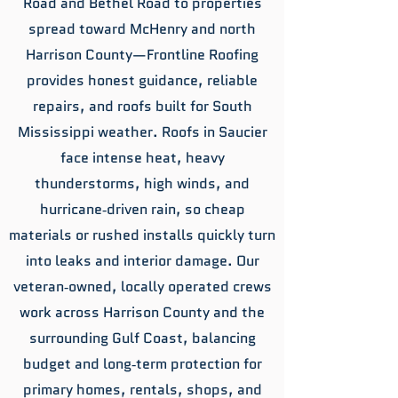
Road and Bethel Road to properties
spread toward McHenry and north
Harrison County—Frontline Roofing
provides honest guidance, reliable
repairs, and roofs built for South
Mississippi weather. Roofs in Saucier
face intense heat, heavy
thunderstorms, high winds, and
hurricane‑driven rain, so cheap
materials or rushed installs quickly turn
into leaks and interior damage. Our
veteran‑owned, locally operated crews
work across Harrison County and the
surrounding Gulf Coast, balancing
budget and long‑term protection for
primary homes, rentals, shops, and