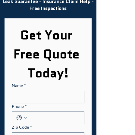
Leak Guarantee - Insurance Claim Help -
Free Inspections
Get Your 
Free Quote 
Today!
Name
*
Phone
*
Zip Code
*