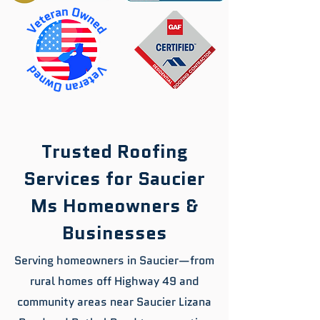
Trusted Roofing
Services for Saucier
Ms Homeowners &
Businesses
Serving homeowners in Saucier—from
rural homes off Highway 49 and
community areas near Saucier Lizana