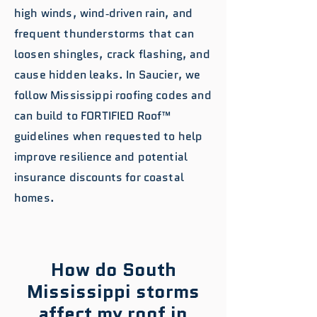
high winds, wind‑driven rain, and
frequent thunderstorms that can
loosen shingles, crack flashing, and
cause hidden leaks. In Saucier, we
follow Mississippi roofing codes and
can build to FORTIFIED Roof™
guidelines when requested to help
improve resilience and potential
insurance discounts for coastal
homes.
How do South
Mississippi storms
affect my roof in