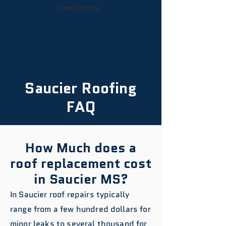
conditions.
Saucier Roofing
FAQ
How Much does a
roof replacement cost
in Saucier MS?
In Saucier roof repairs typically
range from a few hundred dollars for
minor leaks to several thousand for