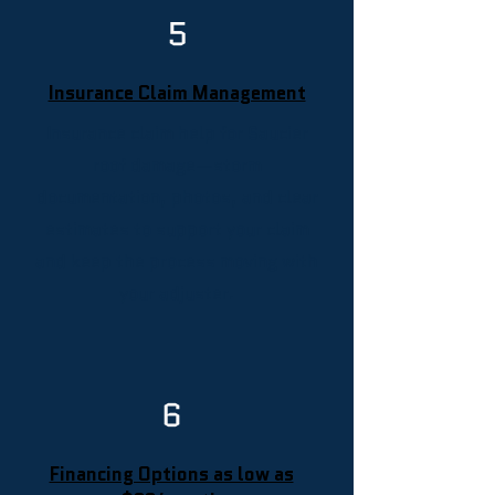
5
Insurance Claim Management
Insurance claim help for Saucier
roof damage—storm
documentation, photos, and clear
estimates to support your claim
and keep the process moving with
your adjuster.
6
Financing Options as low as