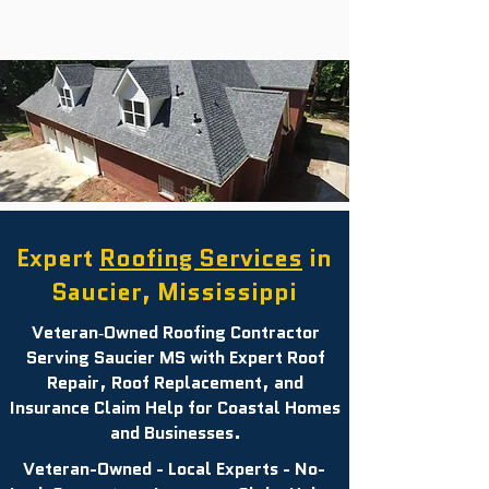
Expert
Roofing Services
in
Saucier, Mississippi
Veteran‑Owned Roofing Contractor
Serving Saucier MS with Expert Roof
Repair, Roof Replacement, and
Insurance Claim Help for Coastal Homes
and Businesses.
Veteran-Owned - Local Experts - No-