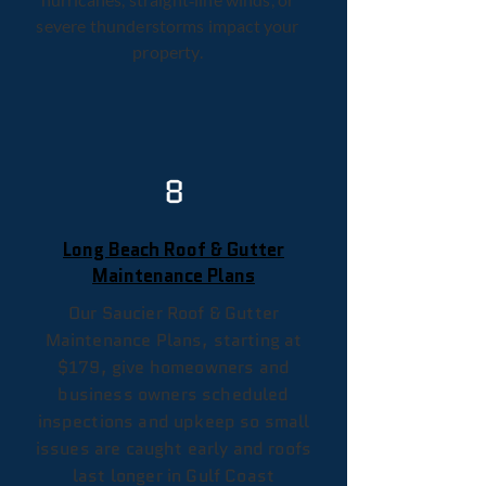
severe thunderstorms impact your
property.
8
Long Beach Roof & Gutter
Maintenance Plans
Our Saucier Roof & Gutter
Maintenance Plans, starting at
$179, give homeowners and
business owners scheduled
inspections and upkeep so small
issues are caught early and roofs
last longer in Gulf Coast