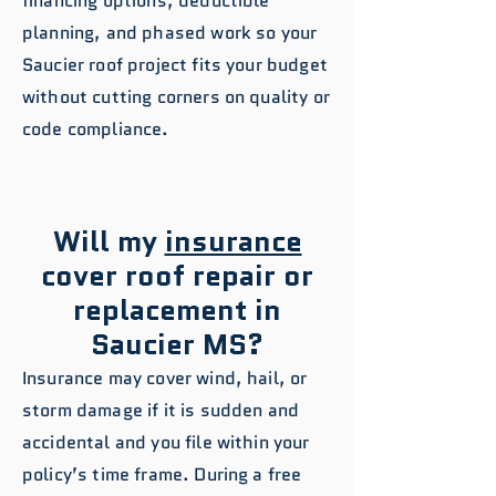
financing options, deductible
planning, and phased work so your
Saucier roof project fits your budget
without cutting corners on quality or
code compliance.
Will my
insurance
cover roof repair or
replacement in
Saucier MS?
Insurance may cover wind, hail, or
storm damage if it is sudden and
accidental and you file within your
policy’s time frame. During a free