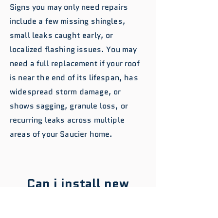
Signs you may only need repairs
include a few missing shingles,
small leaks caught early, or
localized flashing issues. You may
need a full replacement if your roof
is near the end of its lifespan, has
widespread storm damage, or
shows sagging, granule loss, or
recurring leaks across multiple
areas of your Saucier home.
Can i install new
shingles over my old
roof to save money in