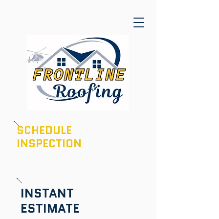
SCHEDULE
INSPECTION
601-436-6970
INSTANT
ESTIMATE