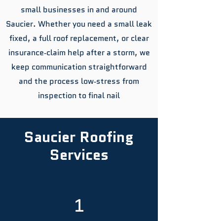
small businesses in and around
Saucier. Whether you need a small leak
fixed, a full roof replacement, or clear
insurance‑claim help after a storm, we
keep communication straightforward
and the process low‑stress from
inspection to final nail
Saucier Roofing
Services
1