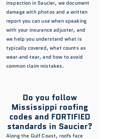
inspection in Saucier, we document
damage with photos and a written
report you can use when speaking
with your insurance adjuster, and
we help you understand what is
typically covered, what counts as
wear‑and‑tear, and how to avoid
common claim mistakes.
Do you follow
Mississippi roofing
codes and FORTIFIED
standards in Saucier?
Along the Gulf Coast, roofs face