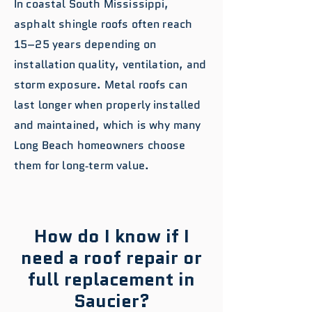
In coastal South Mississippi,
asphalt shingle roofs often reach
15–25 years depending on
installation quality, ventilation, and
storm exposure. Metal roofs can
last longer when properly installed
and maintained, which is why many
Long Beach homeowners choose
them for long‑term value.
How do I know if I
need a roof repair or
full replacement in
Saucier?