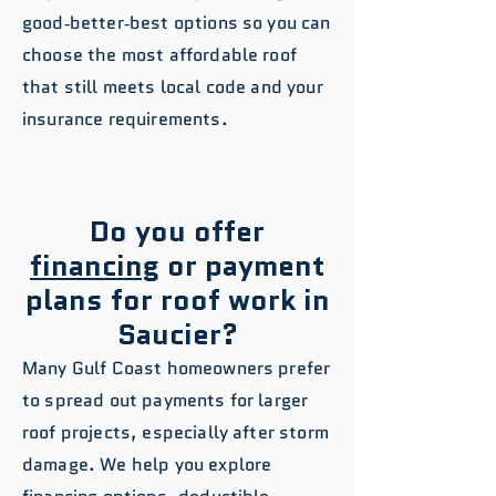
good‑better‑best options so you can
choose the most affordable roof
that still meets local code and your
insurance requirements.
Do you offer
financing
or payment
plans for roof work in
Saucier?
Many Gulf Coast homeowners prefer
to spread out payments for larger
roof projects, especially after storm
damage. We help you explore