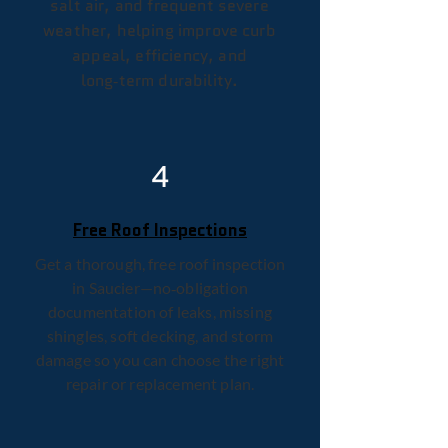
salt air, and frequent severe
weather, helping improve curb
appeal, efficiency, and
long‑term durability.
4
Free Roof Inspections
Get a thorough, free roof inspection
in Saucier—no‑obligation
documentation of leaks, missing
shingles, soft decking, and storm
damage so you can choose the right
repair or replacement plan.