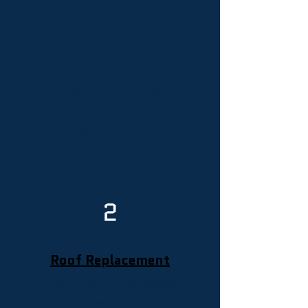
Emergency Roof Repair
Fast, on‑call emergency roof
repair in Saucier for storm, leak,
and wind damage—24/7
response when sudden roof
problems put your home at risk.
2
Roof Replacement
Professional roof replacement
for Saucier homes and small