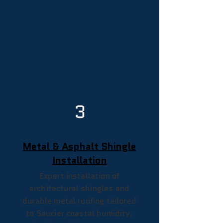
businesses, upgrading aging or
storm‑damaged roofs to modern
roofing systems built for coastal
Mississippi conditions.
3
Metal & Asphalt Shingle
Installation
Expert installation of
architectural shingles and
durable metal roofing tailored
to Saucier coastal humidity,