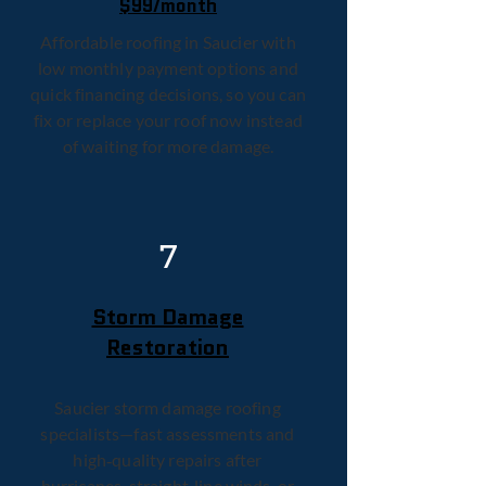
$99/month
Affordable roofing in Saucier with
low monthly payment options and
quick financing decisions, so you can
fix or replace your roof now instead
of waiting for more damage.
7
Storm Damage
Restoration
Saucier storm damage roofing
specialists—fast assessments and
high‑quality repairs after
hurricanes, straight‑line winds, or