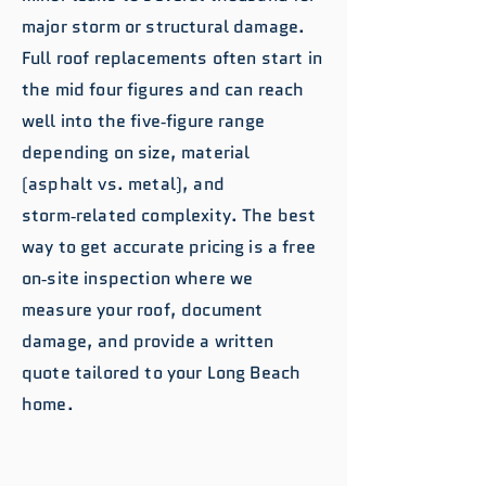
major storm or structural damage.
Full roof replacements often start in
the mid four figures and can reach
well into the five‑figure range
depending on size, material
(asphalt vs. metal), and
storm‑related complexity. The best
way to get accurate pricing is a free
on‑site inspection where we
measure your roof, document
damage, and provide a written
quote tailored to your Long Beach
home.