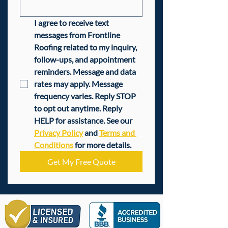
I agree to receive text 
messages from Frontline 
Roofing related to my inquiry, 
follow-ups, and appointment 
reminders. Message and data 
rates may apply. Message 
frequency varies. Reply STOP 
to opt out anytime. Reply 
HELP for assistance. See our 
Privacy Policy
 and 
Terms and 
Conditions
 for more details.
Get My Free Quote