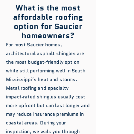
What is the most
affordable roofing
option for Saucier
homeowners?
For most Saucier homes,
architectural asphalt shingles are
the most budget‑friendly option
while still performing well in South
Mississippi’s heat and storms.
Metal roofing and specialty
impact‑rated shingles usually cost
more upfront but can last longer and
may reduce insurance premiums in
coastal areas. During your
inspection, we walk you through