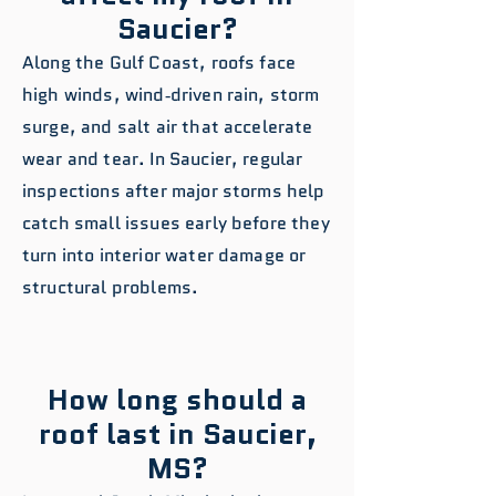
Saucier?
Along the Gulf Coast, roofs face
high winds, wind‑driven rain, storm
surge, and salt air that accelerate
wear and tear. In Saucier, regular
inspections after major storms help
catch small issues early before they
turn into interior water damage or
structural problems.
How long should a
roof last in Saucier,
MS?