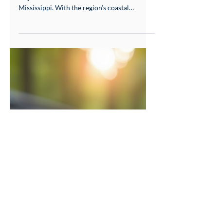
for Your South MS Home
Choosing the right roofing material is a
major decision for homeowners in South
Mississippi. With the region’s coastal
weather challenges, including hurricanes and
high winds, your roof needs to stand strong
while fitting your budget and style. Metal
roofing and shingles are the two most
popular options, but which one offers the
best value, durability, and protection for
homes in Gulfport, Bay St. Louis, Picayune,
and surrounding areas? This post compares
metal roofing and sh