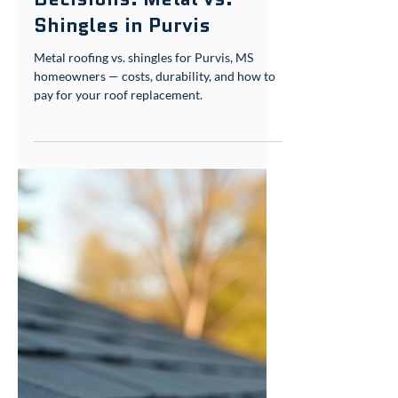
roof assessment services matter. We focus on
Decisions: Metal vs.
what works her
Shingles in Purvis
Metal roofing vs. shingles for Purvis, MS
homeowners — costs, durability, and how to
pay for your roof replacement.