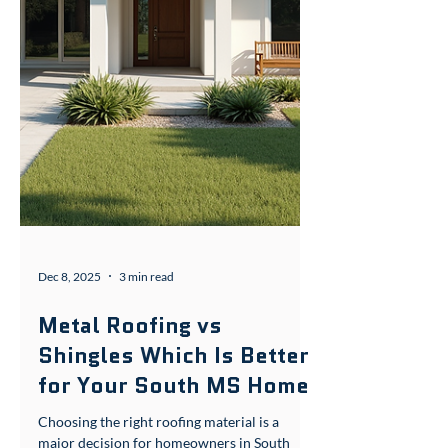
Dec 8, 2025
3 min read
Metal Roofing vs
Shingles Which Is Better