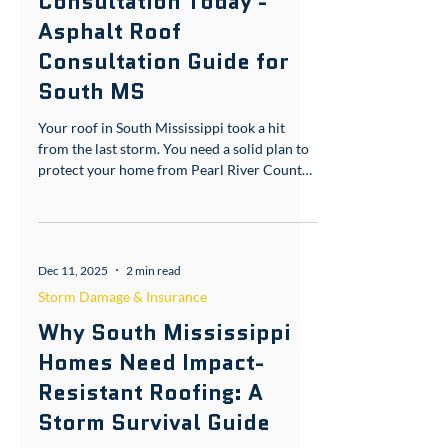
Book Your Asphalt Roof
Consultation Today -
Asphalt Roof
Consultation Guide for
South MS
Your roof in South Mississippi took a hit
from the last storm. You need a solid plan to
protect your home from Pearl River County
humidity and Forrest County winds. We’ve
handled this before. No upfront costs. Here’s
what works. Asphalt Roof Consultation
Guide: What You Need to Know When it
Dec 11, 2025
2 min read
comes to asphalt roofing, you want materials
that stand up to our coastal weather. GAF
Storm Damage & Insurance
Timberline HDZ shingles are a top choice.
Why South Mississippi
They have a 130 mph wind rating, perfect for
Homes Need Impact-
the gusts that
Resistant Roofing: A