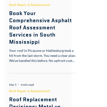
Apr 1
3 min read
Roof Repair & Replacement
Book Your
Comprehensive Asphalt
Roof Assessment
Services in South
Mississippi
Your roof in Picayune or Hattiesburg took a
hit from the last storm. You need a clear plan.
We’ve handled this before. No upfront costs.
Free storm inspection: 601-436-6970 or
gcfroofs.com/picayune Understanding
Asphalt Roof Assessment Services in South
Mississippi When you live in Pearl River
Mar 5
4 min read
County or Forrest County, your roof faces
unique challenges. Humidity and strong
Roof Repair & Replacement
winds test every shingle. That’s why asphalt
Roof Replacement