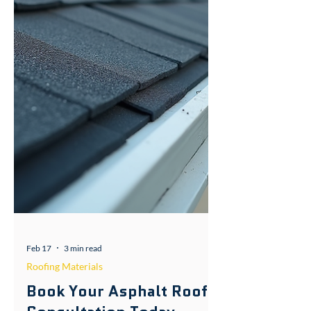
Feb 17
3 min read
Roofing Materials