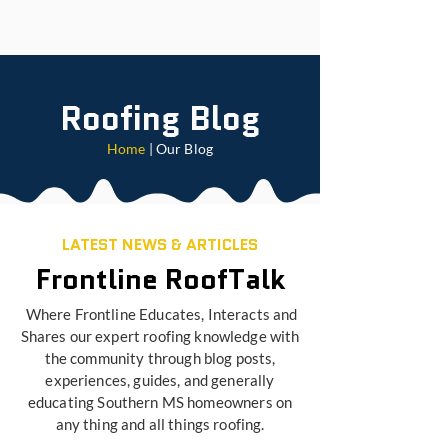
Roofing Blog
Home
| Our Blog
LATEST NEWS & ARTICLES
Frontline RoofTalk
Where Frontline Educates, Interacts and
Shares our expert roofing knowledge with
the community through blog posts,
experiences, guides, and generally
educating Southern MS homeowners on
any thing and all things roofing.