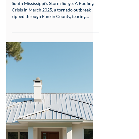
Storm Survival Guide
South Mississippi’s Storm Surge: A Roofing
Crisis In March 2025, a tornado outbreak
ripped through Rankin County, tearing
asphalt shingles from rooftops like confetti.
Just three months earlier, golf ball-sized hail
during the December 2024 Gulfport storm
left traditional roofs pockmarked and
leaking. For South Mississippi homeowners,
these aren’t freak events—they’re the new
normal. With 60% more severe weather days
since 2020 (NOAA), roofs here battle a triple
threat: Hails