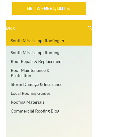
GET A FREE QUOTE!
Blog
South Mississippi Roofing
South Mississippi Roofing
Roof Repair & Replacement
Roof Maintenance &
Protection
Storm Damage & Insurance
Local Roofing Guides
Roofing Materials
Commercial Roofing Blog