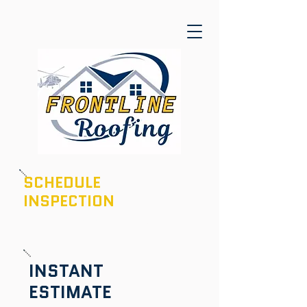
SCHEDULE
INSPECTION
601-436-6970
INSTANT
ESTIMATE