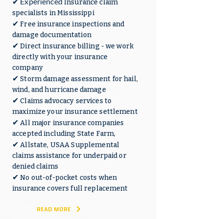
✔ Experienced
Insurance claim
specialists in Mississippi
✔
Free insurance inspections and
damage documentation
✔
Direct insurance billing - we work
directly with your insurance
company
✔
Storm damage assessment for hail,
wind, and hurricane damage
✔
Claims advocacy services to
maximize your insurance settlement
✔
All major insurance companies
accepted including State Farm,
✔
Allstate, USAA Supplemental
claims assistance for underpaid or
denied claims
✔
No out-of-pocket costs when
insurance covers full replacement
READ MORE