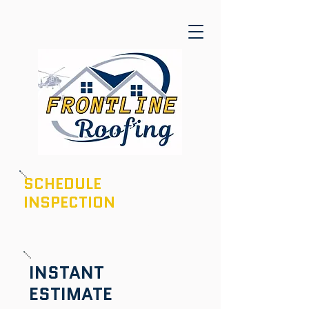
SCHEDULE
INSPECTION
601-436-6970
INSTANT
ESTIMATE