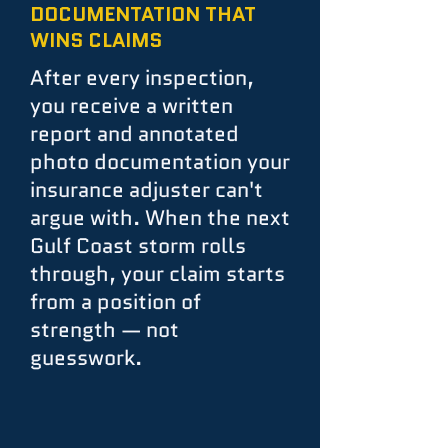
DOCUMENTATION THAT
WINS CLAIMS
After every inspection,
you receive a written
report and annotated
photo documentation your
insurance adjuster can't
argue with. When the next
Gulf Coast storm rolls
through, your claim starts
from a position of
strength — not
guesswork.