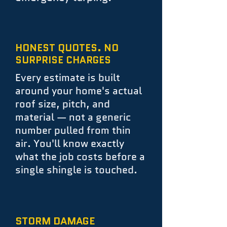
HONEST QUOTES. NO
SURPRISE CHARGES
Every estimate is built
around your home's actual
roof size, pitch, and
material — not a generic
number pulled from thin
air. You'll know exactly
what the job costs before a
single shingle is touched.
STORM DAMAGE