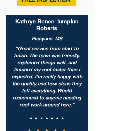
Kathryn Renee' lumpkin
Roberts
Picayune, MS
"Great service from start to
finish. The team was friendly,
explained things well, and
finished my roof faster than i
expected. I'm really happy with
the quality and how clean they
left everything. Would
reccomend to anyone needing
roof work around here."