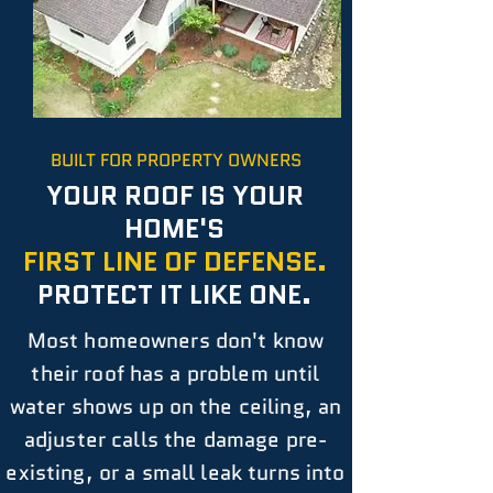
BUILT FOR PROPERTY OWNERS
YOUR ROOF IS YOUR
HOME'S
FIRST LINE OF DEFENSE.
PROTECT IT LIKE ONE.
Most homeowners don't know
their roof has a problem until
water shows up on the ceiling, an
adjuster calls the damage pre-
existing, or a small leak turns into