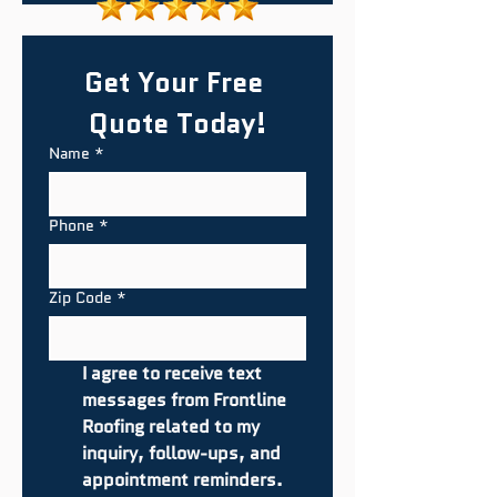
Get Your Free 
Quote Today!
Name
*
Phone
*
Zip Code
*
I agree to receive text 
messages from Frontline 
Roofing related to my 
inquiry, follow-ups, and 
appointment reminders. 