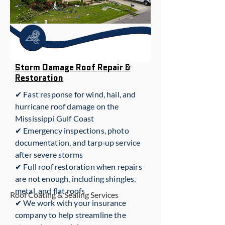
Storm Damage Roof Repair &
Restoration
✔ Fast response for wind, hail, and
hurricane roof damage on the
Mississippi Gulf Coast
✔ Emergency inspections, photo
documentation, and tarp‑up service
after severe storms
✔ Full roof restoration when repairs
are not enough, including shingles,
metal, and flat roofs
Roof Coating & Sealing Services
✔ We work with your insurance
company to help streamline the