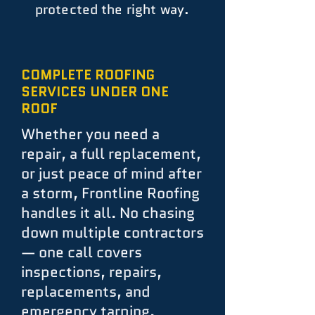
protected the right way.
COMPLETE ROOFING
SERVICES UNDER ONE
ROOF
Whether you need a
repair, a full replacement,
or just peace of mind after
a storm, Frontline Roofing
handles it all. No chasing
down multiple contractors
— one call covers
inspections, repairs,
replacements, and
emergency tarping.