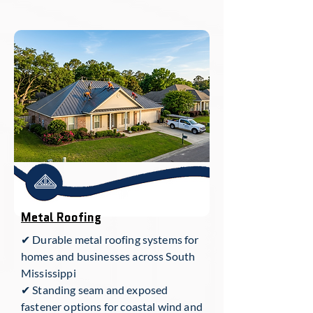
Metal Roofing
✔ Durable metal roofing systems for
homes and businesses across South
Mississippi
✔ Standing seam and exposed
fastener options for coastal wind and