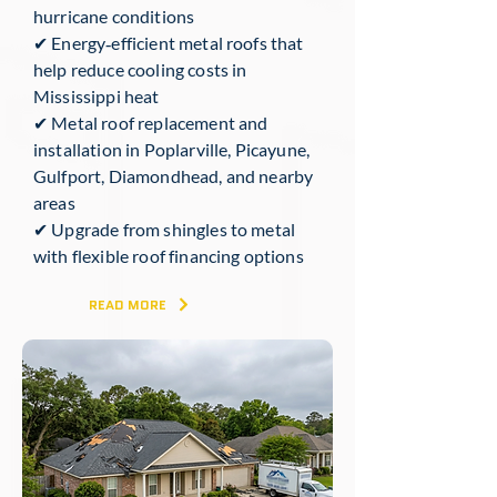
hurricane conditions
✔ Energy‑efficient metal roofs that
help reduce cooling costs in
Mississippi heat
✔ Metal roof replacement and
installation in Poplarville, Picayune,
Gulfport, Diamondhead, and nearby
areas
✔ Upgrade from shingles to metal
with flexible roof financing options
READ MORE