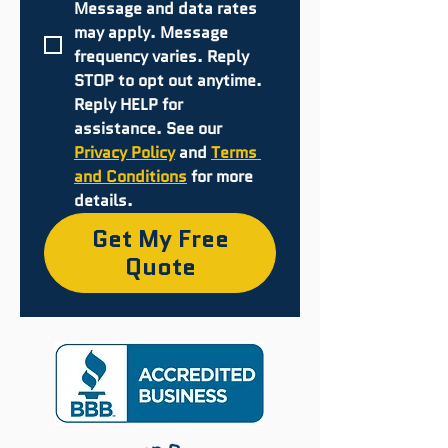
Message and data rates 
may apply. Message 
frequency varies. Reply 
STOP to opt out anytime. 
Reply HELP for 
assistance. See our 
Privacy Policy
 and 
Terms 
and Conditions
 for more 
details.
Get My Free
Quote