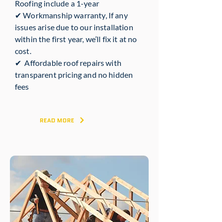
Roofing include a 1-year
✔ Workmanship warranty, If any
issues arise due to our installation
within the first year, we’ll fix it at no
cost.
✔ Affordable roof repairs with
transparent pricing and no hidden
fees
READ MORE