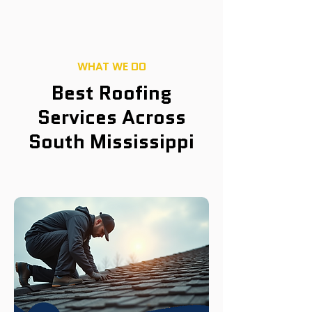
WHAT WE DO
Best Roofing
Services Across
South Mississippi