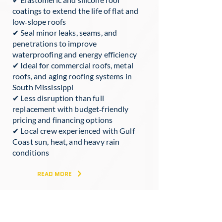
coatings to extend the life of flat and
low‑slope roofs
✔ Seal minor leaks, seams, and
penetrations to improve
waterproofing and energy efficiency
✔ Ideal for commercial roofs, metal
roofs, and aging roofing systems in
South Mississippi
✔ Less disruption than full
replacement with budget‑friendly
pricing and financing options
✔ Local crew experienced with Gulf
Coast sun, heat, and heavy rain
conditions
READ MORE