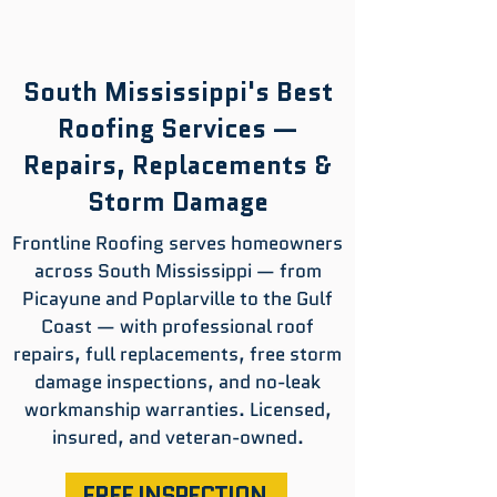
South Mississippi's Best
Roofing Services —
Repairs, Replacements &
Storm Damage
Frontline Roofing serves homeowners
across South Mississippi — from
Picayune and Poplarville to the Gulf
Coast — with professional roof
repairs, full replacements, free storm
damage inspections, and no-leak
workmanship warranties. Licensed,
insured, and veteran-owned.
FREE INSPECTION