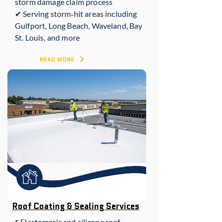
storm damage claim process
✔ Serving storm‑hit areas including
Gulfport, Long Beach, Waveland, Bay
St. Louis, and more
READ MORE
Roof Coating & Sealing Services
✔ Elastomeric and silicone roof