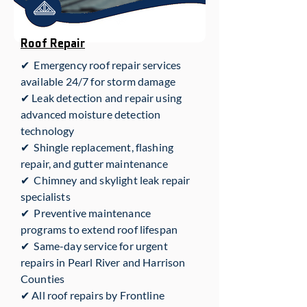
Roof Repair
✔ Emergency roof repair services
available 24/7 for storm damage
✔ Leak detection and repair using
advanced moisture detection
technology
✔ Shingle replacement, flashing
repair, and gutter maintenance
✔ Chimney and skylight leak repair
specialists
✔ Preventive maintenance
programs to extend roof lifespan
✔ Same-day service for urgent
repairs in Pearl River and Harrison
Counties
✔ All roof repairs by Frontline