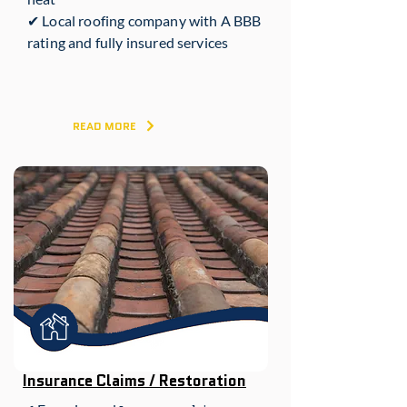
✔ Local roofing company with A BBB
rating and fully insured services
READ MORE
Insurance Claims / Restoration