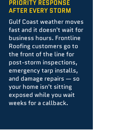
PRIORITY RESPONSE
AFTER EVERY STORM
Gulf Coast weather moves
fast and it doesn't wait for
business hours. Frontline
Roofing customers go to
the front of the line for
post-storm inspections,
emergency tarp installs,
and damage repairs — so
your home isn't sitting
exposed while you wait
weeks for a callback.