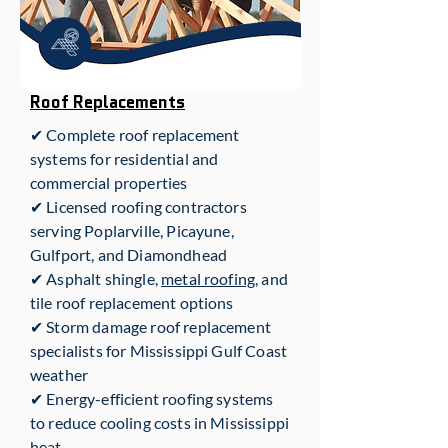
Roof Replacements
✔ Complete roof replacement
systems for residential and
commercial properties
✔ Licensed roofing contractors
serving Poplarville, Picayune,
Gulfport, and Diamondhead
✔ Asphalt shingle,
metal roofing
, and
tile roof replacement options
✔ Storm damage roof replacement
specialists for Mississippi Gulf Coast
weather
✔ Energy-efficient roofing systems
to reduce cooling costs in Mississippi
heat