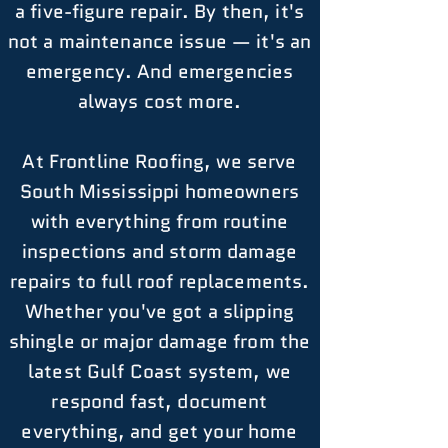
a five-figure repair. By then, it's
not a maintenance issue — it's an
emergency. And emergencies
always cost more.
At Frontline Roofing, we serve
South Mississippi homeowners
with everything from routine
inspections and storm damage
repairs to full roof replacements.
Whether you've got a slipping
shingle or major damage from the
latest Gulf Coast system, we
respond fast, document
everything, and get your home