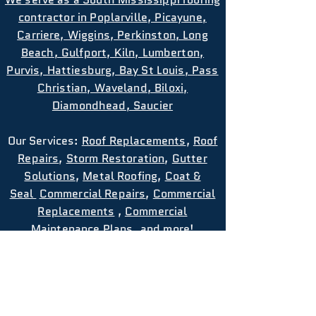
contractor in Poplarville, Picayune,
Carriere, Wiggins, Perkinston, Long
Beach, Gulfport, Kiln, Lumberton,
Purvis, Hattiesburg, Bay St Louis, Pass
Christian, Waveland, Biloxi,
Diamondhead, Saucier
Our
Services
:
Roof Replacements
,
Roof
Repairs
,
Storm Restoration
,
Gutter
Solutions
,
Metal Roofing
,
Coat &
Seal
Commercial Repairs
,
Commercial
Replacements
,
Commercial
Maintenance Plans
, and more!
Privacy Policy
Terms and Conditions
EMAIL US: