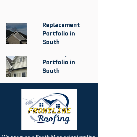
Roof
Replacement
Portfolio in
South
Mississippi
Roof Repair
Portfolio in
South
Mississippi
We serve as a South Mississippi roofing