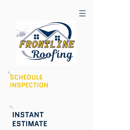
SCHEDULE
INSPECTION
601-436-6970
INSTANT
ESTIMATE