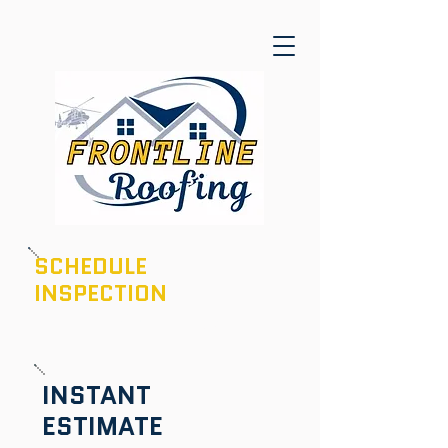
SCHEDULE
INSPECTION
601-436-6970
INSTANT
ESTIMATE