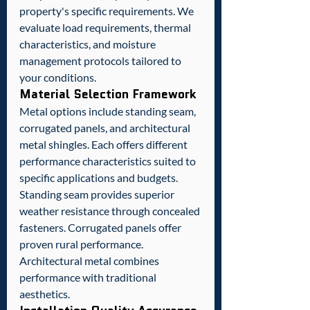
property's specific requirements. We 
evaluate load requirements, thermal 
characteristics, and moisture 
management protocols tailored to 
your conditions.
Material Selection Framework
Metal options include standing seam, 
corrugated panels, and architectural 
metal shingles. Each offers different 
performance characteristics suited to 
specific applications and budgets.
Standing seam provides superior 
weather resistance through concealed 
fasteners. Corrugated panels offer 
proven rural performance. 
Architectural metal combines 
performance with traditional 
aesthetics.