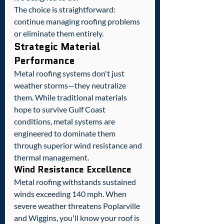
The choice is straightforward: 
continue managing roofing problems 
or eliminate them entirely.
Strategic Material 
Performance
Metal roofing systems don't just 
weather storms—they neutralize 
them. While traditional materials 
hope to survive Gulf Coast 
conditions, metal systems are 
engineered to dominate them 
through superior wind resistance and 
thermal management.
Wind Resistance Excellence
Metal roofing withstands sustained 
winds exceeding 140 mph. When 
severe weather threatens Poplarville 
and Wiggins, you'll know your roof is 