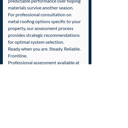
predictable performance over hoping 
materials survive another season.
For professional consultation on 
metal roofing options specific to your 
property, our assessment process 
provides strategic recommendations 
for optimal system selection.
Ready when you are. Steady. Reliable. 
Frontline.
Professional assessment available at 
601-436-6970.
Tags:
Roof Replacement
Poplarville
Wiggins
Roof Repair & Replacement
Recent Posts
See All