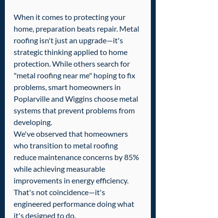
When it comes to protecting your 
home, preparation beats repair. Metal 
roofing isn't just an upgrade—it's 
strategic thinking applied to home 
protection. While others search for 
"metal roofing near me" hoping to fix 
problems, smart homeowners in 
Poplarville and Wiggins choose metal 
systems that prevent problems from 
developing.
We've observed that homeowners 
who transition to metal roofing 
reduce maintenance concerns by 85% 
while achieving measurable 
improvements in energy efficiency. 
That's not coincidence—it's 
engineered performance doing what 
it's designed to do.