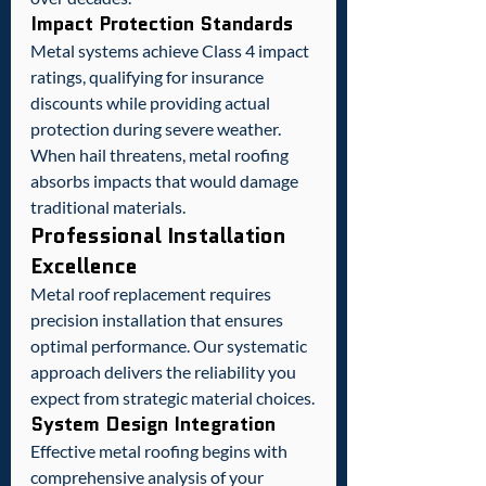
Impact Protection Standards
Metal systems achieve Class 4 impact 
ratings, qualifying for insurance 
discounts while providing actual 
protection during severe weather. 
When hail threatens, metal roofing 
absorbs impacts that would damage 
traditional materials.
Professional Installation 
Excellence
Metal roof replacement requires 
precision installation that ensures 
optimal performance. Our systematic 
approach delivers the reliability you 
expect from strategic material choices.
System Design Integration
Effective metal roofing begins with 
comprehensive analysis of your 