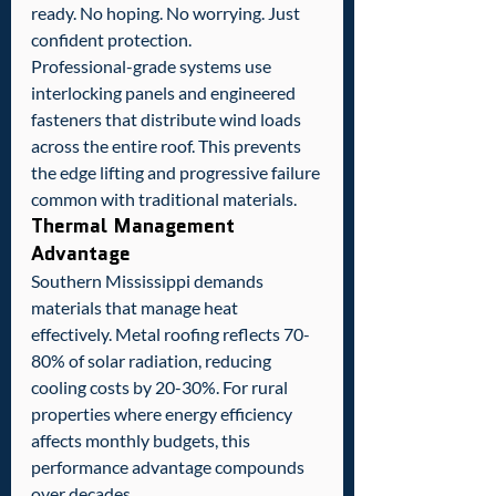
ready. No hoping. No worrying. Just 
confident protection.
Professional-grade systems use 
interlocking panels and engineered 
fasteners that distribute wind loads 
across the entire roof. This prevents 
the edge lifting and progressive failure 
common with traditional materials.
Thermal Management 
Advantage
Southern Mississippi demands 
materials that manage heat 
effectively. Metal roofing reflects 70-
80% of solar radiation, reducing 
cooling costs by 20-30%. For rural 
properties where energy efficiency 
affects monthly budgets, this 
performance advantage compounds 
over decades.