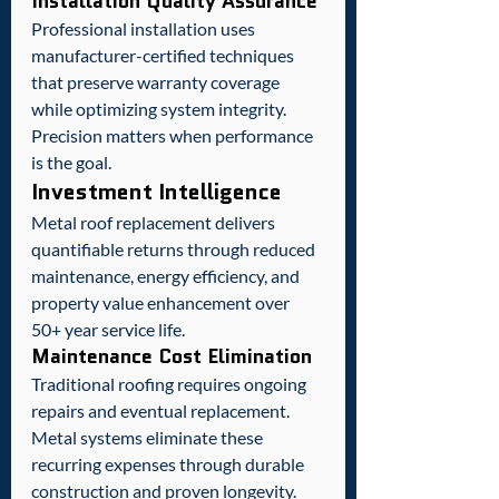
Installation Quality Assurance
Professional installation uses 
manufacturer-certified techniques 
that preserve warranty coverage 
while optimizing system integrity. 
Precision matters when performance 
is the goal.
Investment Intelligence
Metal roof replacement delivers 
quantifiable returns through reduced 
maintenance, energy efficiency, and 
property value enhancement over 
50+ year service life.
Maintenance Cost Elimination
Traditional roofing requires ongoing 
repairs and eventual replacement. 
Metal systems eliminate these 
recurring expenses through durable 
construction and proven longevity.