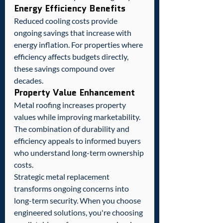
Energy Efficiency Benefits
Reduced cooling costs provide 
ongoing savings that increase with 
energy inflation. For properties where 
efficiency affects budgets directly, 
these savings compound over 
decades.
Property Value Enhancement
Metal roofing increases property 
values while improving marketability. 
The combination of durability and 
efficiency appeals to informed buyers 
who understand long-term ownership 
costs.
Strategic metal replacement 
transforms ongoing concerns into 
long-term security. When you choose 
engineered solutions, you're choosing 