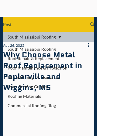
Post
South Mississippi Roofing
Aug 26, 2025
South Mississippi Roofing
Why Choose Metal
Roof Repair & Replacement
Roof Replacement in
Roof Maintenance & Protection
Poplarville and
Storm Damage & Insurance
Wiggins, MS
Local Roofing Guides
Roofing Materials
Commercial Roofing Blog