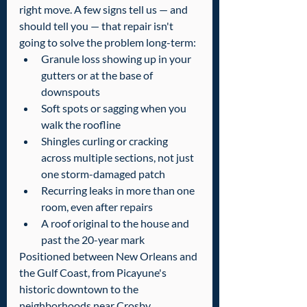
right move. A few signs tell us — and 
should tell you — that repair isn't 
going to solve the problem long-term:
Granule loss showing up in your 
gutters or at the base of 
downspouts
Soft spots or sagging when you 
walk the roofline
Shingles curling or cracking 
across multiple sections, not just 
one storm-damaged patch
Recurring leaks in more than one 
room, even after repairs
A roof original to the house and 
past the 20-year mark
Positioned between New Orleans and 
the Gulf Coast, from Picayune's 
historic downtown to the 
neighborhoods near Crosby 