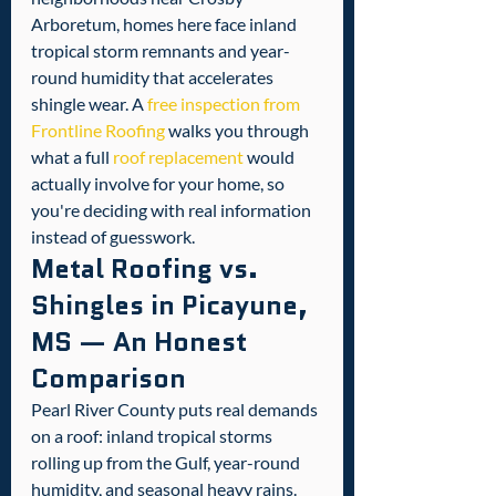
Arboretum, homes here face inland 
tropical storm remnants and year-
round humidity that accelerates 
shingle wear. A 
free inspection from 
Frontline Roofing
 walks you through 
what a full 
roof replacement
 would 
actually involve for your home, so 
you're deciding with real information 
instead of guesswork.
Metal Roofing vs. 
Shingles in Picayune, 
MS — An Honest 
Comparison
Pearl River County puts real demands 
on a roof: inland tropical storms 
rolling up from the Gulf, year-round 
humidity, and seasonal heavy rains. 