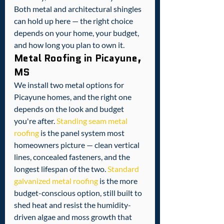
Both metal and architectural shingles 
can hold up here — the right choice 
depends on your home, your budget, 
and how long you plan to own it.
Metal Roofing in Picayune, 
MS
We install two metal options for 
Picayune homes, and the right one 
depends on the look and budget 
you're after. 
Standing seam metal 
roofing
 is the panel system most 
homeowners picture — clean vertical 
lines, concealed fasteners, and the 
longest lifespan of the two. 
Standard 
galvanized metal roofing
 is the more 
budget-conscious option, still built to 
shed heat and resist the humidity-
driven algae and moss growth that 