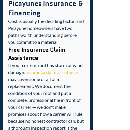
Picayune: Insurance & 
Financing
Cost is usually the deciding factor, and 
Picayune homeowners have two 
paths worth understanding before 
you commit to a material.
Free Insurance Claim 
Assistance
If your current roof has storm or wind 
damage, 
insurance claim assistance
may cover some or all of a 
replacement. We document the 
condition of your roof and put a 
complete, professional file in front of 
your carrier — we don't make 
promises about how a carrier will rule, 
because no honest contractor can, but 
a thorough inspection report is the 