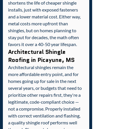
shortens the life of cheaper shingle 
installs, just with exposed fasteners 
and a lower material cost. Either way, 
metal costs more upfront than 
shingles, but on homes planning to 
stay put for decades, the math often 
favors it over a 40-50 year lifespan.
Architectural Shingle 
Roofing in Picayune, MS
Architectural shingles remain the 
more affordable entry point, and for 
homes going up for sale in the next 
several years, or budgets that need to 
prioritize other repairs first, they're a 
legitimate, code-compliant choice — 
not a compromise. Properly installed 
with correct ventilation and flashing, 
a quality shingle roof performs well 