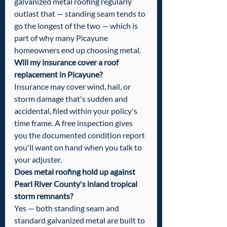
galvanized metal roofing regularly 
outlast that — standing seam tends to 
go the longest of the two — which is 
part of why many Picayune 
homeowners end up choosing metal.
Will my insurance cover a roof 
replacement in Picayune?
Insurance may cover wind, hail, or 
storm damage that's sudden and 
accidental, filed within your policy's 
time frame. A free inspection gives 
you the documented condition report 
you'll want on hand when you talk to 
your adjuster.
Does metal roofing hold up against 
Pearl River County's inland tropical 
storm remnants?
Yes — both standing seam and 
standard galvanized metal are built to 