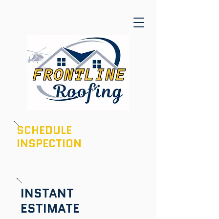
SCHEDULE
INSPECTION
601-436-6970
INSTANT
ESTIMATE