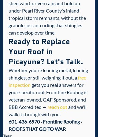
shed wind-driven rain and hold up 
under Pearl River County's inland 
tropical storm remnants, without the 
granule loss or curling that shingles 
can develop over time.
Ready to Replace 
Your Roof in 
Picayune? Let's Talk.
Whether you're leaning metal, leaning 
shingles, or still weighing it out, a 
free 
inspection
 gets you real answers for 
your specific roof. Frontline Roofing is 
veteran-owned, GAF Sponsored, and 
BBB Accredited — 
reach out
 and we'll 
walk it through with you.
601-436-6970 · Frontline Roofing · 
ROOFS THAT GO TO WAR
Tags: