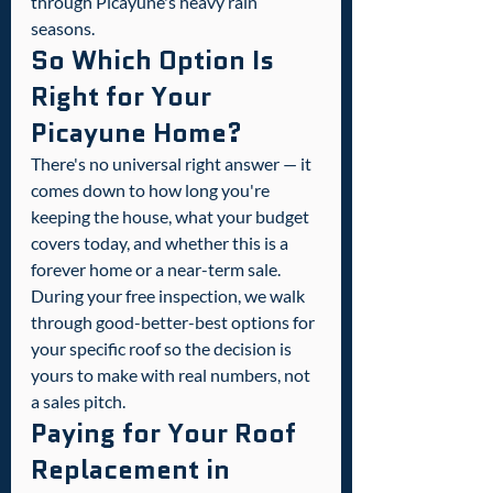
through Picayune's heavy rain 
seasons.
So Which Option Is 
Right for Your 
Picayune Home?
There's no universal right answer — it 
comes down to how long you're 
keeping the house, what your budget 
covers today, and whether this is a 
forever home or a near-term sale. 
During your free inspection, we walk 
through good-better-best options for 
your specific roof so the decision is 
yours to make with real numbers, not 
a sales pitch.
Paying for Your Roof 
Replacement in 