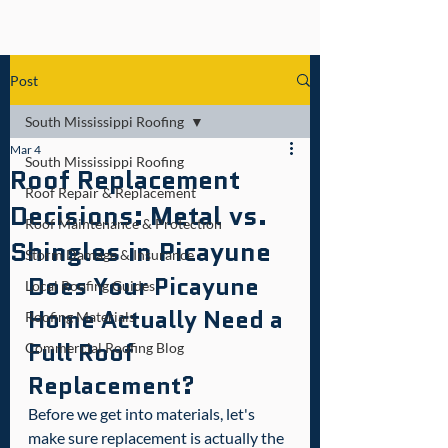
Post
South Mississippi Roofing
Mar 4
South Mississippi Roofing
Roof Replacement
Roof Repair & Replacement
Decisions: Metal vs.
Roof Maintenance & Protection
Shingles in Picayune
Storm Damage & Insurance
Does Your Picayune 
Local Roofing Guides
Home Actually Need a 
Roofing Materials
Full Roof 
Commercial Roofing Blog
Replacement?
Before we get into materials, let's 
make sure replacement is actually the 