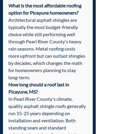
What is the most affordable roofing 
option for Picayune homeowners?
Architectural asphalt shingles are 
typically the most budget-friendly 
choice while still performing well 
through Pearl River County's heavy 
rain seasons. Metal roofing costs 
more upfront but can outlast shingles 
by decades, which changes the math 
for homeowners planning to stay 
long-term.
How long should a roof last in 
Picayune, MS?
In Pearl River County's climate, 
quality asphalt shingle roofs generally 
run 15-25 years depending on 
installation and ventilation. Both 
standing seam and standard 