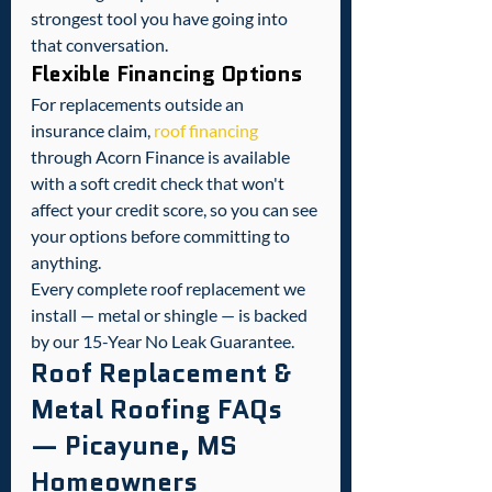
strongest tool you have going into 
that conversation.
Flexible Financing Options
For replacements outside an 
insurance claim, 
roof financing
through Acorn Finance is available 
with a soft credit check that won't 
affect your credit score, so you can see 
your options before committing to 
anything.
Every complete roof replacement we 
install — metal or shingle — is backed 
by our 15-Year No Leak Guarantee.
Roof Replacement & 
Metal Roofing FAQs 
— Picayune, MS 
Homeowners