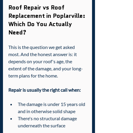
Roof Repair vs Roof 
Replacement in Poplarville: 
Which Do You Actually 
Need?
This is the question we get asked 
most. And the honest answer is: it 
depends on your roof's age, the 
extent of the damage, and your long-
term plans for the home.
Repair is usually the right call when:
The damage is under 15 years old 
and in otherwise solid shape
There's no structural damage 
underneath the surface