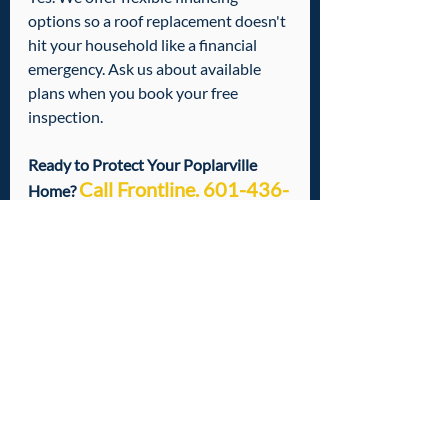
options so a roof replacement doesn't 
hit your household like a financial 
emergency. Ask us about available 
plans when you book your free 
inspection.
Ready to Protect Your Poplarville 
Call Frontline. 601-436-
Home? 
6970
You don't need to stress about your 
roof. That's literally what we're here 
for. Whether you've got a small repair, 
storm damage
, or you just want a 
professional set of eyes on your roof 
before the next season hits — we've 
got you covered.
Call us today at 601-436-6970
 to 