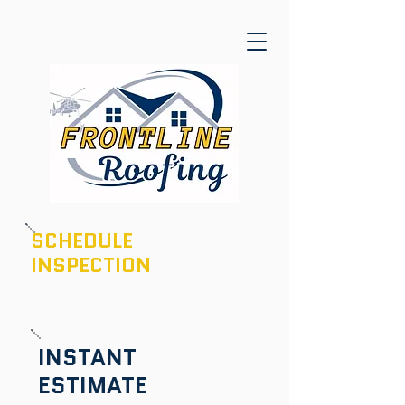
SCHEDULE
INSPECTION
601-436-6970
INSTANT
ESTIMATE