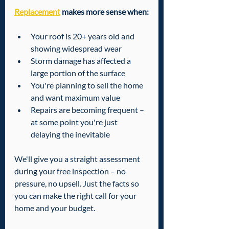
Replacement
 makes more sense when:
Your roof is 20+ years old and 
showing widespread wear
Storm damage has affected a 
large portion of the surface
You're planning to sell the home 
and want maximum value
Repairs are becoming frequent – 
at some point you're just 
delaying the inevitable
We'll give you a straight assessment 
during your free inspection – no 
pressure, no upsell. Just the facts so 
you can make the right call for your 
home and your budget.