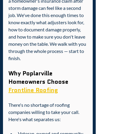
a homeowner's insurance claim after 
storm damage can feel like a second 
job. We've done this enough times to 
know exactly what adjusters look for, 
how to document damage properly, 
and how to make sure you don't leave 
money on the table. We walk with you 
through the whole process — start to 
finish.
Why Poplarville 
Homeowners Choose 
Frontline Roofing
There's no shortage of roofing 
companies willing to take your call. 
Here's what separates us:
Veteran-owned and community-