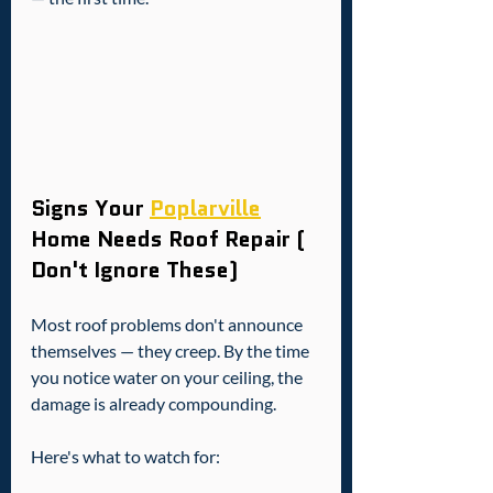
Signs Your 
Poplarville
Home Needs Roof Repair ( 
Don't Ignore These)
Most roof problems don't announce 
themselves — they creep. By the time 
you notice water on your ceiling, the 
damage is already compounding.
Here's what to watch for: