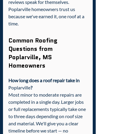
reviews speak for themselves. 
Poplarville homeowners trust us 
because we've earned it, one roof at a 
time.
Common Roofing 
Questions from 
Poplarville, MS 
Homeowners
How long does a roof repair take in 
Poplarville
?
Most minor to moderate repairs are 
completed in a single day. Larger jobs 
or full replacements typically take one 
to three days depending on roof size 
and material. We'll give you a clear 
timeline before we start — no 