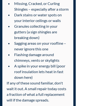
Missing, Cracked, or Curling 
Shingles – especially after a storm
Dark stains or water spots on 
your interior ceilings or walls
Granules collecting in your 
gutters (a sign shingles are 
breaking down)
Sagging areas on your roofline – 
never ignore this one
Flashing damage around 
chimneys, vents or skylights
A spike in your energy bill (poor 
roof insulation lets heat in fast 
down here)
If any of these sound familiar, don't 
wait it out. A small repair today costs 
a fraction of what a full replacement 
will if the damage spreads.