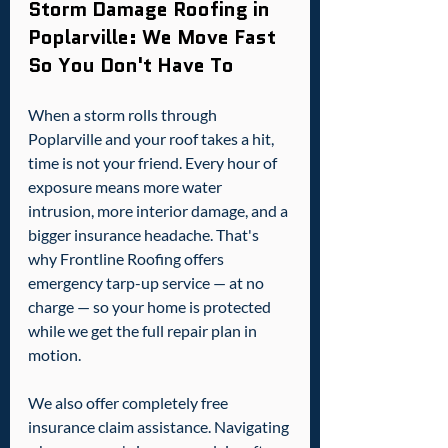
Storm Damage Roofing in 
Poplarville: We Move Fast 
So You Don't Have To
When a storm rolls through 
Poplarville and your roof takes a hit, 
time is not your friend. Every hour of 
exposure means more water 
intrusion, more interior damage, and a 
bigger insurance headache. That's 
why Frontline Roofing offers 
emergency tarp-up service — at no 
charge — so your home is protected 
while we get the full repair plan in 
motion.
We also offer completely free 
insurance claim assistance. Navigating 