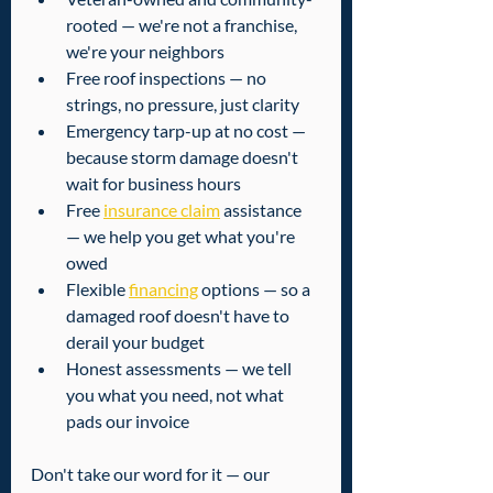
rooted — we're not a franchise, 
we're your neighbors
Free roof inspections — no 
strings, no pressure, just clarity
Emergency tarp-up at no cost — 
because storm damage doesn't 
wait for business hours
Free 
insurance claim
 assistance 
— we help you get what you're 
owed
Flexible 
financing
 options — so a 
damaged roof doesn't have to 
derail your budget
Honest assessments — we tell 
you what you need, not what 
pads our invoice
Don't take our word for it — our 