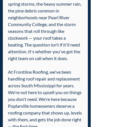
spring storms, the heavy summer rain, 
the pine debris common in 
neighborhoods near Pearl River 
Community College, and the storm 
seasons that roll through like 
clockwork — your roof takes a 
beating. The question isn't if it'll need 
attention. It's whether you've got the 
right team on call when it does.
At Frontline Roofing, we've been 
handling roof repair and replacement 
across South Mississippi for years. 
We're not here to upsell you on things 
you don't need. We're here because 
Poplarville homeowners deserve a 
roofing company that shows up, levels 
with them, and gets the job done right 
— the first time.