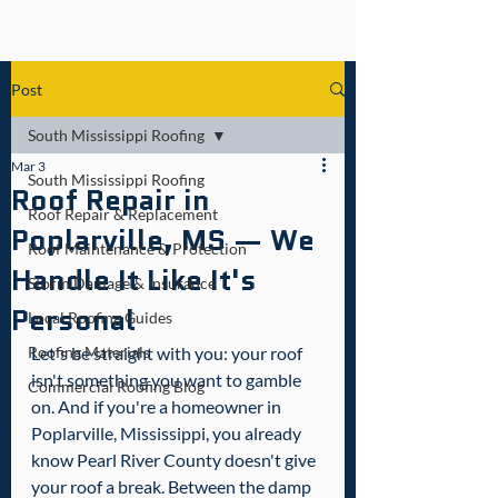
Post
South Mississippi Roofing
Mar 3
South Mississippi Roofing
Roof Repair in
Roof Repair & Replacement
Poplarville, MS — We
Roof Maintenance & Protection
Handle It Like It's
Storm Damage & Insurance
Personal
Local Roofing Guides
Roofing Materials
Let's be straight with you: your roof 
isn't something you want to gamble 
Commercial Roofing Blog
on. And if you're a homeowner in 
Poplarville, Mississippi, you already 
know Pearl River County doesn't give 
your roof a break. Between the damp 