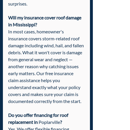
surprises.
Will my insurance cover roof damage 
in Mississippi?
In most cases, homeowner's 
insurance covers storm-related roof 
damage including wind, hail, and fallen 
debris. What it won't cover is damage 
from general wear and neglect — 
another reason why catching issues 
early matters. Our free insurance 
claim assistance helps you 
understand exactly what your policy 
covers and makes sure your claim is 
documented correctly from the start.
Do you offer financing for roof 
replacement in 
Poplarville
?
Yes. We offer flexible financing 