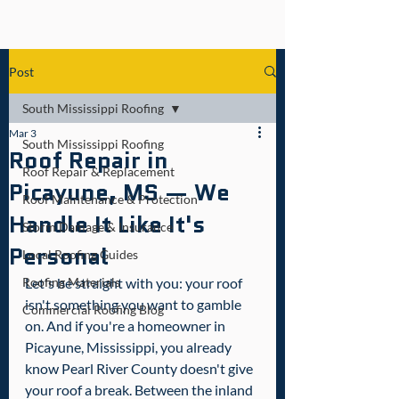
Post
South Mississippi Roofing
Mar 3
South Mississippi Roofing
Roof Repair in
Roof Repair & Replacement
Picayune, MS — We
Roof Maintenance & Protection
Handle It Like It's
Storm Damage & Insurance
Personal
Local Roofing Guides
Roofing Materials
Let's be straight with you: your roof 
isn't something you want to gamble 
Commercial Roofing Blog
on. And if you're a homeowner in 
Picayune, Mississippi, you already 
know Pearl River County doesn't give 
your roof a break. Between the inland 