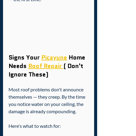
Signs Your 
Picayune
 Home 
Needs 
Roof Repair 
( Don't 
Ignore These)
Most roof problems don't announce 
themselves — they creep. By the time 
you notice water on your ceiling, the 
damage is already compounding.
Here's what to watch for: