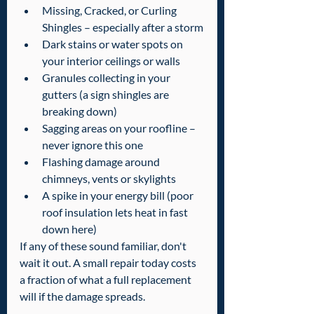
Missing, Cracked, or Curling 
Shingles – especially after a storm
Dark stains or water spots on 
your interior ceilings or walls
Granules collecting in your 
gutters (a sign shingles are 
breaking down)
Sagging areas on your roofline – 
never ignore this one
Flashing damage around 
chimneys, vents or skylights
A spike in your energy bill (poor 
roof insulation lets heat in fast 
down here)
If any of these sound familiar, don't 
wait it out. A small repair today costs 
a fraction of what a full replacement 
will if the damage spreads.