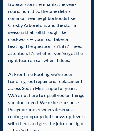
tropical storm remnants, the year-
round humidity, the pine debris 
common near neighborhoods like 
Crosby Arboretum, and the storm 
seasons that roll through like 
clockwork — your roof takes a 
beating. The question isn't if it'll need 
attention. It's whether you've got the 
right team on call when it does.
At Frontline Roofing, we've been 
handling roof repair and replacement 
across South Mississippi for years. 
We're not here to upsell you on things 
you don't need. We're here because 
Picayune homeowners deserve a 
roofing company that shows up, levels 
with them, and gets the job done right 
— the first time.