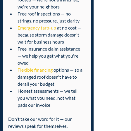
we're your neighbors
Free roof inspections — no 
strings, no pressure, just clarity
Emergency tarp-up
 at no cost — 
because storm damage doesn't 
wait for business hours
Free insurance claim assistance 
— we help you get what you're 
owed
Flexible financing
 options — so a 
damaged roof doesn't have to 
derail your budget
Honest assessments — we tell 
you what you need, not what 
pads our invoice
Don't take our word for it — our 
reviews speak for themselves. 