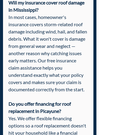
Will my insurance cover roof damage 
in Mississippi?
In most cases, homeowner's 
insurance covers storm-related roof 
damage including wind, hail, and fallen 
debris. What it won't cover is damage 
from general wear and neglect — 
another reason why catching issues 
early matters. Our free insurance 
claim assistance helps you 
understand exactly what your policy 
covers and makes sure your claim is 
documented correctly from the start.
Do you offer financing for roof 
replacement in Picayune?
Yes. We offer flexible financing 
options so a roof replacement doesn't 
hit your household like a financial 