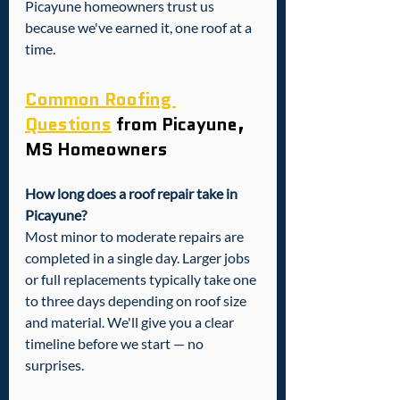
Picayune homeowners trust us 
because we've earned it, one roof at a 
time.
Common Roofing 
Questions
 from Picayune, 
MS Homeowners
How long does a roof repair take in 
Picayune?
Most minor to moderate repairs are 
completed in a single day. Larger jobs 
or full replacements typically take one 
to three days depending on roof size 
and material. We'll give you a clear 
timeline before we start — no 
surprises.