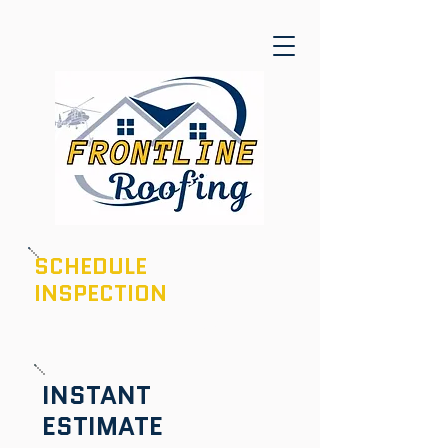
SCHEDULE
INSPECTION
601-436-6970
INSTANT
ESTIMATE