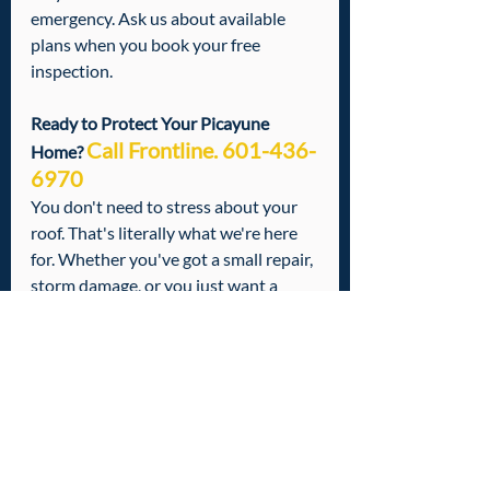
emergency. Ask us about available 
plans when you book your free 
inspection.
Ready to Protect Your Picayune 
Call Frontline. 601-436-
Home? 
6970
You don't need to stress about your 
roof. That's literally what we're here 
for. Whether you've got a small repair, 
storm damage, or you just want a 
professional set of eyes on your roof 
before the next season hits — we've 
got you covered.
Call us today at 601-436-6970
 to 
schedule your free roof inspection. No 
runaround. No pressure. Just a 