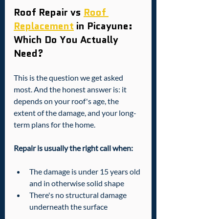
Roof Repair vs 
Roof 
Replacement
 in Picayune: 
Which Do You Actually 
Need?
This is the question we get asked 
most. And the honest answer is: it 
depends on your roof's age, the 
extent of the damage, and your long-
term plans for the home.
Repair is usually the right call when:
The damage is under 15 years old 
and in otherwise solid shape
There's no structural damage 
underneath the surface