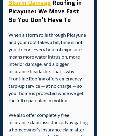
Storm Damage
 Roofing in 
Picayune: We Move Fast 
So You Don't Have To
When a storm rolls through Picayune 
and your roof takes a hit, time is not 
your friend. Every hour of exposure 
means more water intrusion, more 
interior damage, and a bigger 
insurance headache. That's why 
Frontline Roofing offers emergency 
tarp-up service — at no charge — so 
your home is protected while we get 
the full repair plan in motion.
We also offer completely free 
insurance claim assistance. Navigating 
a homeowner's insurance claim after 