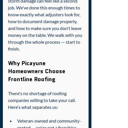
storm damage can feel like a second 
job. We've done this enough times to 
know exactly what adjusters look for, 
how to document damage properly, 
and how to make sure you don't leave 
money on the table. We walk with you 
through the whole process — start to 
finish.
Why Picayune 
Homeowners Choose 
Frontline Roofing
There's no shortage of roofing 
companies willing to take your call. 
Here's what separates us:
Veteran-owned and community-
rooted — we're not a franchise, 