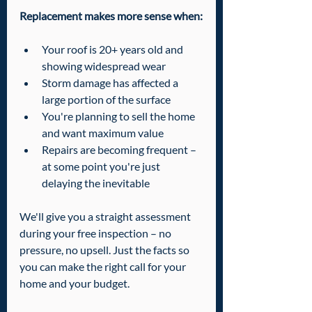
Replacement makes more sense when:
Your roof is 20+ years old and 
showing widespread wear
Storm damage has affected a 
large portion of the surface
You're planning to sell the home 
and want maximum value
Repairs are becoming frequent – 
at some point you're just 
delaying the inevitable
We'll give you a straight assessment 
during your free inspection – no 
pressure, no upsell. Just the facts so 
you can make the right call for your 
home and your budget.