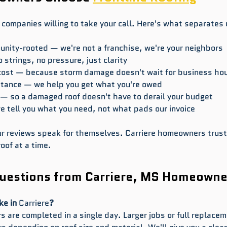
 companies willing to take your call. Here's what separates 
ity-rooted — we're not a franchise, we're your neighbors
 strings, no pressure, just clarity
cost — because storm damage doesn't wait for business ho
stance — we help you get what you're owed
 — so a damaged roof doesn't have to derail your budget
tell you what you need, not what pads our invoice
our reviews speak for themselves. Carriere homeowners trust
oof at a time.
estions from Carriere, MS Homeowne
ke in 
Carriere
?
 are completed in a single day. Larger jobs or full replacem