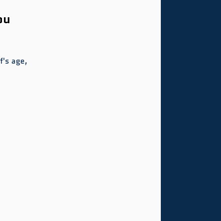
ou 
's age, 