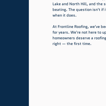
Lake and North Hill, and the s
beating. The question isn't if 
when it does.
At Frontline Roofing, we've b
for years. We're not here to u
homeowners deserve a roofing
right — the first time.