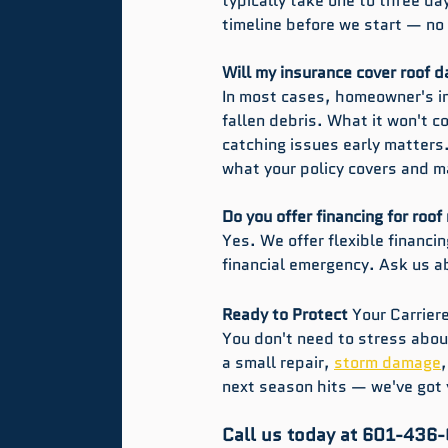
typically take one to three day
timeline before we start — no
Will my insurance cover roof 
In most cases, homeowner's in
fallen debris. What it won't 
catching issues early matters
what your policy covers and m
Do you offer financing for roof
Yes. We offer flexible financi
financial emergency. Ask us a
Ready to Protect 
Your
Carrier
You don't need to stress about
a small repair, 
storm damage
next season hits — we've got 
Call us today at 601-436