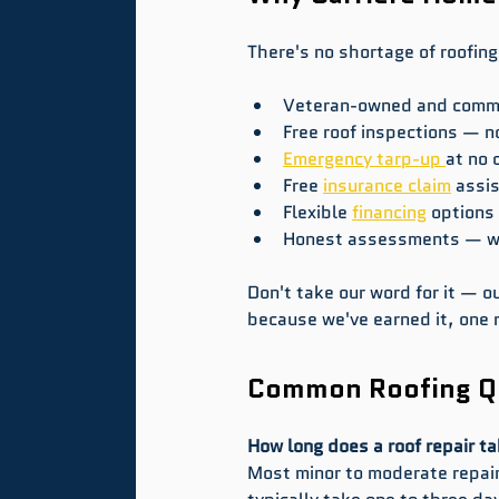
There's no shortage of roofing
Veteran-owned and commun
Free roof inspections — no
Emergency tarp-up 
at no 
Free 
insurance claim
 assi
Flexible 
financing
 options
Honest assessments — we 
Don't take our word for it — 
because we've earned it, one r
Common Roofing Qu
How long does a roof repair ta
Most minor to moderate repairs