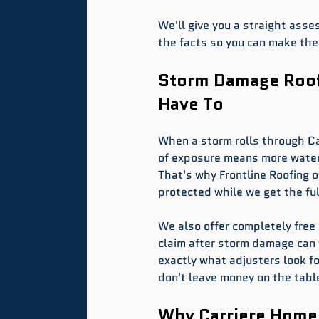
We'll give you a straight asse
the facts so you can make the 
Storm Damage Roofi
Have To
When a storm rolls through Car
of exposure means more water 
That's why Frontline Roofing 
protected while we get the ful
We also offer completely free
claim after storm damage can 
exactly what adjusters look 
don't leave money on the tabl
Why Carriere Home