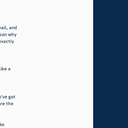
 
ail, and 
ason why 
xactly 
.
ike a 
've got 
ore the 
No 