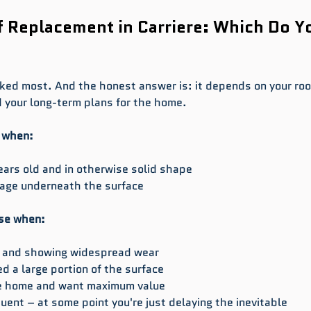
f Replacement in Carriere: Which Do Y
sked most. And the honest answer is: it depends on your roof
 your long-term plans for the home.
l when:
ars old and in otherwise solid shape
mage underneath the surface
se when:
ld and showing widespread wear
 a large portion of the surface
the home and want maximum value
uent – at some point you're just delaying the inevitable