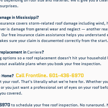
s depending on roof size and material. We'll give you a clear
 surprises.
damage in Mississippi?
surance covers storm-related roof damage including wind, h
cover is damage from general wear and neglect — another re
. Our free insurance claim assistance helps you understand e
akes sure your claim is documented correctly from the start
 replacement in 
Carriere
?
ng options so a roof replacement doesn't hit your household l
bout available plans when you book your free inspection.
Call Frontline. 601-436-6970
e
 Home?  
 your roof. That's literally what we're here for. Whether you
, or you just want a professional set of eyes on your roof bef
you covered.
-6970
 to schedule your free roof inspection. No runaround. 