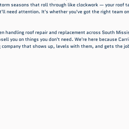
torm seasons that roll through like clockwork — your roof t
it'll need attention. It's whether you've got the right team on
een handling roof repair and replacement across South Missis
psell you on things you don't need. We're here because Carri
 company that shows up, levels with them, and gets the jo