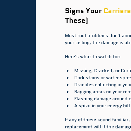
Signs Your 
Carriere
These)
Most roof problems don't ann
your ceiling, the damage is a
Here's what to watch for:
Missing, Cracked, or Curl
Dark stains or water spots
Granules collecting in you
Sagging areas on your roof
Flashing damage around c
A spike in your energy bill
If any of these sound familiar,
replacement will if the damag