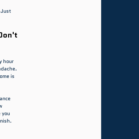
 Just 
Don't 
y hour 
adache. 
ome is 
ance 
w 
 you 
nish.