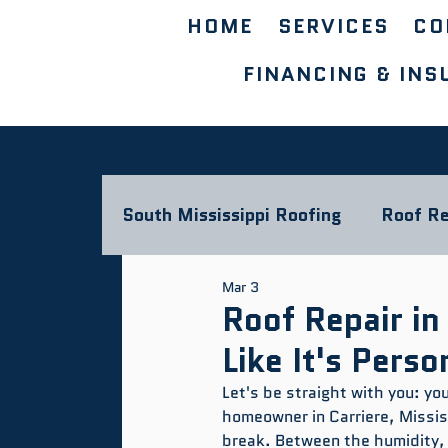
HOME
SERVICES
CO
FINANCING & INS
South Mississippi Roofing
Roof Re
Mar 3
Storm Damage & Insurance
L
Roof Repair in
Like It's Perso
Commercial Roofing Blog
Let's be straight with you: yo
homeowner in Carriere, Mississ
break. Between the humidity,