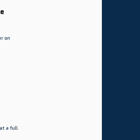
e 
r on 
t a full 