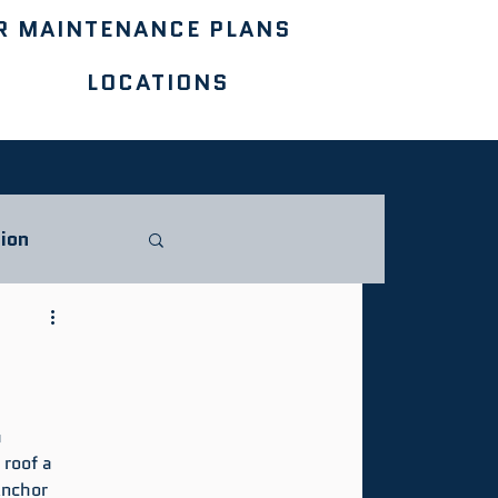
R MAINTENANCE PLANS
LOCATIONS
ion
 
roof a 
nchor 