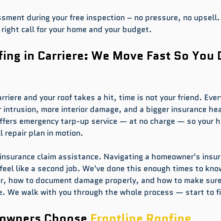
ssment during your free inspection – no pressure, no upsell.
right call for your home and your budget.
ng in Carriere: We Move Fast So You 
riere and your roof takes a hit, time is not your friend. Ever
intrusion, more interior damage, and a bigger insurance he
offers emergency tarp-up service — at no charge — so your h
l repair plan in motion.
 insurance claim assistance. Navigating a homeowner's insur
feel like a second job. We've done this enough times to kno
for, how to document damage properly, and how to make sure
e. We walk with you through the whole process — start to fi
owners Choose 
Frontline Roofing