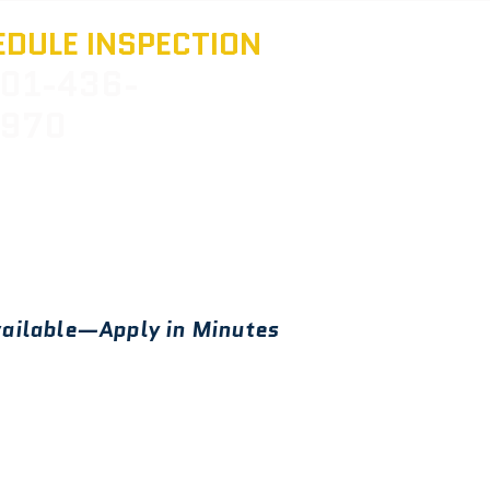
DULE INSPECTION
01-436-
970
ailable—Apply in Minutes