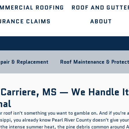
MMERCIAL ROOFING
ROOF AND GUTTE
URANCE CLAIMS
ABOUT
pair & Replacement
Roof Maintenance & Protect
ocal Roofing Guides
Roofing Materials
 Carriere, MS — We Handle It
nal
ur roof isn't something you want to gamble on. And if you're a
ippi, you already know Pearl River County doesn't give your 
 the intense summer heat, the pine debris common around A