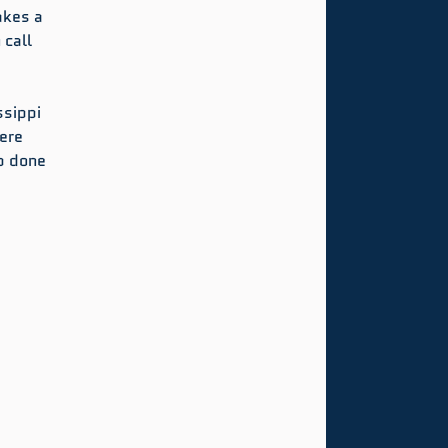
akes a 
 call 
sippi 
ere 
b done 