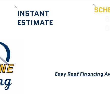
SCHE
INSTANT
6
ESTIMATE
6
Easy
Roof Financing
Av