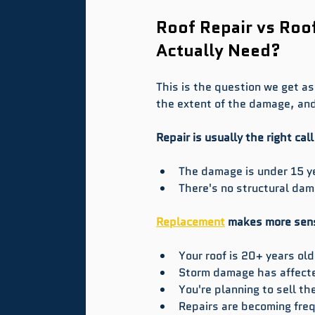
Roof Repair vs Roo
Actually Need?
This is the question we get a
the extent of the damage, and
Repair is usually the right cal
The damage is under 15 ye
There's no structural da
Replacement
 makes more sen
Your roof is 20+ years o
Storm damage has affected
You're planning to sell 
Repairs are becoming freq