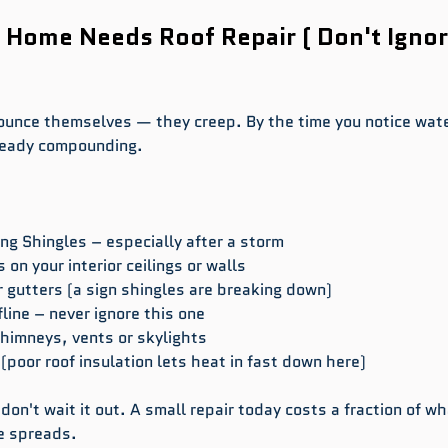
 Home Needs Roof Repair ( Don't Ignor
ounce themselves — they creep. By the time you notice wate
lready compounding.
ing Shingles – especially after a storm
 on your interior ceilings or walls
r gutters (a sign shingles are breaking down)
line – never ignore this one
himneys, vents or skylights
 (poor roof insulation lets heat in fast down here)
 don't wait it out. A small repair today costs a fraction of wha
e spreads.