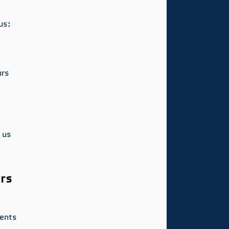
us:
urs
 us 
rs
ents 