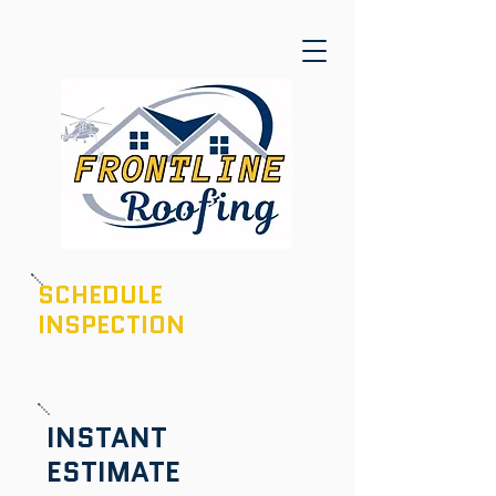
SCHEDULE
INSPECTION
601-436-6970
INSTANT
ESTIMATE