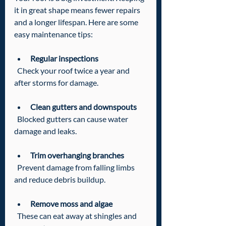
it in great shape means fewer repairs 
and a longer lifespan. Here are some 
easy maintenance tips:
Regular inspections
  Check your roof twice a year and 
after storms for damage.
Clean gutters and downspouts
  Blocked gutters can cause water 
damage and leaks.
Trim overhanging branches
  Prevent damage from falling limbs 
and reduce debris buildup.
Remove moss and algae
  These can eat away at shingles and 