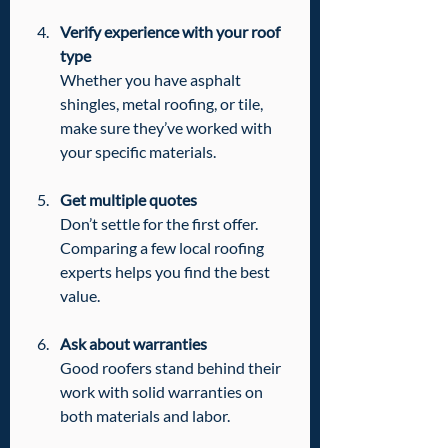
Verify experience with your roof 
type
Whether you have asphalt 
shingles, metal roofing, or tile, 
make sure they’ve worked with 
your specific materials.
Get multiple quotes
Don’t settle for the first offer. 
Comparing a few local roofing 
experts helps you find the best 
value.
Ask about warranties
Good roofers stand behind their 
work with solid warranties on 
both materials and labor.