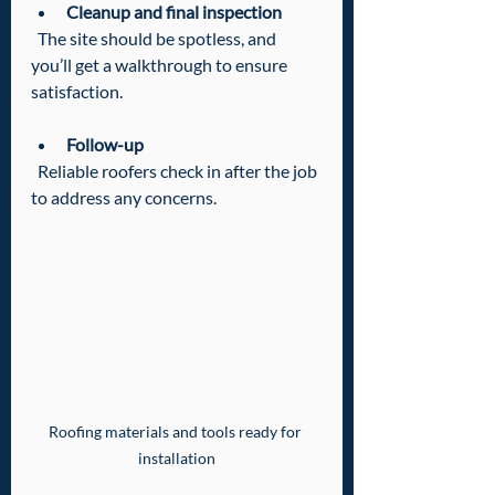
Cleanup and final inspection
  The site should be spotless, and 
you’ll get a walkthrough to ensure 
satisfaction.
Follow-up
  Reliable roofers check in after the job 
to address any concerns.
Roofing materials and tools ready for 
installation