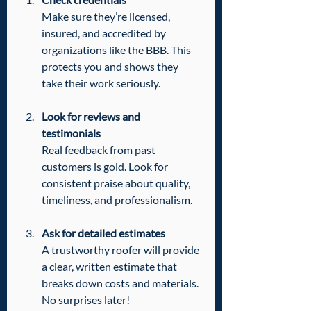
Make sure they’re licensed, 
insured, and accredited by 
organizations like the BBB. This 
protects you and shows they 
take their work seriously.
Look for reviews and 
testimonials
Real feedback from past 
customers is gold. Look for 
consistent praise about quality, 
timeliness, and professionalism.
Ask for detailed estimates
A trustworthy roofer will provide 
a clear, written estimate that 
breaks down costs and materials. 
No surprises later!