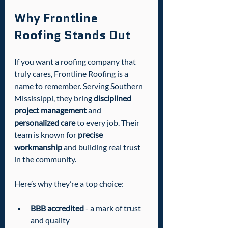
Why Frontline 
Roofing Stands Out
If you want a roofing company that 
truly cares, Frontline Roofing is a 
name to remember. Serving Southern 
Mississippi, they bring 
disciplined 
project management
 and 
personalized care
 to every job. Their 
team is known for 
precise 
workmanship
 and building real trust 
in the community.
Here’s why they’re a top choice:
BBB accredited
 - a mark of trust 
and quality  