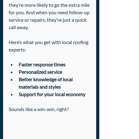
they’re more likely to go the extra mile 
for you. And when you need follow-up 
service or repairs, they’re just a quick 
call away.
Here’s what you get with local roofing 
experts:
Faster response times
Personalized service
Better knowledge of local 
materials and styles
Support for your local economy
Sounds like a win-win, right?