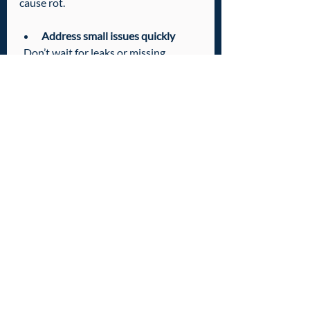
cause rot.
Address small issues quickly
  Don’t wait for leaks or missing 
shingles to get worse.
Schedule professional checkups
  A local roofing expert can spot 
problems you might miss.
Taking these steps helps protect your 
home and keeps your roof looking 
great for years.
Ready to Find Your 
Local Roofing 
Experts?