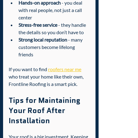
Hands-on approach
 - you deal 
with real people, not just a call 
center  
Stress-free service
 - they handle 
the details so you don’t have to  
Strong local reputation
 - many 
customers become lifelong 
friends
If you want to find 
roofers near me
who treat your home like their own, 
Frontline Roofing is a smart pick.
Tips for Maintaining 
Your Roof After 
Installation
Your roof is a big investment. Keeping 