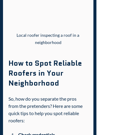
Local roofer inspecting a roof in a 
neighborhood
How to Spot Reliable 
Roofers in Your 
Neighborhood
So, how do you separate the pros 
from the pretenders? Here are some 
quick tips to help you spot reliable 
roofers:
Check credentials