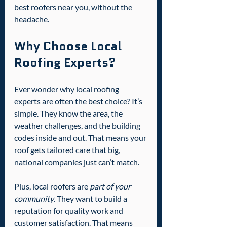
best roofers near you, without the 
headache.
Why Choose Local 
Roofing Experts?
Ever wonder why local roofing 
experts are often the best choice? It’s 
simple. They know the area, the 
weather challenges, and the building 
codes inside and out. That means your 
roof gets tailored care that big, 
national companies just can’t match.
Plus, local roofers are 
part of your 
community
. They want to build a 
reputation for quality work and 
customer satisfaction. That means 