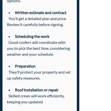
options.
Written estimate and contract
  You’ll get a detailed plan and price. 
Review it carefully before signing.
Scheduling the work
  Good roofers will coordinate with 
you to pick the best time, considering 
weather and your schedule.
Preparation
  They’ll protect your property and set 
up safety measures.
Roof installation or repair
  Skilled crews will work efficiently, 
keeping you updated.