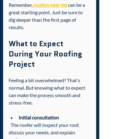
Remember, 
roofers near me
 can be a 
great starting point. Just be sure to 
dig deeper than the first page of 
results.
What to Expect 
During Your Roofing 
Project
Feeling a bit overwhelmed? That’s 
normal. But knowing what to expect 
can make the process smooth and 
stress-free.
Initial consultation
  The roofer will inspect your roof, 
discuss your needs, and explain 