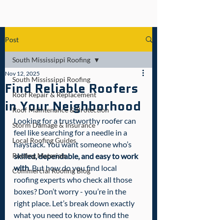
Post
South Mississippi Roofing
Nov 12, 2025
South Mississippi Roofing
Find Reliable Roofers
Roof Repair & Replacement
in Your Neighborhood
Roof Maintenance & Protection
Looking for a trustworthy roofer can 
Storm Damage & Insurance
feel like searching for a needle in a 
Local Roofing Guides
haystack. You want someone who’s 
Roofing Materials
skilled, dependable, and easy to work 
with
. But how do you find local 
Commercial Roofing Blog
roofing experts who check all those 
boxes? Don’t worry - you’re in the 
right place. Let’s break down exactly 
what you need to know to find the 