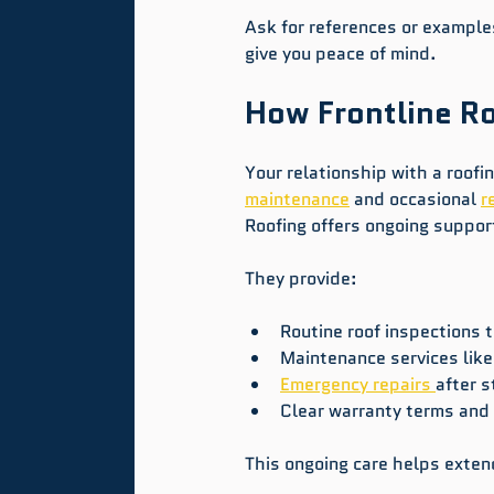
Ask for references or examples
give you peace of mind.
How Frontline Ro
Your relationship with a roof
maintenance
 and occasional 
r
Roofing offers ongoing suppor
They provide:
Routine roof inspections t
Maintenance services like 
Emergency repairs 
after 
Clear warranty terms and 
This ongoing care helps extend