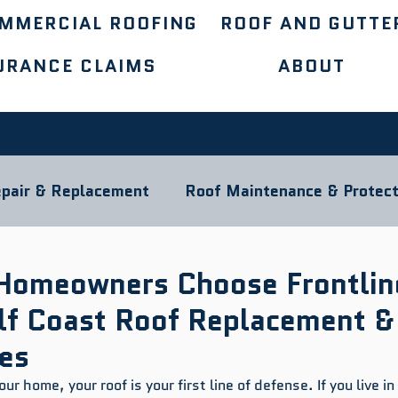
MMERCIAL ROOFING
ROOF AND GUTTE
URANCE CLAIMS
ABOUT
pair & Replacement
Roof Maintenance & Protect
ocal Roofing Guides
Roofing Materials
Homeowners Choose Frontlin
ulf Coast Roof Replacement &
ces
r home, your roof is your first line of defense. If you live in