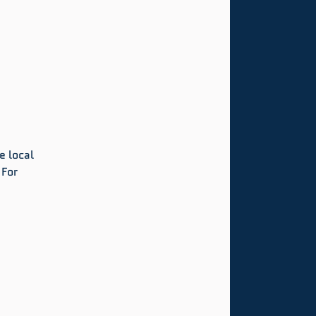
e local 
For 