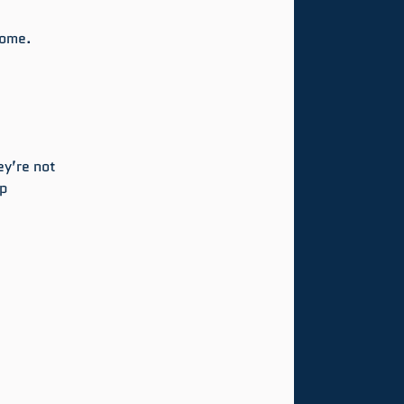
come.
ey’re not 
p 