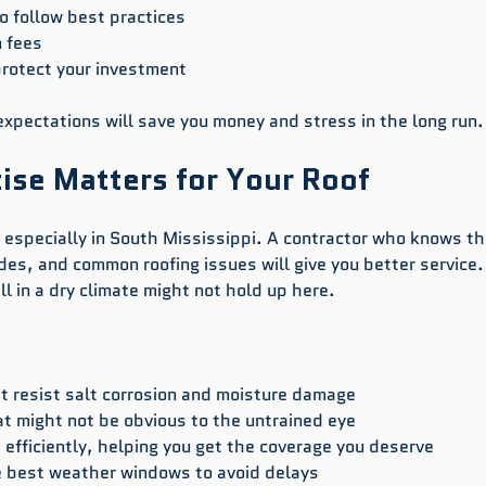
o follow best practices  
 fees  
protect your investment  
pectations will save you money and stress in the long run.
ise Matters for Your Roof
l, especially in South Mississippi. A contractor who knows th
es, and common roofing issues will give you better service. 
l in a dry climate might not hold up here.
 resist salt corrosion and moisture damage  
t might not be obvious to the untrained eye  
efficiently, helping you get the coverage you deserve  
 best weather windows to avoid delays  