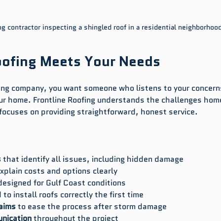
ng contractor inspecting a shingled roof in a residential neighborhoo
oofing Meets Your Needs
fing company, you want someone who listens to your concern
your home. Frontline Roofing understands the challenges ho
 focuses on providing straightforward, honest service.
s
 that identify all issues, including hidden damage  
explain costs and options clearly  
designed for Gulf Coast conditions  
 to install roofs correctly the first time  
laims
 to ease the process after storm damage  
nication
 throughout the project  