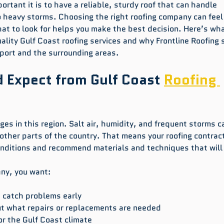
rtant it is to have a reliable, sturdy roof that can handle 
o heavy storms. Choosing the right roofing company can feel
t to look for helps you make the best decision. Here’s wha
ality Gulf Coast roofing services and why Frontline Roofing 
fport and the surrounding areas.
 Expect from Gulf Coast 
Roofing 
ges in this region. Salt air, humidity, and frequent storms c
other parts of the country. That means your roofing contract
nditions and recommend materials and techniques that will 
any, you want:
t catch problems early  
t what repairs or replacements are needed  
or the Gulf Coast climate  