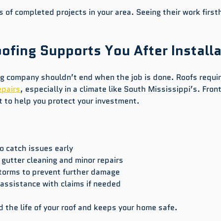
 of completed projects in your area. Seeing their work first
ofing Supports You After Installa
ing company shouldn’t end when the job is done. Roofs requir
epairs
, especially in a climate like South Mississippi’s. Front
t to help you protect your investment.
o catch issues early  
gutter cleaning and minor repairs  
storms to prevent further damage  
assistance with claims if needed  
 the life of your roof and keeps your home safe.