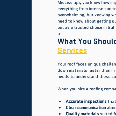
Mississippi, you know how impo
everything from intense sun t
overwhelming, but knowing wha
need to know about getting qu
out as a trusted choice in Gul
o
What You Should
Services
Your roof faces unique challen
down materials faster than in 
needs to understand these co
When you hire a roofing comp
Accurate inspections
 tha
Clear communication
 abou
Quality materials
 suited f