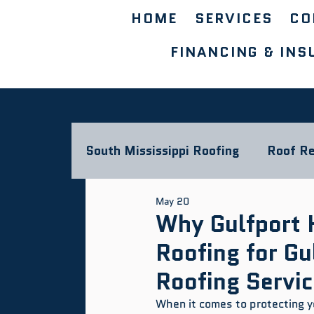
HOME
SERVICES
CO
FINANCING & INS
South Mississippi Roofing
Roof Re
May 20
Storm Damage & Insurance
L
Why Gulfport 
Roofing for G
Commercial Roofing Blog
Roofing Servi
When it comes to protecting you