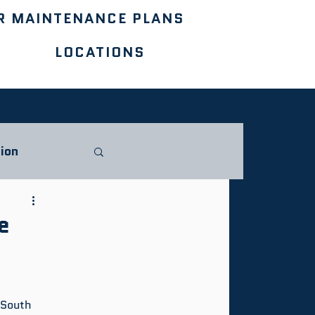
R MAINTENANCE PLANS
LOCATIONS
ion
e
 South 