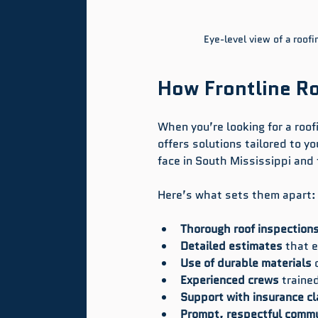
Eye-level view of a roofi
How Frontline R
When you’re looking for a roo
offers solutions tailored to 
face in South Mississippi and
Here’s what sets them apart:
Thorough roof inspection
Detailed estimates
 that 
Use of durable materials
 
Experienced crews
 trained
Support with insurance c
Prompt, respectful commu