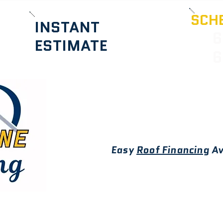
SCHE
INSTANT
6
ESTIMATE
6
Easy
Roof Financing
Av