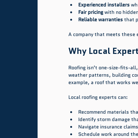
Experienced installers
 wh
Fair pricing
 with no hidden
Reliable warranties
 that 
A company that meets these ex
Why Local Expert
Roofing isn’t one-size-fits-al
weather patterns, building cod
example, a roof that works wel
Local roofing experts can:
Recommend materials that
Identify storm damage tha
Navigate insurance claims 
Schedule work around the