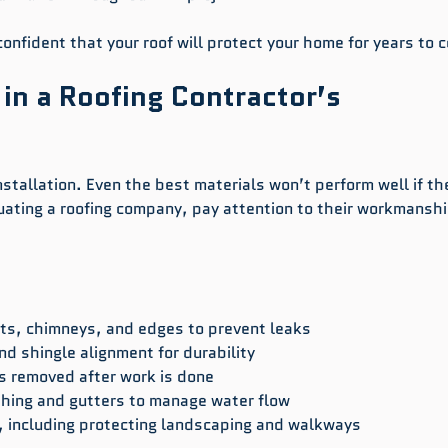
onfident that your roof will protect your home for years to 
 in a Roofing Contractor’s 
nstallation. Even the best materials won’t perform well if th
uating a roofing company, pay attention to their workmanshi
ts, chimneys, and edges to prevent leaks  
nd shingle alignment for durability  
s removed after work is done  
shing and gutters to manage water flow  
, including protecting landscaping and walkways  