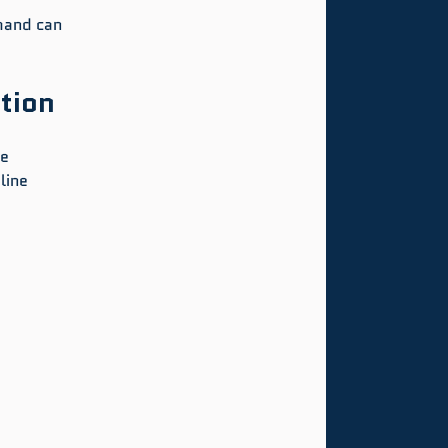
hand can 
tion
e 
line 