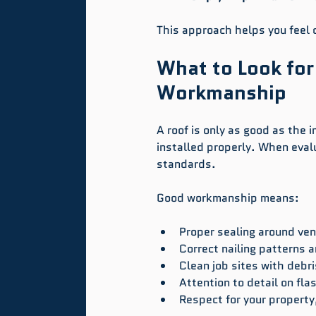
This approach helps you feel c
What to Look for
Workmanship
A roof is only as good as the i
installed properly. When eval
standards.
Good workmanship means:
Proper sealing around ven
Correct nailing patterns a
Clean job sites with debri
Attention to detail on fla
Respect for your property