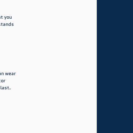
 
t you 
stands 
an wear 
or 
last.