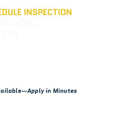
DULE INSPECTION
01-436-
970
ailable—Apply in Minutes