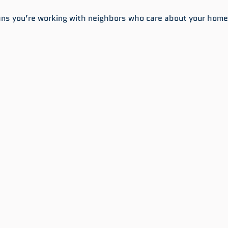
ns you’re working with neighbors who care about your home