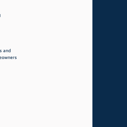
d
s and 
meowners 