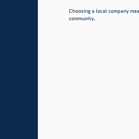
Choosing a local company mea
community.