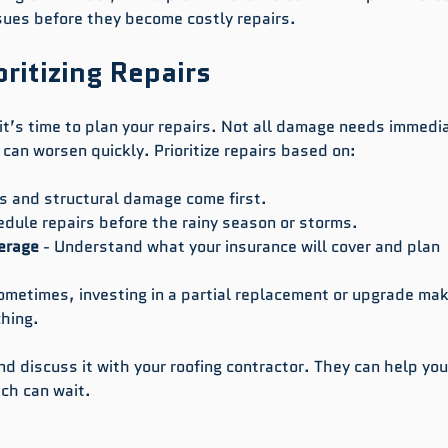
ssues before they become costly repairs.
ritizing Repairs
t’s time to plan your repairs. Not all damage needs immedi
can worsen quickly. Prioritize repairs based on:
ks and structural damage come first.
edule repairs before the rainy season or storms.
erage
 - Understand what your insurance will cover and plan 
Sometimes, investing in a partial replacement or upgrade ma
hing.
and discuss it with your roofing contractor. They can help yo
ich can wait.