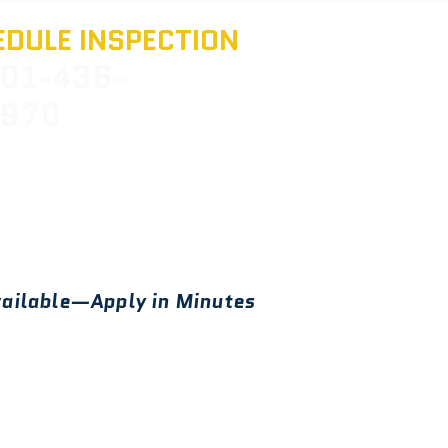
DULE INSPECTION
01-436-
970
ailable—Apply in Minutes