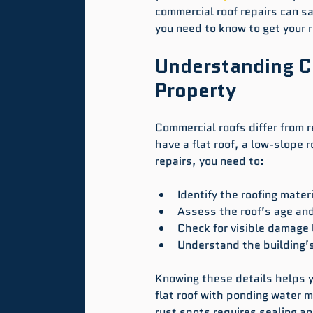
commercial roof repairs can s
you need to know to get your 
Understanding C
Property
Commercial roofs differ from r
have a flat roof, a low-slope ro
repairs, you need to:
Identify the roofing mater
Assess the roof’s age and
Check for visible damage l
Understand the building’
Knowing these details helps y
flat roof with ponding water 
rust spots requires sealing an