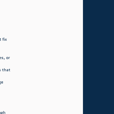
 fix 
s, or 
s that 
ge 
ugh 