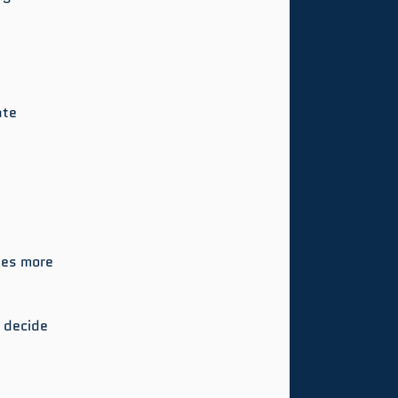
ate 
kes more 
u decide 