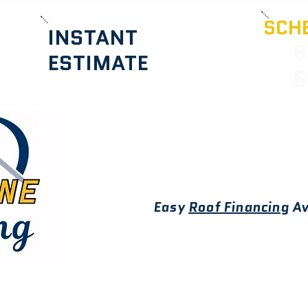
SCHE
INSTANT
6
ESTIMATE
6
Easy
Roof Financing
Av