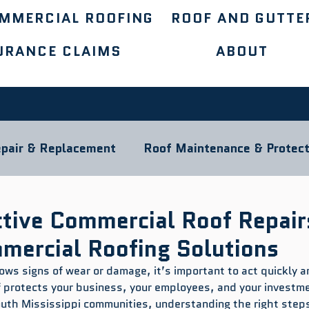
MMERCIAL ROOFING
ROOF AND GUTTE
URANCE CLAIMS
ABOUT
pair & Replacement
Roof Maintenance & Protect
ocal Roofing Guides
Roofing Materials
ctive Commercial Roof Repair
mmercial Roofing Solutions
ows signs of wear or damage, it’s important to act quickly a
f protects your business, your employees, and your investmen
outh Mississippi communities, understanding the right steps