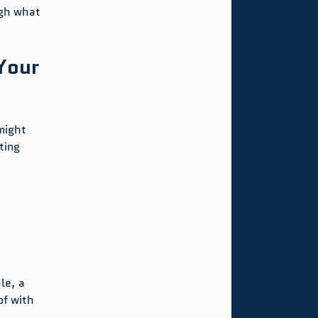
gh what 
Your 
might 
ting 
le, a 
f with 