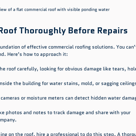
iew of a flat commercial roof with visible ponding water
Roof Thoroughly Before Repairs
undation of effective commercial roofing solutions. You can’t
nd. Here’s how to approach it:
he roof carefully, looking for obvious damage like tears, hole
inside the building for water stains, mold, or sagging ceiling
ed cameras or moisture meters can detect hidden water dama
ake photos and notes to track damage and share with your 
company.
bing on the roof, hire a professional to do this step. A thoro