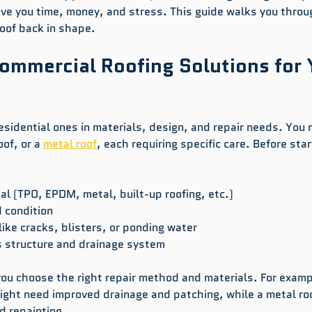
ave you time, money, and stress. This guide walks you throu
roof back in shape.
ommercial Roofing Solutions for 
esidential ones in materials, design, and repair needs. You 
of, or a 
metal roof
, each requiring specific care. Before star
ial (TPO, EPDM, metal, built-up roofing, etc.)
 condition
ike cracks, blisters, or ponding water
s structure and drainage system
ou choose the right repair method and materials. For examp
might need improved drainage and patching, while a metal roo
d repainting.