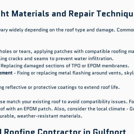
ht Materials and Repair Techniq
vary widely depending on the roof type and damage. Common
 holes or tears, applying patches with compatible roofing ma
ling cracks and seams to prevent water infiltration.
- Replacing damaged sections of TPO or EPDM membranes.
cement
 - Fixing or replacing metal flashing around vents, skyl
ng reflective or protective coatings to extend roof life.
e match your existing roof to avoid compatibility issues. Fo
of with an EPDM patch. Also, consider the local climate - Gu
urable, weather-resistant materials.
d Roofing Contractor in Gulfport