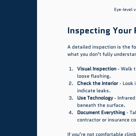
Eye-level v
Inspecting Your 
A detailed inspection is the fo
what you don’t fully understa
Visual Inspection
 - Walk t
loose flashing.
Check the Interior
 - Look 
indicate leaks.
Use Technology
 - Infrar
beneath the surface.
Document Everything
 - T
contractor or insurance 
If you’re not comfortable clim