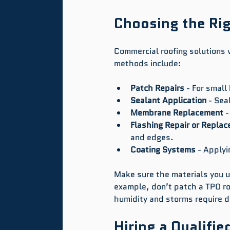
Choosing the Rig
Commercial roofing solutions 
methods include:
Patch Repairs
 - For small
Sealant Application
 - Sea
Membrane Replacement
 
Flashing Repair or Repla
and edges.
Coating Systems
 - Applyi
Make sure the materials you us
example, don’t patch a TPO ro
humidity and storms require d
Hiring a Qualifie