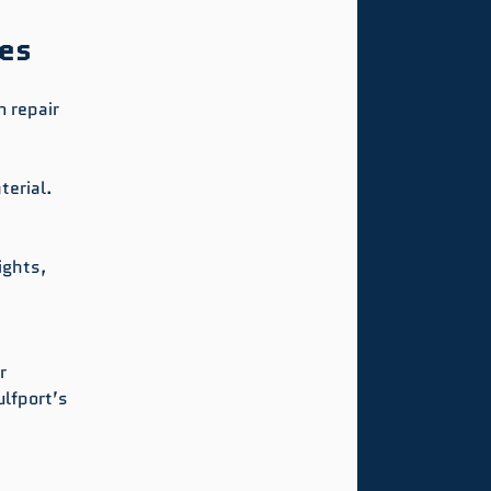
ues
 repair 
terial.
ights, 
r 
lfport’s 