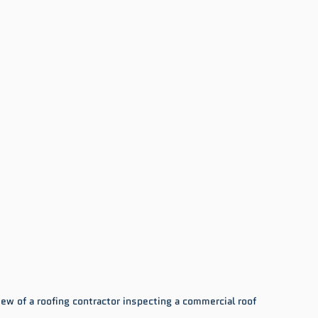
ew of a roofing contractor inspecting a commercial roof