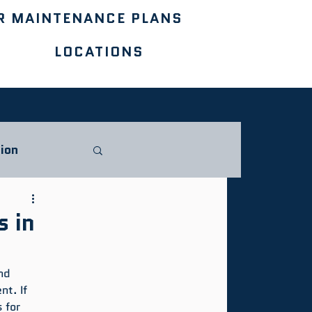
R MAINTENANCE PLANS
LOCATIONS
ion
s in
nd 
t. If 
 for 