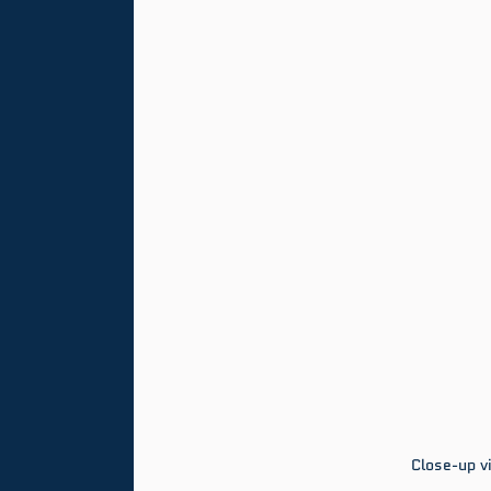
Close-up vi