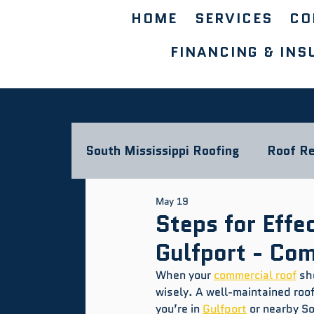
HOME
SERVICES
CO
FINANCING & INS
South Mississippi Roofing
Roof Re
May 19
Storm Damage & Insurance
L
Steps for Effe
Gulfport - Co
Commercial Roofing Blog
When your 
commercial roof
 sh
wisely. A well-maintained roo
you’re in 
Gulfport
 or nearby S