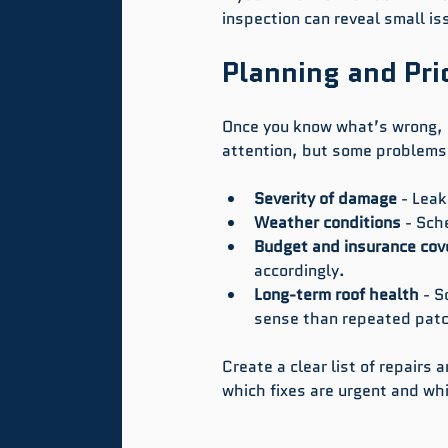
inspection can reveal small i
Planning and Prio
Once you know what’s wrong, i
attention, but some problems 
Severity of damage
 - Lea
Weather conditions
 - Sch
Budget and insurance cov
accordingly.
Long-term roof health
 - 
sense than repeated patc
Create a clear list of repairs 
which fixes are urgent and wh