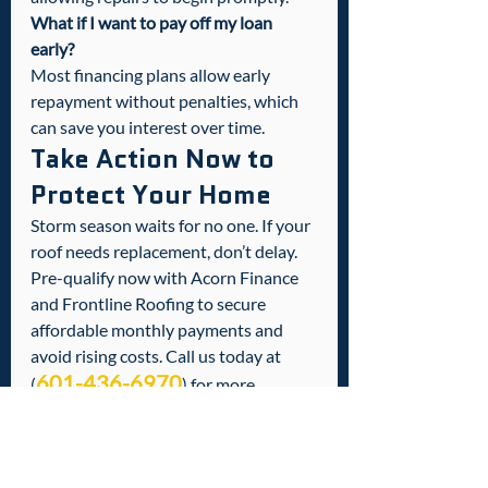
What if I want to pay off my loan 
early?
Most financing plans allow early 
repayment without penalties, which 
can save you interest over time.
Take Action Now to 
Protect Your Home
Storm season waits for no one. If your 
roof needs replacement, don’t delay. 
Pre-qualify now with Acorn Finance 
and Frontline Roofing to secure 
affordable monthly payments and 
avoid rising costs. Call us today at 
601-436-6970
(
) for more 
information or to start your pre-
approval process. Together, we can 
protect your home and your family 