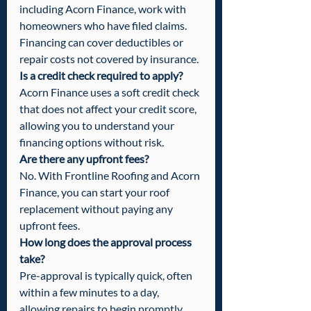
including Acorn Finance, work with 
homeowners who have filed claims. 
Financing can cover deductibles or 
repair costs not covered by insurance.
Is a credit check required to apply?
Acorn Finance uses a soft credit check 
that does not affect your credit score, 
allowing you to understand your 
financing options without risk.
Are there any upfront fees?
No. With Frontline Roofing and Acorn 
Finance, you can start your roof 
replacement without paying any 
upfront fees.
How long does the approval process 
take?
Pre-approval is typically quick, often 
within a few minutes to a day, 
allowing repairs to begin promptly.