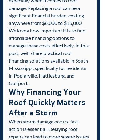
especially when it comes to roof 
damage. Replacing a roof can be a 
significant financial burden, costing 
anywhere from $8,000 to $15,000. 
We know how important it is to find 
affordable financing options to 
manage these costs effectively. In this 
post, we’ll share practical roof 
financing solutions available in South 
Mississippi, specifically for residents 
in Poplarville, Hattiesburg, and 
Gulfport.
Why Financing Your 
Roof Quickly Matters 
After a Storm
When storm damage occurs, fast 
action is essential. Delaying roof 
repairs can lead to more severe issues 