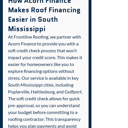
How Acorn Finance 
Makes Roof Financing 
Easier in South 
Mississippi
At Frontline Roofing, we partner with 
Acorn Finance to provide you with a 
soft credit check process that won’t 
impact your credit score. This makes it 
easier for homeowners like you to 
explore financing options without 
stress. Our service is available in key 
South Mississippi cities, including 
Poplarville, Hattiesburg, and Gulfport.
The soft credit check allows for quick 
pre-approval, so you can understand 
your budget before committing to a 
roofing contractor. This transparency 
helps you plan payments and avoid 