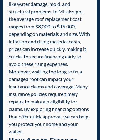
like water damage, mold, and 
structural problems. In Mississippi, 
the average roof replacement cost 
ranges from $8,000 to $15,000, 
depending on materials and size. With 
inflation and rising material costs, 
prices can increase quickly, making it 
crucial to secure financing early to 
avoid these rising expenses.
Moreover, waiting too long to fix a 
damaged roof can impact your 
insurance claims and coverage. Many 
insurance policies require timely 
repairs to maintain eligibility for 
claims. By exploring financing options 
that offer quick approval, we can help 
you protect your home and your 
wallet.