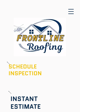
SCHEDULE
INSPECTION
601-436-6970
INSTANT
ESTIMATE