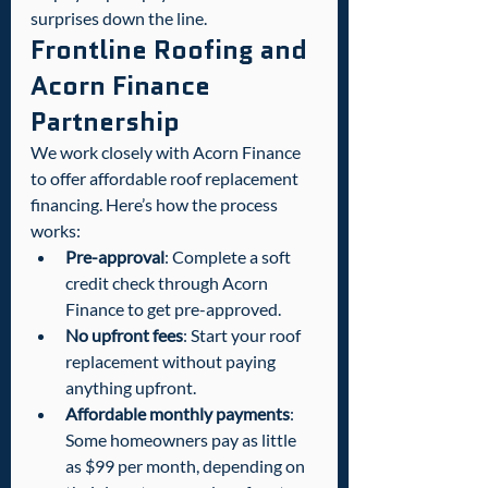
surprises down the line.
Frontline Roofing and 
Acorn Finance 
Partnership
We work closely with Acorn Finance 
to offer affordable roof replacement 
financing. Here’s how the process 
works:
Pre-approval
: Complete a soft 
credit check through Acorn 
Finance to get pre-approved.
No upfront fees
: Start your roof 
replacement without paying 
anything upfront.
Affordable monthly payments
: 
Some homeowners pay as little 
as $99 per month, depending on 