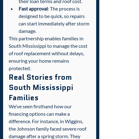
their loan terms and roof cost.
Fast approval
: The process is 
designed to be quick, so repairs 
can start immediately after storm 
damage.
This partnership enables families in 
South Mississippi to manage the cost 
of roof replacement without delays, 
ensuring your home remains 
protected.
Real Stories from 
South Mississippi 
Families
We’ve seen firsthand how our 
financing options can make a 
difference. For instance, in Wiggins, 
the Johnson family faced severe roof 
damage after a spring storm. They 