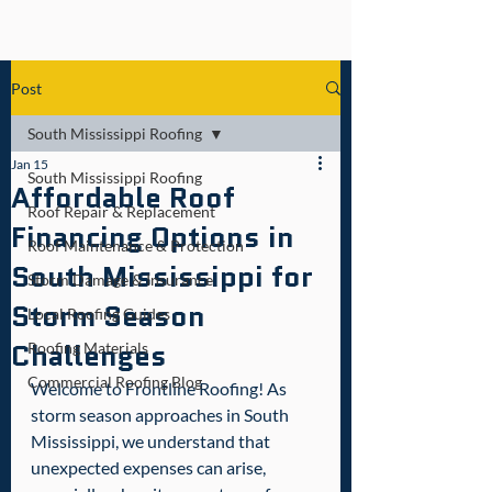
Post
South Mississippi Roofing
Jan 15
South Mississippi Roofing
Affordable Roof
Roof Repair & Replacement
Financing Options in
Roof Maintenance & Protection
South Mississippi for
Storm Damage & Insurance
Storm Season
Local Roofing Guides
Challenges
Roofing Materials
Commercial Roofing Blog
Welcome to Frontline Roofing! As 
storm season approaches in South 
Mississippi, we understand that 
unexpected expenses can arise, 