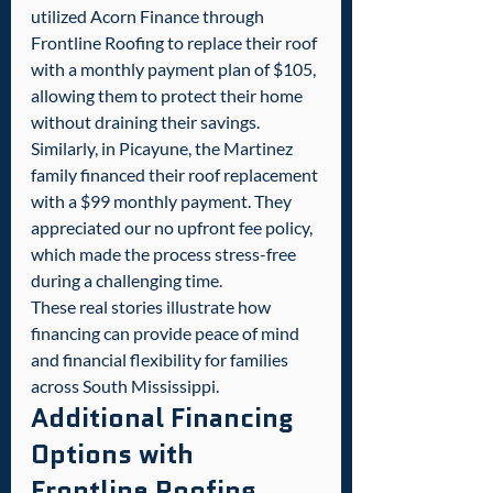
utilized Acorn Finance through 
Frontline Roofing to replace their roof 
with a monthly payment plan of $105, 
allowing them to protect their home 
without draining their savings.
Similarly, in Picayune, the Martinez 
family financed their roof replacement 
with a $99 monthly payment. They 
appreciated our no upfront fee policy, 
which made the process stress-free 
during a challenging time.
These real stories illustrate how 
financing can provide peace of mind 
and financial flexibility for families 
across South Mississippi.
Additional Financing 
Options with 
Frontline Roofing