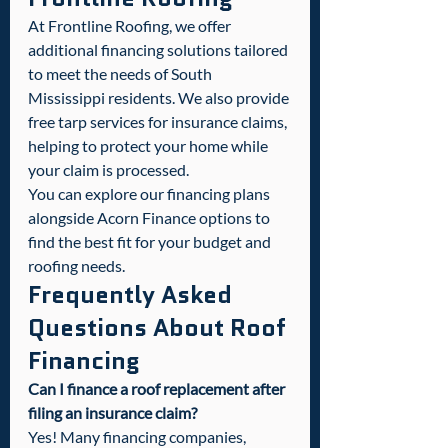
At Frontline Roofing, we offer 
additional financing solutions tailored 
to meet the needs of South 
Mississippi residents. We also provide 
free tarp services for insurance claims, 
helping to protect your home while 
your claim is processed.
You can explore our financing plans 
alongside Acorn Finance options to 
find the best fit for your budget and 
roofing needs.
Frequently Asked 
Questions About Roof 
Financing
Can I finance a roof replacement after 
filing an insurance claim?
Yes! Many financing companies, 