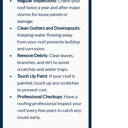
Regular Inspections
: Check your 
roof twice a year and after major 
storms for loose panels or 
damage.
Clean Gutters and Downspouts
: 
Keeping water flowing away 
from your roof prevents buildup 
and corrosion.
Remove Debris
: Clear leaves, 
branches, and dirt to avoid 
scratches and water traps.
Touch Up Paint
: If your roof is 
painted, touch up any scratches 
to prevent rust.
Professional Checkups
: Have a 
roofing professional inspect your 
roof every few years to catch any 
issues early.