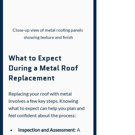
Close-up view of metal roofing panels 
showing texture and finish
What to Expect 
During a Metal Roof 
Replacement
Replacing your roof with metal 
involves a few key steps. Knowing 
what to expect can help you plan and 
feel confident about the process:
Inspection and Assessment
: A 