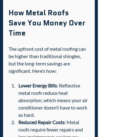
How Metal Roofs 
Save You Money Over 
Time
The upfront cost of metal roofing can 
be higher than traditional shingles, 
but the long-term savings are 
significant. Here’s how:
Lower Energy Bills
: Reflective 
metal roofs reduce heat 
absorption, which means your air 
conditioner doesn’t have to work 
as hard.
Reduced Repair Costs
: Metal 
roofs require fewer repairs and 
less maintenance, saving you 