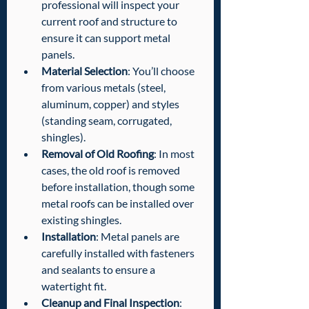
professional will inspect your 
current roof and structure to 
ensure it can support metal 
panels.
Material Selection
: You’ll choose 
from various metals (steel, 
aluminum, copper) and styles 
(standing seam, corrugated, 
shingles).
Removal of Old Roofing
: In most 
cases, the old roof is removed 
before installation, though some 
metal roofs can be installed over 
existing shingles.
Installation
: Metal panels are 
carefully installed with fasteners 
and sealants to ensure a 
watertight fit.
Cleanup and Final Inspection
: 