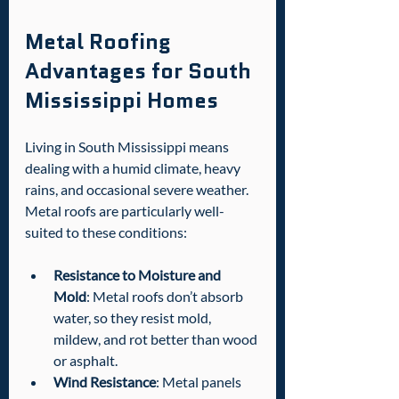
Metal Roofing 
Advantages for South 
Mississippi Homes
Living in South Mississippi means 
dealing with a humid climate, heavy 
rains, and occasional severe weather. 
Metal roofs are particularly well-
suited to these conditions:
Resistance to Moisture and 
Mold
: Metal roofs don’t absorb 
water, so they resist mold, 
mildew, and rot better than wood 
or asphalt.
Wind Resistance
: Metal panels 