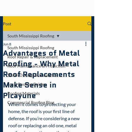
Post
South Mississippi Roofing
Jun 8
South Mississippi Roofing
Advantages of Metal
Roof Repair & Replacement
Roofing - Why Metal
Roof Maintenance & Protection
Roof Replacements
Storm Damage & Insurance
Make Sense in
Local Roofing Guides
Picayune
Roofing Materials
Commercial Roofing Blog
When it comes to protecting your 
home, the roof is your first line of 
defense. If you’re considering a new 
roof or replacing an old one, metal 