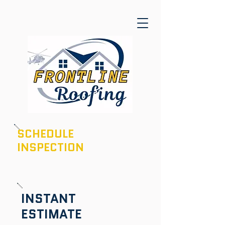
SCHEDULE
INSPECTION
601-436-6970
INSTANT
ESTIMATE