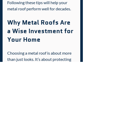
Following these tips will help your 
metal roof perform well for decades.
Why Metal Roofs Are 
a Wise Investment for 
Your Home
Choosing a metal roof is about more 
than just looks. It’s about protecting 
your home, saving money, and adding 
value. Here’s why it’s a smart move:
Increased Home Value
: Metal 
roofs are attractive to buyers and 
can increase resale value.
Peace of Mind
: You get a roof 
that can handle storms, heat, and 
time without worry.