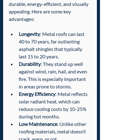
durable, energy-efficient, and visually 
appealing. Here are some key 
advantages:
Longevity
: Metal roofs can last 
40 to 70 years, far outlasting 
asphalt shingles that typically 
last 15 to 20 years.
Durability
: They stand up well 
against wind, rain, hail, and even 
fire. This is especially important 
in areas prone to storms.
Energy Efficiency
: Metal reflects 
solar radiant heat, which can 
reduce cooling costs by 10-25% 
during hot months.
Low Maintenance
: Unlike other 
roofing materials, metal doesn’t 
crack, warp, or rot.