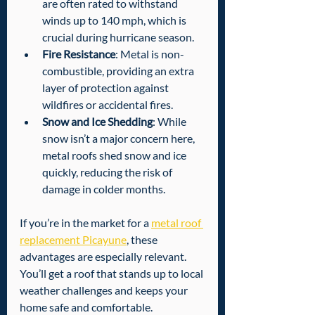
are often rated to withstand 
winds up to 140 mph, which is 
crucial during hurricane season.
Fire Resistance
: Metal is non-
combustible, providing an extra 
layer of protection against 
wildfires or accidental fires.
Snow and Ice Shedding
: While 
snow isn’t a major concern here, 
metal roofs shed snow and ice 
quickly, reducing the risk of 
damage in colder months.
If you’re in the market for a 
metal roof 
replacement Picayune
, these 
advantages are especially relevant. 
You’ll get a roof that stands up to local 
weather challenges and keeps your 
home safe and comfortable.