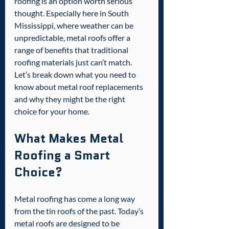
roofing is an option worth serious 
thought. Especially here in South 
Mississippi, where weather can be 
unpredictable, metal roofs offer a 
range of benefits that traditional 
roofing materials just can’t match. 
Let’s break down what you need to 
know about metal roof replacements 
and why they might be the right 
choice for your home.
What Makes Metal 
Roofing a Smart 
Choice?
Metal roofing has come a long way 
from the tin roofs of the past. Today’s 
metal roofs are designed to be 