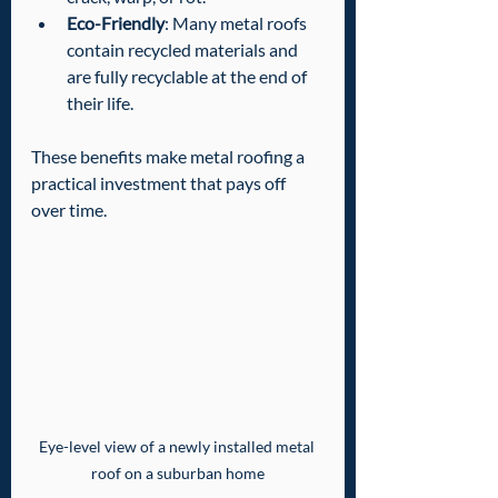
Eco-Friendly
: Many metal roofs 
contain recycled materials and 
are fully recyclable at the end of 
their life.
These benefits make metal roofing a 
practical investment that pays off 
over time.
Eye-level view of a newly installed metal 
roof on a suburban home