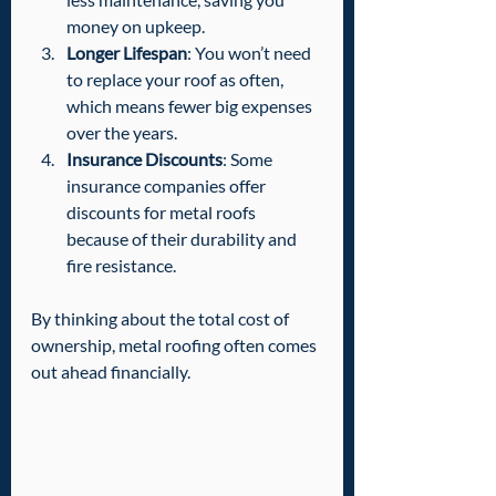
money on upkeep.
Longer Lifespan
: You won’t need 
to replace your roof as often, 
which means fewer big expenses 
over the years.
Insurance Discounts
: Some 
insurance companies offer 
discounts for metal roofs 
because of their durability and 
fire resistance.
By thinking about the total cost of 
ownership, metal roofing often comes 
out ahead financially.