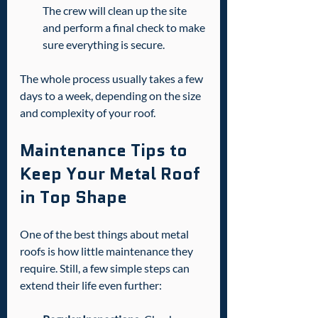
The crew will clean up the site 
and perform a final check to make 
sure everything is secure.
The whole process usually takes a few 
days to a week, depending on the size 
and complexity of your roof.
Maintenance Tips to 
Keep Your Metal Roof 
in Top Shape
One of the best things about metal 
roofs is how little maintenance they 
require. Still, a few simple steps can 
extend their life even further: