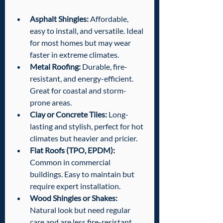
Asphalt Shingles:
 Affordable, 
easy to install, and versatile. Ideal 
for most homes but may wear 
faster in extreme climates.
Metal Roofing:
 Durable, fire-
resistant, and energy-efficient. 
Great for coastal and storm-
prone areas.
Clay or Concrete Tiles:
 Long-
lasting and stylish, perfect for hot 
climates but heavier and pricier.
Flat Roofs (TPO, EPDM):
Common in commercial 
buildings. Easy to maintain but 
require expert installation.
Wood Shingles or Shakes:
Natural look but need regular 
care and are less fire-resistant.