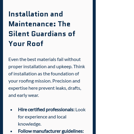
Installation and 
Maintenance: The 
Silent Guardians of 
Your Roof
Even the best materials fail without 
proper installation and upkeep. Think 
of installation as the foundation of 
your roofing mission. Precision and 
expertise here prevent leaks, drafts, 
and early wear.
Hire certified professionals:
 Look 
for experience and local 
knowledge.
Follow manufacturer guidelines: