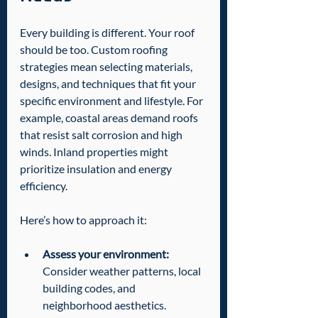
Every building is different. Your roof 
should be too. Custom roofing 
strategies mean selecting materials, 
designs, and techniques that fit your 
specific environment and lifestyle. For 
example, coastal areas demand roofs 
that resist salt corrosion and high 
winds. Inland properties might 
prioritize insulation and energy 
efficiency.
Here’s how to approach it:
Assess your environment:
Consider weather patterns, local 
building codes, and 
neighborhood aesthetics.