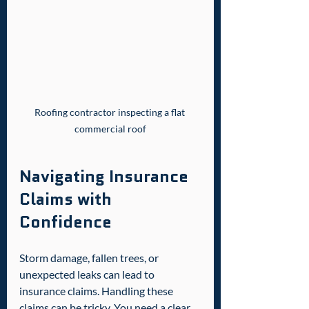
Roofing contractor inspecting a flat 
commercial roof
Navigating Insurance 
Claims with 
Confidence
Storm damage, fallen trees, or 
unexpected leaks can lead to 
insurance claims. Handling these 
claims can be tricky. You need a clear 