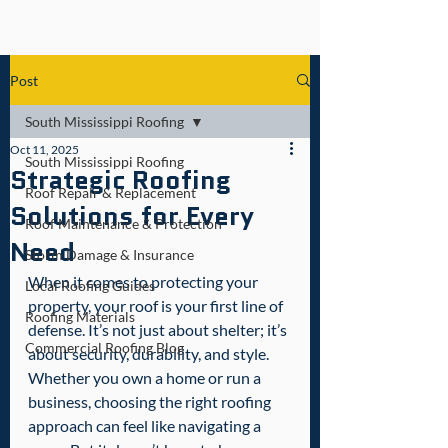
Post
South Mississippi Roofing
Oct 11, 2025
South Mississippi Roofing
Strategic Roofing
Roof Repair & Replacement
Solutions for Every
Roof Maintenance & Protection
Need
Storm Damage & Insurance
When it comes to protecting your 
Local Roofing Guides
property, your roof is your first line of 
Roofing Materials
defense. It’s not just about shelter; it’s 
Commercial Roofing Blog
about security, durability, and style. 
Whether you own a home or run a 
business, choosing the right roofing 
approach can feel like navigating a 