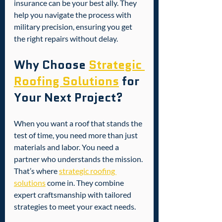
insurance can be your best ally. They 
help you navigate the process with 
military precision, ensuring you get 
the right repairs without delay.
Why Choose 
Strategic 
Roofing Solutions
 for 
Your Next Project?
When you want a roof that stands the 
test of time, you need more than just 
materials and labor. You need a 
partner who understands the mission. 
That’s where 
strategic roofing 
solutions
 come in. They combine 
expert craftsmanship with tailored 
strategies to meet your exact needs.