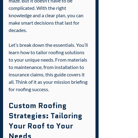
maze. But it doesn’t have to be 
complicated. With the right 
knowledge and a clear plan, you can 
make smart decisions that last for 
decades.
Let’s break down the essentials. You’ll 
learn how to tailor roofing solutions 
to your unique needs. From materials 
to maintenance, from installation to 
insurance claims, this guide covers it 
all. Think of it as your mission briefing 
for roofing success.
Custom Roofing 
Strategies: Tailoring 
Your Roof to Your 
Needs