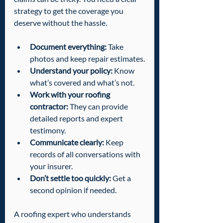
strategy to get the coverage you 
deserve without the hassle.
Document everything:
 Take 
photos and keep repair estimates.
Understand your policy:
 Know 
what’s covered and what’s not.
Work with your roofing 
contractor:
 They can provide 
detailed reports and expert 
testimony.
Communicate clearly:
 Keep 
records of all conversations with 
your insurer.
Don’t settle too quickly:
 Get a 
second opinion if needed.
A roofing expert who understands 