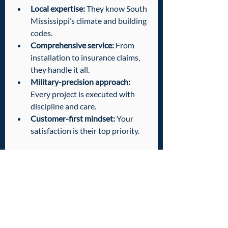
Local expertise:
 They know South 
Mississippi’s climate and building 
codes.
Comprehensive service:
 From 
installation to insurance claims, 
they handle it all.
Military-precision approach:
Every project is executed with 
discipline and care.
Customer-first mindset:
 Your 
satisfaction is their top priority.
Choosing the right team means peace 
of mind. You get a roof that protects 
your property and your peace of mind.
Taking Action: Your 
Next Steps to a 