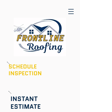
SCHEDULE
INSPECTION
601-436-6970
INSTANT
ESTIMATE