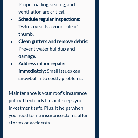
Proper nailing, sealing, and 
ventilation are critical.
Schedule regular inspections:
Twice a year is a good rule of 
thumb.
Clean gutters and remove debris:
Prevent water buildup and 
damage.
Address minor repairs 
immediately:
 Small issues can 
snowball into costly problems.
Maintenance is your roof’s insurance 
policy. It extends life and keeps your 
investment safe. Plus, it helps when 
you need to file insurance claims after 
storms or accidents.