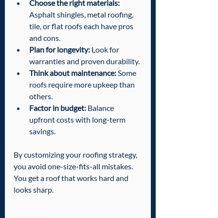
Choose the right materials:
Asphalt shingles, metal roofing, 
tile, or flat roofs each have pros 
and cons.
Plan for longevity:
 Look for 
warranties and proven durability.
Think about maintenance:
 Some 
roofs require more upkeep than 
others.
Factor in budget:
 Balance 
upfront costs with long-term 
savings.
By customizing your roofing strategy, 
you avoid one-size-fits-all mistakes. 
You get a roof that works hard and 
looks sharp.