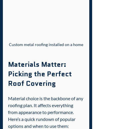
Custom metal roofing installed on a home
Materials Matter: 
Picking the Perfect 
Roof Covering
Material choice is the backbone of any 
roofing plan. It affects everything 
from appearance to performance. 
Here’s a quick rundown of popular 
options and when to use them: