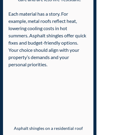
Each material has a story. For 
example, metal roofs reflect heat, 
lowering cooling costs in hot 
summers. Asphalt shingles offer quick 
fixes and budget-friendly options. 
Your choice should align with your 
property’s demands and your 
personal priorities.
Asphalt shingles on a residential roof