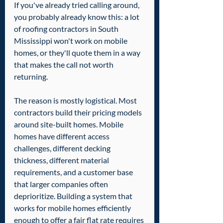
If you've already tried calling around, 
you probably already know this: a lot 
of roofing contractors in South 
Mississippi won't work on mobile 
homes, or they'll quote them in a way 
that makes the call not worth 
returning.
The reason is mostly logistical. Most 
contractors build their pricing models 
around site-built homes. Mobile 
homes have different access 
challenges, different decking 
thickness, different material 
requirements, and a customer base 
that larger companies often 
deprioritize. Building a system that 
works for mobile homes efficiently 
enough to offer a fair flat rate requires 