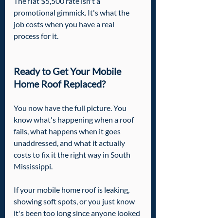
The flat $5,500 rate isn't a 
promotional gimmick. It's what the 
job costs when you have a real 
process for it.
Ready to Get Your Mobile 
Home Roof Replaced?
You now have the full picture. You 
know what's happening when a roof 
fails, what happens when it goes 
unaddressed, and what it actually 
costs to fix it the right way in South 
Mississippi.
If your mobile home roof is leaking, 
showing soft spots, or you just know 
it's been too long since anyone looked 