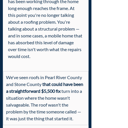
has been working through the home 
long enough reaches the frame. At 
this point you're no longer talking 
about a roofing problem. You're 
talking about a structural problem — 
and in some cases, a mobile home that 
has absorbed this level of damage 
over time isn't worth what the repairs 
would cost.
We've seen roofs in Pearl River County 
and Stone County 
that could have been 
a straightforward $5,500 fix
 turn into a 
situation where the home wasn't 
salvageable. The roof wasn't the 
problem by the time someone called — 
it was just the thing that started it.