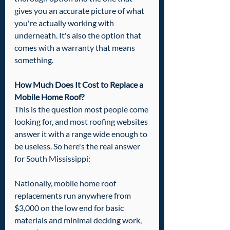
gives you an accurate picture of what 
you're actually working with 
underneath. It's also the option that 
comes with a warranty that means 
something.
How Much Does It Cost to Replace a 
Mobile Home Roof?
This is the question most people come 
looking for, and most roofing websites 
answer it with a range wide enough to 
be useless. So here's the real answer 
for South Mississippi:
Nationally, mobile home roof 
replacements run anywhere from 
$3,000 on the low end for basic 
materials and minimal decking work, 