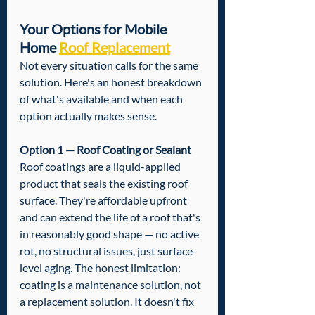
Your Options for Mobile 
Home 
Roof Replacement
Not every situation calls for the same 
solution. Here's an honest breakdown 
of what's available and when each 
option actually makes sense.
Option 1 — Roof Coating or Sealant
Roof coatings are a liquid-applied 
product that seals the existing roof 
surface. They're affordable upfront 
and can extend the life of a roof that's 
in reasonably good shape — no active 
rot, no structural issues, just surface-
level aging. The honest limitation: 
coating is a maintenance solution, not 
a replacement solution. It doesn't fix 