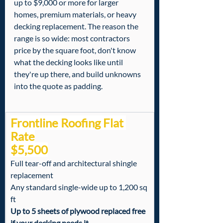
up to $9,000 or more for larger 
homes, premium materials, or heavy 
decking replacement. The reason the 
range is so wide: most contractors 
price by the square foot, don't know 
what the decking looks like until 
they're up there, and build unknowns 
into the quote as padding.
Frontline Roofing Flat 
Rate
$5,500
Full tear-off and architectural shingle 
replacement
Any standard single-wide up to 1,200 sq 
ft
Up to 5 sheets of plywood replaced free 
if your decking needs it