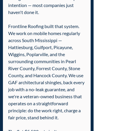
intention — most companies just 
haven't done it.
Frontline Roofing built that system. 
We work on mobile homes regularly 
across South Mississippi — 
Hattiesburg, Gulfport, Picayune, 
Wiggins, Poplarville, and the 
surrounding communities in Pearl 
River County, Forrest County, Stone 
County, and Hancock County. We use 
GAF architectural shingles, back every 
job with a no-leak guarantee, and 
we're a veteran-owned business that 
operates on a straightforward 
principle: do the work right, charge a 
fair price, stand behind it.