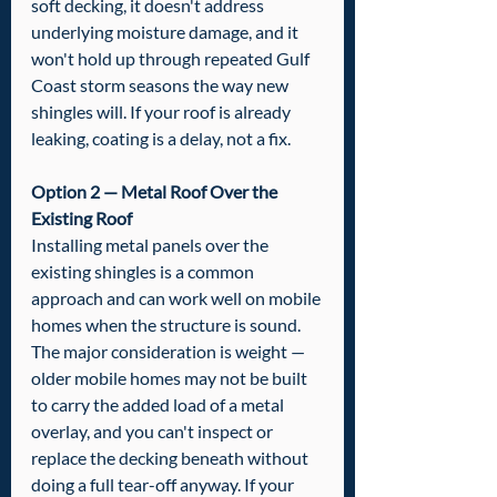
soft decking, it doesn't address 
underlying moisture damage, and it 
won't hold up through repeated Gulf 
Coast storm seasons the way new 
shingles will. If your roof is already 
leaking, coating is a delay, not a fix.
Option 2 — Metal Roof Over the 
Existing Roof
Installing metal panels over the 
existing shingles is a common 
approach and can work well on mobile 
homes when the structure is sound. 
The major consideration is weight — 
older mobile homes may not be built 
to carry the added load of a metal 
overlay, and you can't inspect or 
replace the decking beneath without 
doing a full tear-off anyway. If your 