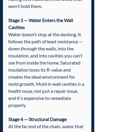
won't hold them.
Stage 3 — Water Enters the Wall 
Cavities
Water doesn't stop at the decking. It 
follows the path of least resistance — 
down through the walls, into the 
insulation, and into cavities you can't 
see from inside the home. Saturated 
insulation loses its R-value and 
creates the ideal environment for 
mold growth. Mold in wall cavities is a 
health issue, not just a repair issue, 
and it's expensive to remediate 
properly.
Stage 4 — Structural Damage
At the far end of the chain, water that 