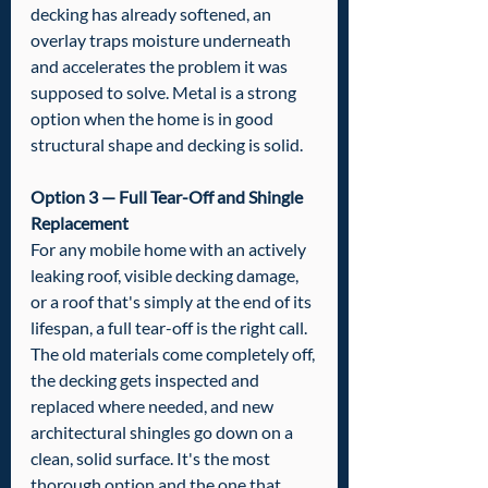
decking has already softened, an 
overlay traps moisture underneath 
and accelerates the problem it was 
supposed to solve. Metal is a strong 
option when the home is in good 
structural shape and decking is solid.
Option 3 — Full Tear-Off and Shingle 
Replacement
For any mobile home with an actively 
leaking roof, visible decking damage, 
or a roof that's simply at the end of its 
lifespan, a full tear-off is the right call. 
The old materials come completely off, 
the decking gets inspected and 
replaced where needed, and new 
architectural shingles go down on a 
clean, solid surface. It's the most 
thorough option and the one that 