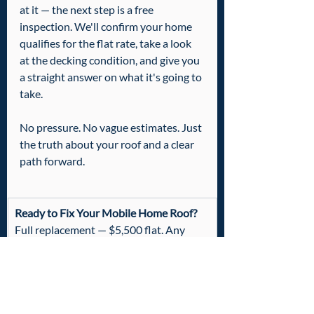
at it — the next step is a free 
inspection. We'll confirm your home 
qualifies for the flat rate, take a look 
at the decking condition, and give you 
a straight answer on what it's going to 
take.
No pressure. No vague estimates. Just 
the truth about your roof and a clear 
path forward.
Ready to Fix Your Mobile Home Roof?
Full replacement — $5,500 flat. Any 
standard single-wide up to 1,200 sq ft.
Includes up to 5 sheets of plywood free  
·  No-leak guarantee  ·  Veteran owned
📞
  Call or Text: 601-436-6970
Free inspection to confirm your home 