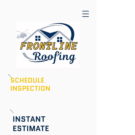
SCHEDULE
INSPECTION
601-436-6970
INSTANT
ESTIMATE