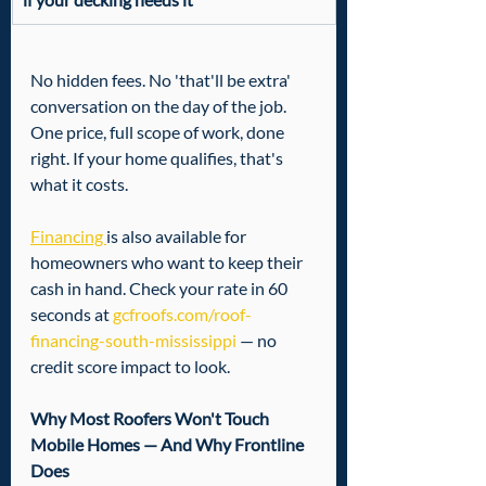
No hidden fees. No 'that'll be extra' 
conversation on the day of the job. 
One price, full scope of work, done 
right. If your home qualifies, that's 
what it costs.
Financing 
is also available for 
homeowners who want to keep their 
cash in hand. Check your rate in 60 
seconds at 
gcfroofs.com/roof-
financing-south-mississippi
 — no 
credit score impact to look.
Why Most Roofers Won't Touch 
Mobile Homes — And Why Frontline 
Does