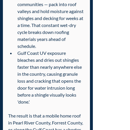
communities — pack into roof 
valleys and hold moisture against 
shingles and decking for weeks at 
a time. That constant wet-dry 
cycle breaks down roofing 
materials years ahead of 
schedule.
Gulf Coast UV exposure 
bleaches and dries out shingles 
faster than nearly anywhere else 
in the country, causing granule 
loss and cracking that opens the 
door for water intrusion long 
before a shingle visually looks 
'done.'
The result is that a mobile home roof 
in Pearl River County, Forrest County, 
or along the Gulf Coast has a shorter 