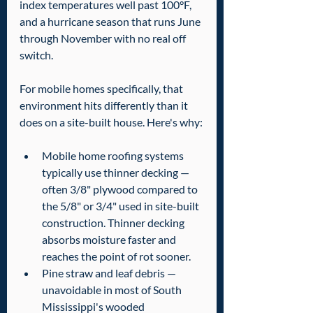
index temperatures well past 100°F, 
and a hurricane season that runs June 
through November with no real off 
switch.
For mobile homes specifically, that 
environment hits differently than it 
does on a site-built house. Here's why:
Mobile home roofing systems 
typically use thinner decking — 
often 3/8" plywood compared to 
the 5/8" or 3/4" used in site-built 
construction. Thinner decking 
absorbs moisture faster and 
reaches the point of rot sooner.
Pine straw and leaf debris — 
unavoidable in most of South 
Mississippi's wooded 