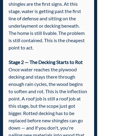
shingles are the first signs. At this 
stage, water is getting past the first 
line of defense and sitting on the 
underlayment or decking beneath. 
The home is still livable. The problem 
is still contained. This is the cheapest 
point to act.
Stage 2 — The Decking Starts to Rot
Once water reaches the plywood 
decking and stays there through 
enough rain cycles, the wood begins 
to soften and rot. This is the inflection 
point. A roof job is still a roof job at 
this stage, but the scope just got 
bigger. Rotted decking has to be 
replaced before new shingles can go 
down — and if you don't, you're 
nailing new materials into wood that 