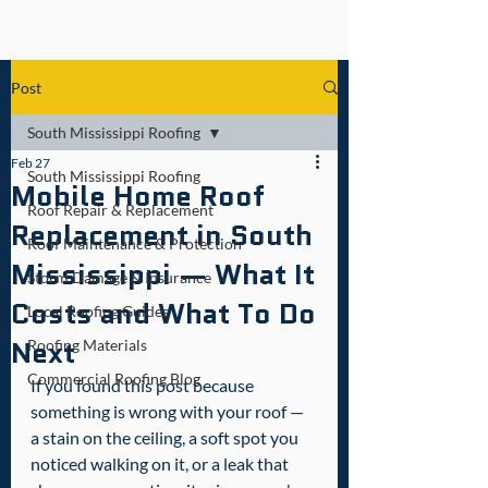
Post
South Mississippi Roofing
Feb 27
South Mississippi Roofing
Mobile Home Roof
Roof Repair & Replacement
Replacement in South
Roof Maintenance & Protection
Mississippi — What It
Storm Damage & Insurance
Costs and What To Do
Local Roofing Guides
Next
Roofing Materials
Commercial Roofing Blog
If you found this post because 
something is wrong with your roof — 
a stain on the ceiling, a soft spot you 
noticed walking on it, or a leak that 