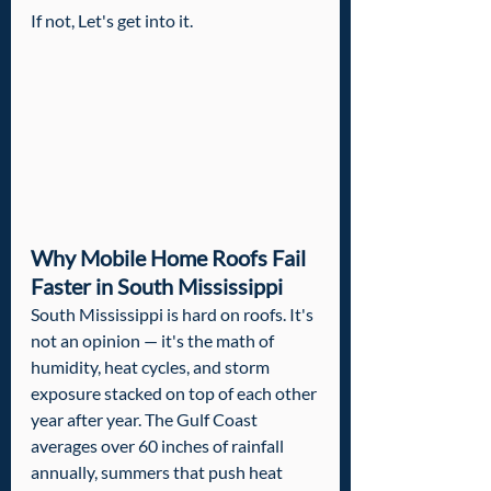
If not, Let's get into it.
Why Mobile Home Roofs Fail 
Faster in South Mississippi
South Mississippi is hard on roofs. It's 
not an opinion — it's the math of 
humidity, heat cycles, and storm 
exposure stacked on top of each other 
year after year. The Gulf Coast 
averages over 60 inches of rainfall 
annually, summers that push heat 