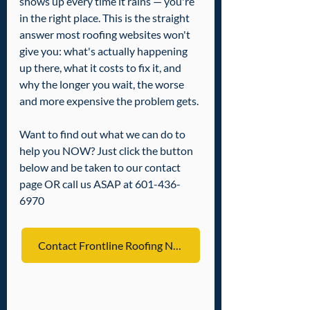
shows up every time it rains — you're 
in the right place. This is the straight 
answer most roofing websites won't 
give you: what's actually happening 
up there, what it costs to fix it, and 
why the longer you wait, the worse 
and more expensive the problem gets.
Want to find out what we can do to 
help you NOW? Just click the button 
below and be taken to our contact 
page OR call us ASAP at 601-436-
6970
Contact Frontline Roofing NOW