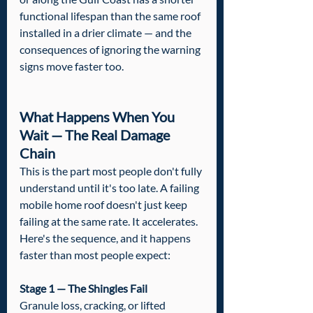
functional lifespan than the same roof 
installed in a drier climate — and the 
consequences of ignoring the warning 
signs move faster too.
What Happens When You 
Wait — The Real Damage 
Chain
This is the part most people don't fully 
understand until it's too late. A failing 
mobile home roof doesn't just keep 
failing at the same rate. It accelerates. 
Here's the sequence, and it happens 
faster than most people expect:
Stage 1 — The Shingles Fail
Granule loss, cracking, or lifted 