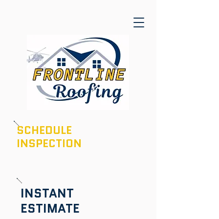
SCHEDULE
INSPECTION
601-436-6970
INSTANT
ESTIMATE