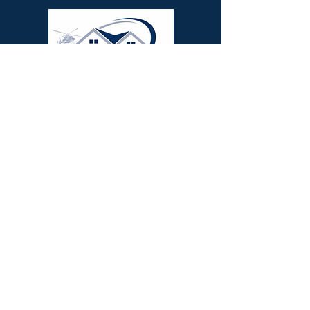
We serve as a South Mississippi roofing
contractor in Poplarville, Picayune,
Carriere, Wiggins, Perkinston, Long
Beach, Gulfport, Kiln, Lumberton,
Purvis, Hattiesburg, Bay St Louis, Pass
Christian, Waveland, Biloxi,
Diamondhead, Saucier
Our
Services
:
Roof Replacements
,
Roof
Repairs
,
Storm Restoration
,
Gutter
Solutions
,
Metal Roofing
,
Coat &
Seal
Commercial Repairs
,
Commercial