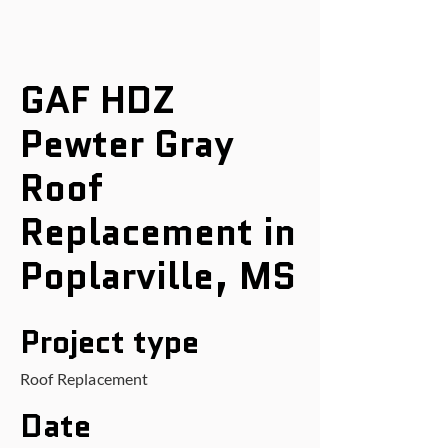
GAF HDZ
Pewter Gray
Roof
Replacement in
Poplarville, MS
Project type
Roof Replacement
Date