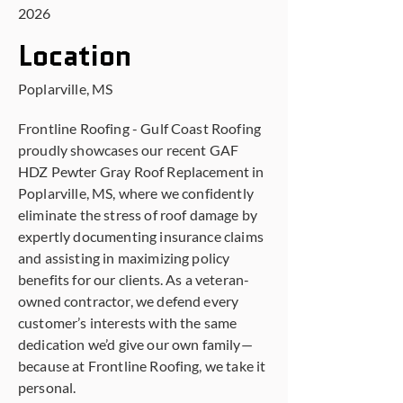
2026
Location
Poplarville, MS
Frontline Roofing - Gulf Coast Roofing
proudly showcases our recent GAF
HDZ Pewter Gray Roof Replacement in
Poplarville, MS, where we confidently
eliminate the stress of roof damage by
expertly documenting insurance claims
and assisting in maximizing policy
benefits for our clients. As a veteran-
owned contractor, we defend every
customer’s interests with the same
dedication we’d give our own family—
because at Frontline Roofing, we take it
personal.