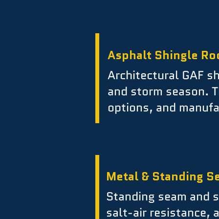
Asphalt Shingle Ro
Architectural GAF sh
and storm season. T
options, and manufa
Metal & Standing S
Standing seam and st
salt-air resistance,