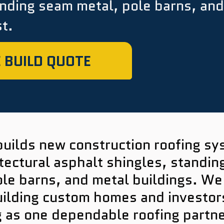
anding seam metal, pole barns, and
t.
 BUILD QUOTE
builds new construction roofing s
tectural asphalt shingles, standi
ole barns, and metal buildings. We
lding custom homes and investors 
g as one dependable roofing partne