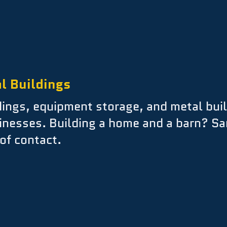
l Buildings
ings, equipment storage, and metal buil
inesses. Building a home and a barn? S
of contact.