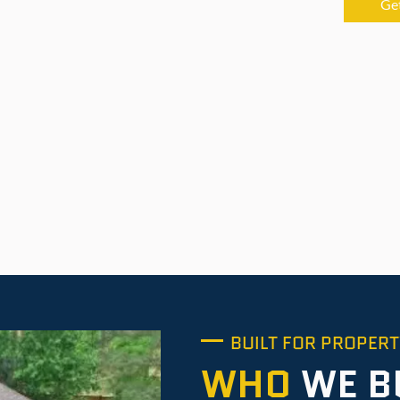
Ge
BUILT FOR PROPER
WHO
WE B