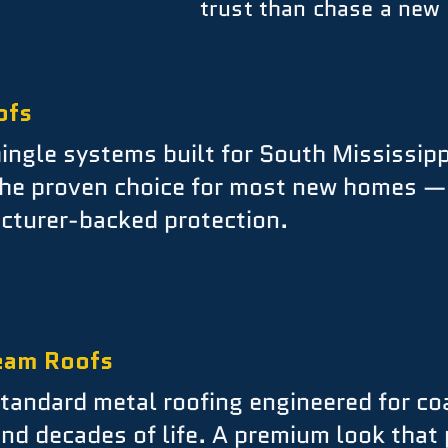
trust than chase a new 
ofs
ingle systems built for South Mississipp
he proven choice for most new homes — c
cturer-backed protection.
eam Roofs
andard metal roofing engineered for coa
 and decades of life. A premium look that