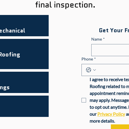
final inspection.
Get Your F
echanical
Name
*
 Roofing
Phone
*
I agree to receive t
ings
Roofing related to m
appointment reminde
may apply. Message 
to opt out anytime. 
our 
Privacy Policy
 a
more details.