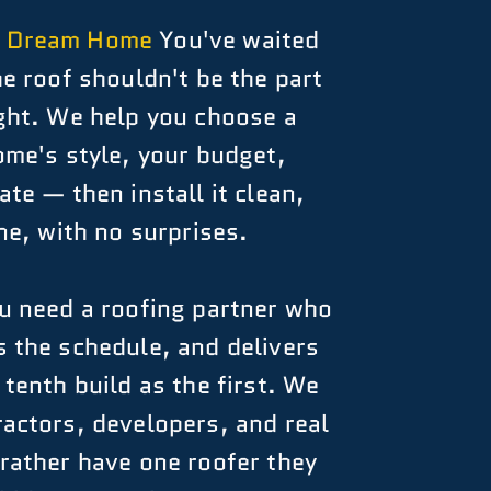
a Dream Home
You've waited
he roof shouldn't be the part
ight. We help you choose a
ome's style, your budget,
te — then install it clean,
ne, with no surprises.
 need a roofing partner who
 the schedule, and delivers
 tenth build as the first. We
actors, developers, and real
rather have one roofer they