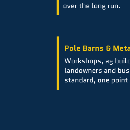
over the long run.
Pole Barns & Meta
Workshops, ag build
landowners and bus
standard, one point 