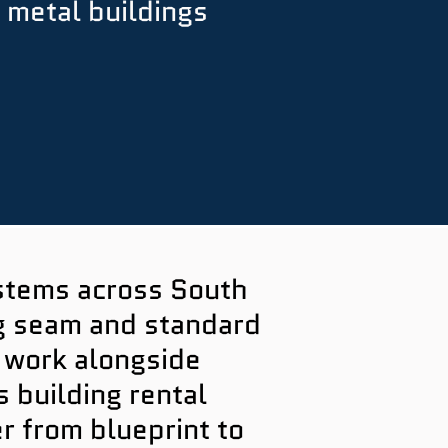
 metal buildings
ystems across South
ng seam and standard
 work alongside
building rental
r from blueprint to