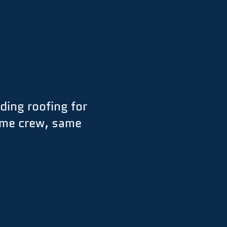
ding roofing for
ame crew, same