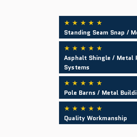
★ ★ ★ ★ ★
Standing Seam Snap / M
★ ★ ★ ★ ★
Asphalt Shingle / Metal
Systems
★ ★ ★ ★ ★
Pole Barns / Metal Build
★ ★ ★ ★ ★
Quality Workmanship