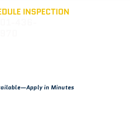
DULE INSPECTION
01-436-
970
ailable—Apply in Minutes