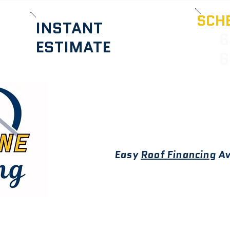
SCHE
INSTANT
6
ESTIMATE
6
Easy
Roof Financing
Av