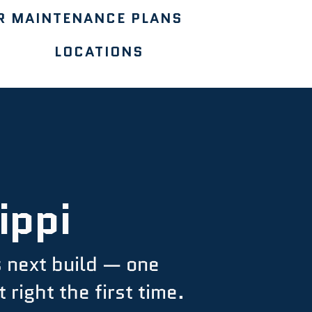
R MAINTENANCE PLANS
LOCATIONS
ippi
s next build — one
right the first time.