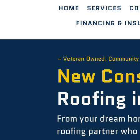
HOME
SERVICES
CO
FINANCING & INS
– Veteran Owned, Community
New Cons
Roofing i
From your dream home
roofing partner who 