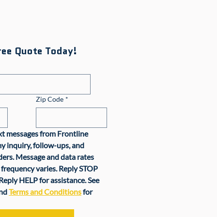
ree Quote Today!
Zip Code
*
ext messages from Frontline 
y inquiry, follow-ups, and 
rs. Message and data rates 
frequency varies. Reply STOP 
Reply HELP for assistance. See 
nd 
Terms and Conditions
 for 