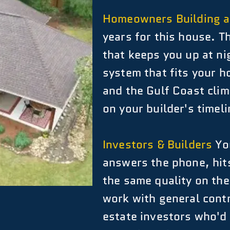
Homeowners Building 
years for this house. T
that keeps you up at n
system that fits your h
and the Gulf Coast clima
on your builder's timeli
Investors & Builders
You
answers the phone, hits
the same quality on the
work with general contr
estate investors who'd 