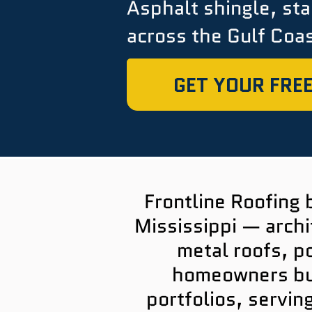
Asphalt shingle, st
across the Gulf Coas
GET YOUR FREE
Frontline Roofing 
Mississippi — archi
metal roofs, p
homeowners bui
portfolios, servin