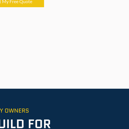
t My Free Quote
TY OWNERS
UILD FOR