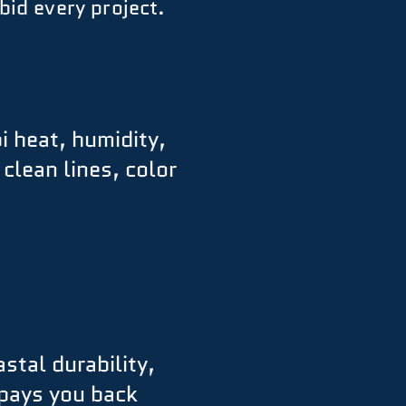
bid every project.
i heat, humidity,
lean lines, color
stal durability,
 pays you back