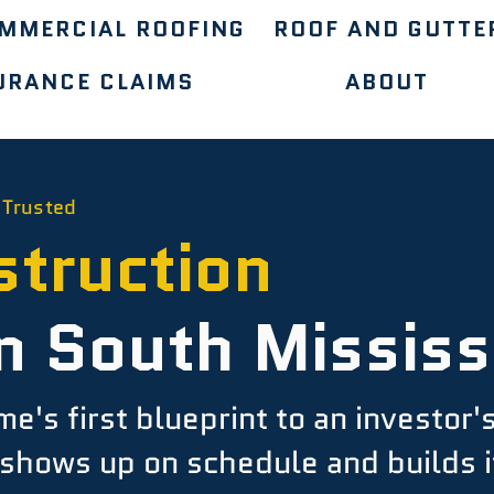
MMERCIAL ROOFING
ROOF AND GUTTE
URANCE CLAIMS
ABOUT
 Trusted
truction
n South Mississ
's first blueprint to an investor'
shows up on schedule and builds it 