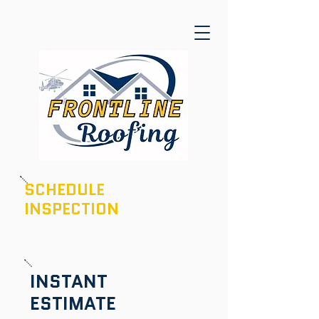
SCHEDULE
INSPECTION
601-436-6970
INSTANT
ESTIMATE