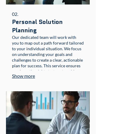
02.
Personal Solution
Planning
Our dedicated team will work with
you to map out a path forward tailored
to your individual situation. We focus
on understanding your goals and
challenges to create a clear, actionable
plan for success. This service ensures
you have the right strategy to achieve
Show more
your desired outcomes.