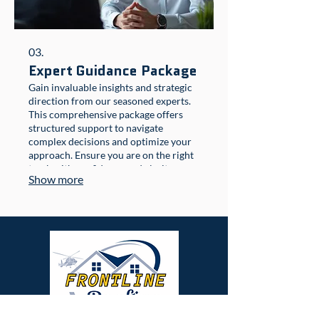
03.
Expert Guidance Package
Gain invaluable insights and strategic
direction from our seasoned experts.
This comprehensive package offers
structured support to navigate
complex decisions and optimize your
approach. Ensure you are on the right
track with confidence and clarity.
Show more