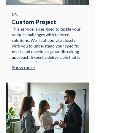
01.
Custom Project
This service is designed to tackle your
unique challenges with tailored
solutions. We'll collaborate closely
with you to understand your specific
needs and develop a groundbreaking
approach. Expect a deliverable that is
precisely engineered to meet your
Show more
objectives and exceed expectations.