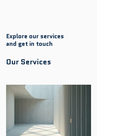
Explore our services
and get in touch
Our Services