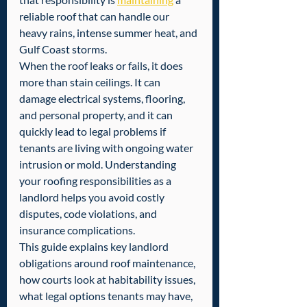
reliable roof that can handle our 
heavy rains, intense summer heat, and 
Gulf Coast storms.
When the roof leaks or fails, it does 
more than stain ceilings. It can 
damage electrical systems, flooring, 
and personal property, and it can 
quickly lead to legal problems if 
tenants are living with ongoing water 
intrusion or mold. Understanding 
your roofing responsibilities as a 
landlord helps you avoid costly 
disputes, code violations, and 
insurance complications.
This guide explains key landlord 
obligations around roof maintenance, 
how courts look at habitability issues, 
what legal options tenants may have, 