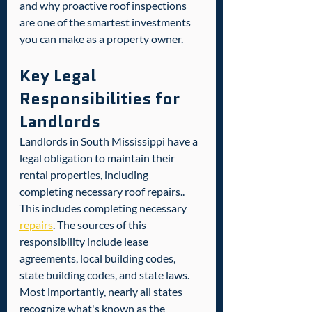
and why proactive roof inspections 
are one of the smartest investments 
you can make as a property owner.
Key Legal 
Responsibilities for 
Landlords
Landlords in South Mississippi have a 
legal obligation to maintain their 
rental properties, including 
completing necessary roof repairs.. 
This includes completing necessary 
repairs
. The sources of this 
responsibility include lease 
agreements, local building codes, 
state building codes, and state laws. 
Most importantly, nearly all states 
recognize what's known as the 