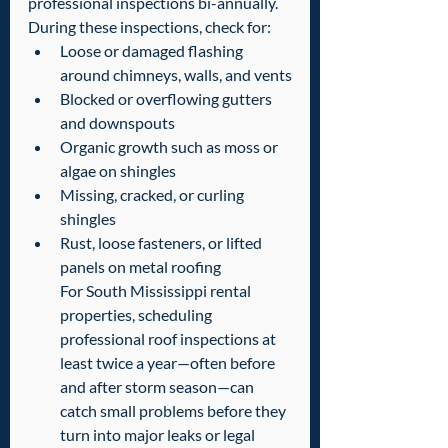
professional inspections bi-annually. 
During these inspections, check for:  
Loose or damaged flashing 
around chimneys, walls, and vents
Blocked or overflowing gutters 
and downspouts
Organic growth such as moss or 
algae on shingles
Missing, cracked, or curling 
shingles
Rust, loose fasteners, or lifted 
panels on metal roofing
For South Mississippi rental 
properties, scheduling 
professional roof inspections at 
least twice a year—often before 
and after storm season—can 
catch small problems before they 
turn into major leaks or legal 