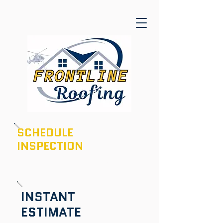
SCHEDULE
INSPECTION
601-436-6970
INSTANT
ESTIMATE