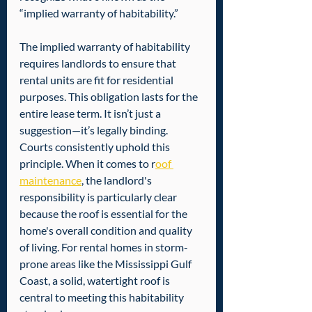
“implied warranty of habitability.”  
The implied warranty of habitability 
requires landlords to ensure that 
rental units are fit for residential 
purposes. This obligation lasts for the 
entire lease term. It isn’t just a 
suggestion—it’s legally binding. 
Courts consistently uphold this 
principle. When it comes to r
oof 
maintenance
, the landlord's 
responsibility is particularly clear 
because the roof is essential for the 
home's overall condition and quality 
of living. For rental homes in storm-
prone areas like the Mississippi Gulf 
Coast, a solid, watertight roof is 
central to meeting this habitability 