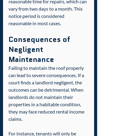
reasonable time for repairs, which can 
vary from two days to a month. This 
notice period is considered 
reasonable in most cases.  
Consequences of 
Negligent 
Maintenance
Failing to maintain the roof properly 
can lead to severe consequences. If a 
court finds a landlord negligent, the 
outcomes can be detrimental. When 
landlords do not maintain their 
properties in a habitable condition, 
they may face reduced rental income 
claims.  
For instance, tenants will only be 