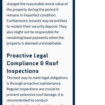
charged the reasonable rental value of 
the property during the period it 
remains in imperfect condition. 
Furthermore, tenants may be entitled 
to reclaim their security deposit. They 
also might not be responsible for 
remaining lease payments when the 
property is deemed uninhabitable.  
Proactive Legal 
Compliance & Roof 
Inspections
The best way to meet legal obligations 
is through proactive maintenance. 
Regular inspections are crucial to 
prevent extensive roof damage. It is 
recommended to conduct 