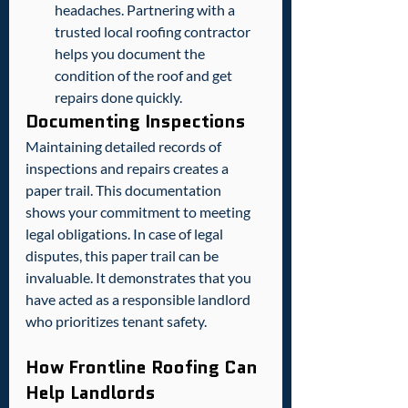
headaches. Partnering with a 
trusted local roofing contractor 
helps you document the 
condition of the roof and get 
repairs done quickly.
Documenting Inspections
Maintaining detailed records of 
inspections and repairs creates a 
paper trail. This documentation 
shows your commitment to meeting 
legal obligations. In case of legal 
disputes, this paper trail can be 
invaluable. It demonstrates that you 
have acted as a responsible landlord 
who prioritizes tenant safety.  
How Frontline Roofing Can 
Help Landlords