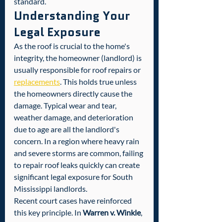
standard.
Understanding Your 
Legal Exposure
As the roof is crucial to the home's 
integrity, the homeowner (landlord) is 
usually responsible for roof repairs or 
replacements
. This holds true unless 
the homeowners directly cause the 
damage. Typical wear and tear, 
weather damage, and deterioration 
due to age are all the landlord's 
concern. In a region where heavy rain 
and severe storms are common, failing 
to repair roof leaks quickly can create 
significant legal exposure for South 
Mississippi landlords.
Recent court cases have reinforced 
this key principle. In 
Warren v. Winkle
, 