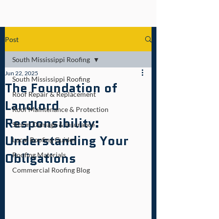
Post
South Mississippi Roofing
Jun 22, 2025
South Mississippi Roofing
The Foundation of
Roof Repair & Replacement
Landlord
Roof Maintenance & Protection
Responsibility:
Storm Damage & Insurance
Understanding Your
Local Roofing Guides
Obligations
Roofing Materials
Commercial Roofing Blog