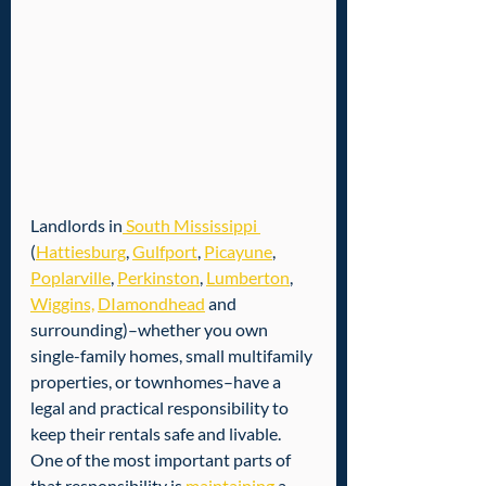
Landlords in
 South Mississippi 
(
Hattiesburg
, 
Gulfport
, 
Picayune
, 
Poplarville
, 
Perkinston
, 
Lumberton
, 
Wiggins,
DIamondhead
 and 
surrounding)–whether you own 
single-family homes, small multifamily 
properties, or townhomes–have a 
legal and practical responsibility to 
keep their rentals safe and livable. 
One of the most important parts of 
that responsibility is 
maintaining
 a 