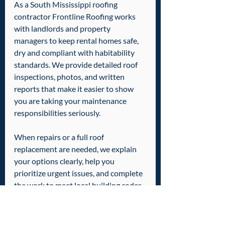
As a South Mississippi roofing 
contractor Frontline Roofing works 
with landlords and property 
managers to keep rental homes safe, 
dry and compliant with habitability 
standards. We provide detailed roof 
inspections, photos, and written 
reports that make it easier to show 
you are taking your maintenance 
responsibilities seriously.
When repairs or a full roof 
replacement are needed, we explain 
your options clearly, help you 
prioritize urgent issues, and complete 
the work to meet local building codes 
and insurance requirements. By 
staying ahead of leaks and roof 
damage, you protect your tenants, 