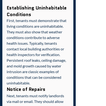
Establishing Uninhabitable 
Conditions
First, tenants must demonstrate that 
living conditions are uninhabitable. 
They must also show that weather 
conditions contribute to adverse 
health issues. Typically, tenants 
contact local building authorities or 
health inspectors for verification.  
Persistent roof leaks, ceiling damage, 
and mold growth caused by water 
intrusion are classic examples of 
conditions that can be considered 
uninhabitable.
Notice of Repairs
Next, tenants must notify landlords 
via mail or email. They should allow 