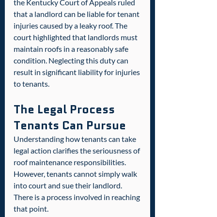
the Kentucky Court of Appeals ruled 
that a landlord can be liable for tenant 
injuries caused by a leaky roof. The 
court highlighted that landlords must 
maintain roofs in a reasonably safe 
condition. Neglecting this duty can 
result in significant liability for injuries 
to tenants.  
The Legal Process 
Tenants Can Pursue
Understanding how tenants can take 
legal action clarifies the seriousness of 
roof maintenance responsibilities. 
However, tenants cannot simply walk 
into court and sue their landlord. 
There is a process involved in reaching 
that point.  